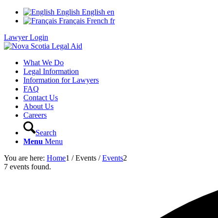
English
English
en
Français
French
fr
Lawyer Login
What We Do
Legal Information
Information for Lawyers
FAQ
Contact Us
About Us
Careers
Search
Menu
Menu
You are here:
Home
1
/
Events
/
Events
2
7 events found.