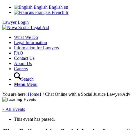
English
English
en
Français
French
fr
Lawyer Login
What We Do
Legal Information
Information for Lawyers
FAQ
Contact Us
About Us
Careers
Search
Menu
Menu
You are here:
Home
1
/
Chat Online with a Social Justice Lawyer/Ad
« All Events
This event has passed.