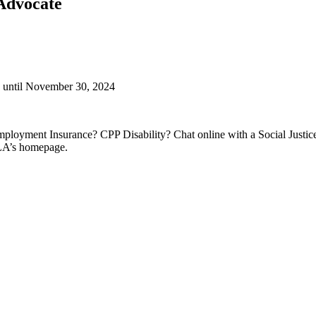
/Advocate
g until November 30, 2024
ployment Insurance? CPP Disability? Chat online with a Social Justic
SLA’s homepage.