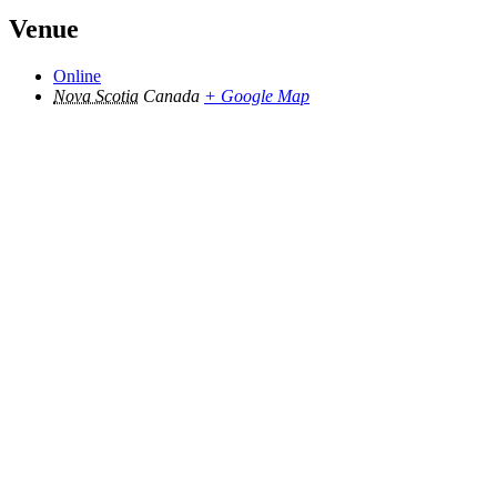
Venue
Online
Nova Scotia
Canada
+ Google Map