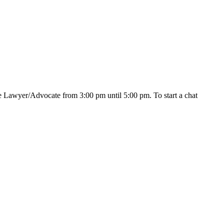
e Lawyer/Advocate from 3:00 pm until 5:00 pm. To start a chat