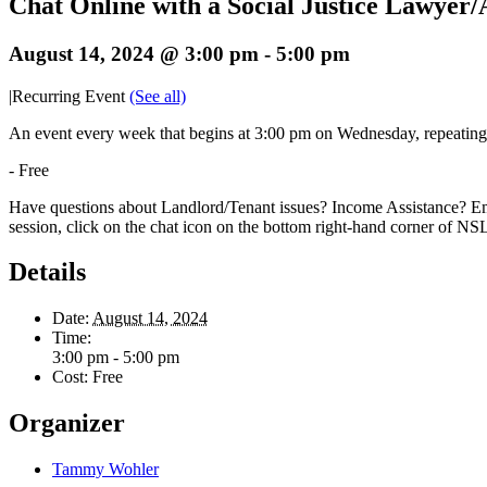
Chat Online with a Social Justice Lawyer
August 14, 2024 @ 3:00 pm
-
5:00 pm
|
Recurring Event
(See all)
An event every week that begins at 3:00 pm on Wednesday, repeatin
-
Free
Have questions about Landlord/Tenant issues? Income Assistance? Em
session, click on the chat icon on the bottom right-hand corner of N
Details
Date:
August 14, 2024
Time:
3:00 pm - 5:00 pm
Cost:
Free
Organizer
Tammy Wohler