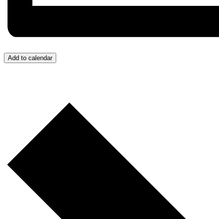
Add to calendar