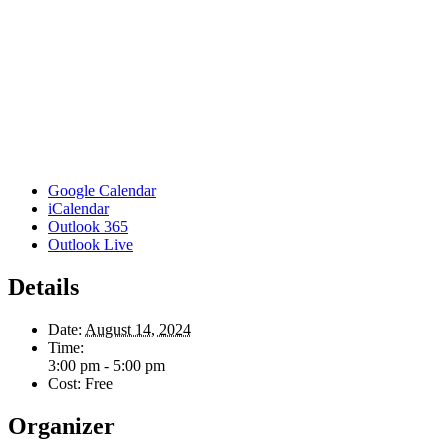
Google Calendar
iCalendar
Outlook 365
Outlook Live
Details
Date:
August 14, 2024
Time:
3:00 pm - 5:00 pm
Cost:
Free
Organizer