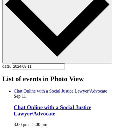
date.
List of events in Photo View
Chat Online with a Social Justice Lawyer/Advocate
Sep
11
Chat Online with a Social Justice
Lawyer/Advocate
3:00 pm
-
5:00 pm