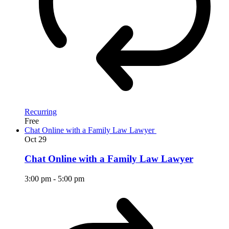
Recurring
Free
Chat Online with a Family Law Lawyer
Oct
29
Chat Online with a Family Law Lawyer
3:00 pm
-
5:00 pm