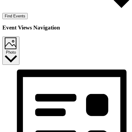
Find Events
Event Views Navigation
Photo