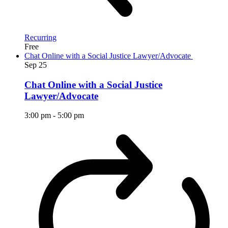
Recurring
Free
Chat Online with a Social Justice Lawyer/Advocate
Sep
25
Chat Online with a Social Justice
Lawyer/Advocate
3:00 pm
-
5:00 pm