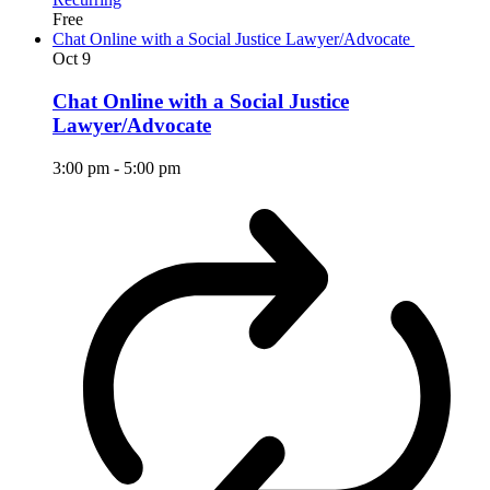
Free
Chat Online with a Social Justice Lawyer/Advocate
Oct
9
Chat Online with a Social Justice
Lawyer/Advocate
3:00 pm
-
5:00 pm