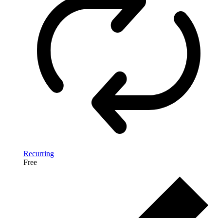
Recurring
Free