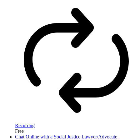
Recurring
Free
Chat Online with a Social Justice Lawyer/Advocate