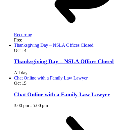
Recurring
Free
Thanksgiving Day – NSLA Offices Closed
Oct
14
Thanksgiving Day – NSLA Offices Closed
All day
Chat Online with a Family Law Lawyer
Oct
15
Chat Online with a Family Law Lawyer
3:00 pm
-
5:00 pm