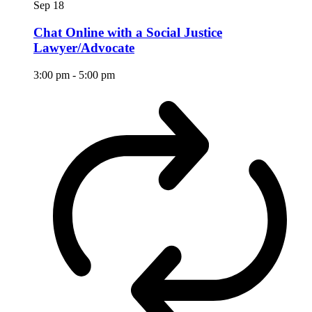
Sep
18
Chat Online with a Social Justice
Lawyer/Advocate
3:00 pm
-
5:00 pm