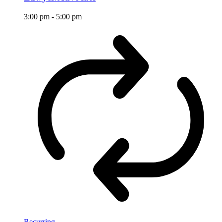
3:00 pm
-
5:00 pm
Recurring