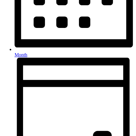
Month