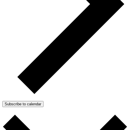
Subscribe to calendar