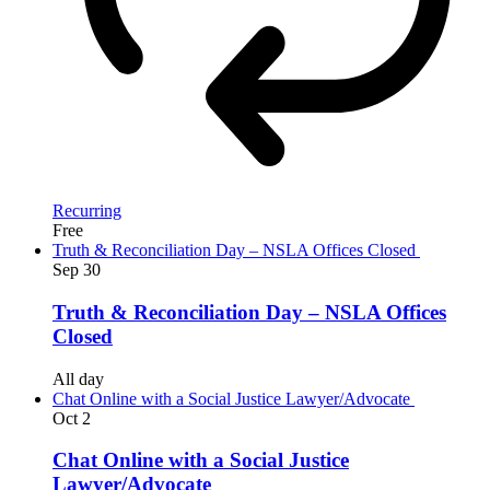
Recurring
Free
Truth & Reconciliation Day – NSLA Offices Closed
Sep
30
Truth & Reconciliation Day – NSLA Offices
Closed
All day
Chat Online with a Social Justice Lawyer/Advocate
Oct
2
Chat Online with a Social Justice
Lawyer/Advocate