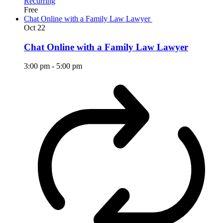
Recurring
Free
Chat Online with a Family Law Lawyer
Oct
22
Chat Online with a Family Law Lawyer
3:00 pm
-
5:00 pm