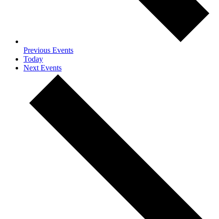
Previous
Events
Today
Next
Events