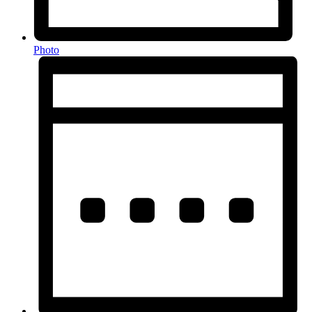
Photo