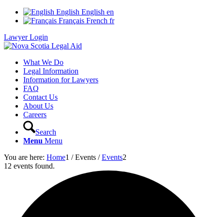
English
English
en
Français
French
fr
Lawyer Login
What We Do
Legal Information
Information for Lawyers
FAQ
Contact Us
About Us
Careers
Search
Menu
Menu
You are here:
Home
1
/
Events
/
Events
2
12 events found.