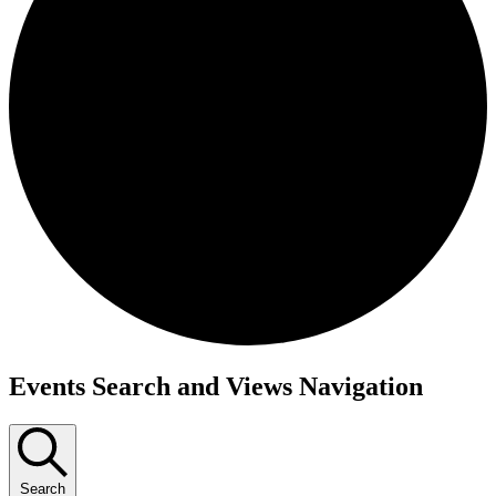
Events
Events Search and Views Navigation
Search