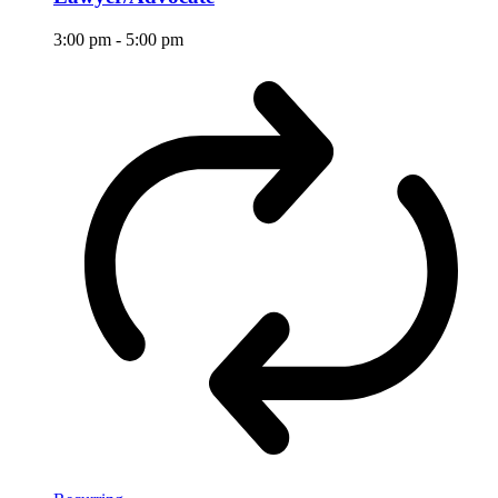
3:00 pm
-
5:00 pm