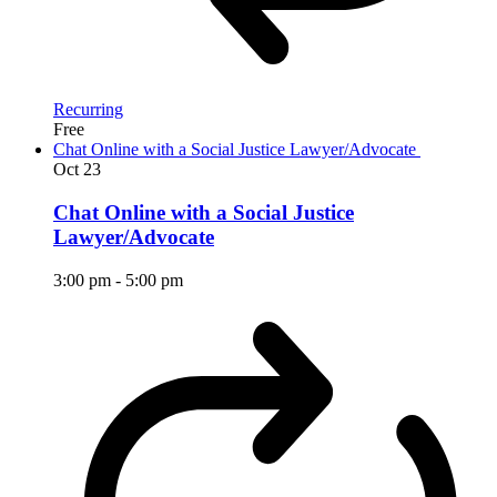
Recurring
Free
Chat Online with a Social Justice Lawyer/Advocate
Oct
23
Chat Online with a Social Justice
Lawyer/Advocate
3:00 pm
-
5:00 pm