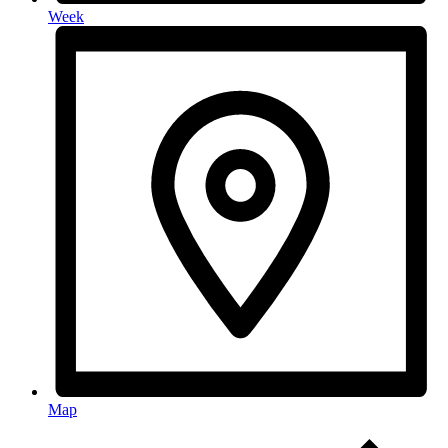
Week
Map