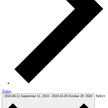
Today
Select
2024-09-11
September 11, 2024
-
2024-10-29
October 29, 2024