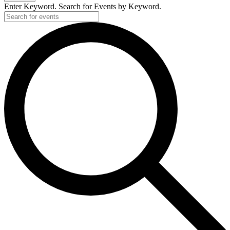
Enter Keyword. Search for Events by Keyword.