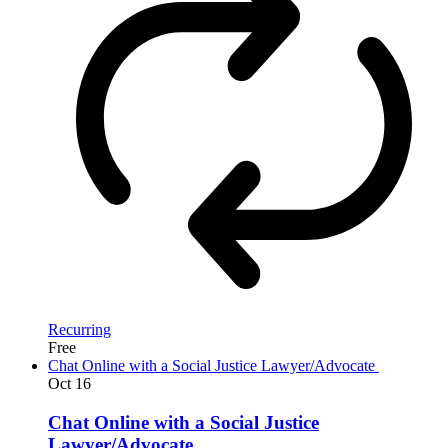
Recurring
Free
Chat Online with a Social Justice Lawyer/Advocate
Oct
16
Chat Online with a Social Justice
Lawyer/Advocate