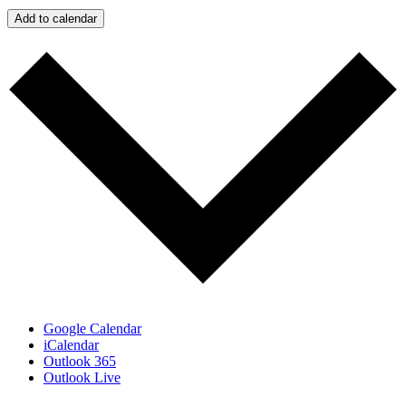
Add to calendar
Google Calendar
iCalendar
Outlook 365
Outlook Live