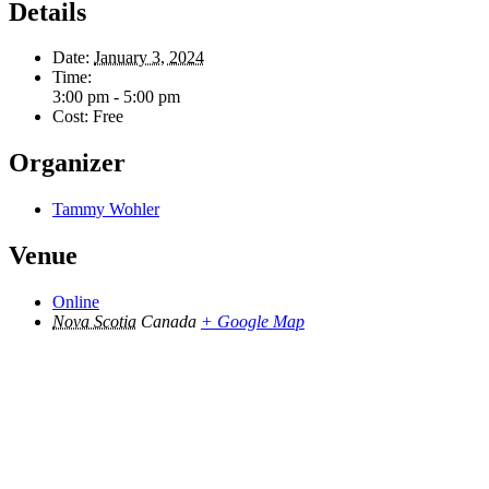
Details
Date:
January 3, 2024
Time:
3:00 pm - 5:00 pm
Cost:
Free
Organizer
Tammy Wohler
Venue
Online
Nova Scotia
Canada
+ Google Map