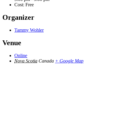
Cost:
Free
Organizer
Tammy Wohler
Venue
Online
Nova Scotia
Canada
+ Google Map