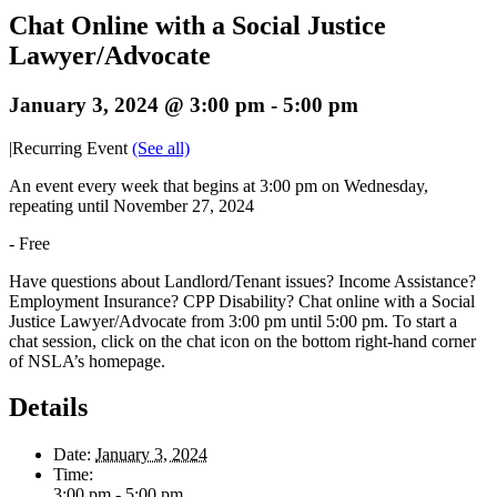
Chat Online with a Social Justice
Lawyer/Advocate
January 3, 2024 @ 3:00 pm
-
5:00 pm
|
Recurring Event
(See all)
An event every week that begins at 3:00 pm on Wednesday,
repeating until November 27, 2024
-
Free
Have questions about Landlord/Tenant issues? Income Assistance?
Employment Insurance? CPP Disability? Chat online with a Social
Justice Lawyer/Advocate from 3:00 pm until 5:00 pm. To start a
chat session, click on the chat icon on the bottom right-hand corner
of NSLA’s homepage.
Details
Date:
January 3, 2024
Time:
3:00 pm - 5:00 pm