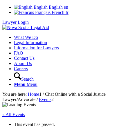
English
English
en
Français
French
fr
Lawyer Login
What We Do
Legal Information
Information for Lawyers
FAQ
Contact Us
About Us
Careers
Search
Menu
Menu
You are here:
Home
1
/
Chat Online with a Social Justice
Lawyer/Advocate
/
Events
2
« All Events
This event has passed.