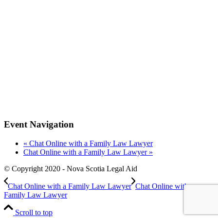
Event Navigation
«
Chat Online with a Family Law Lawyer
Chat Online with a Family Law Lawyer
»
© Copyright 2020 - Nova Scotia Legal Aid
Chat Online with a Family Law Lawyer
Chat Online with a
Family Law Lawyer
Scroll to top