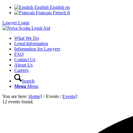
English
English
en
Français
French
fr
Lawyer Login
What We Do
Legal Information
Information for Lawyers
FAQ
Contact Us
About Us
Careers
Search
Menu
Menu
You are here:
Home
1
/
Events
/
Events
2
12 events found.