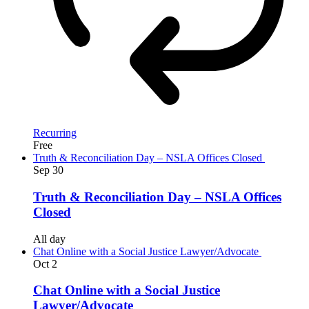
Recurring
Free
Truth & Reconciliation Day – NSLA Offices Closed
Sep
30
Truth & Reconciliation Day – NSLA Offices
Closed
All day
Chat Online with a Social Justice Lawyer/Advocate
Oct
2
Chat Online with a Social Justice
Lawyer/Advocate