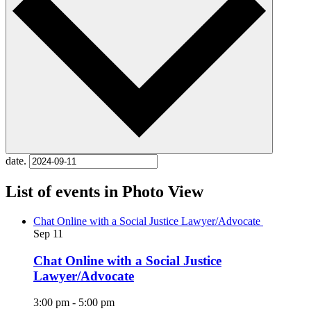
date.
List of events in Photo View
Chat Online with a Social Justice Lawyer/Advocate
Sep
11
Chat Online with a Social Justice
Lawyer/Advocate
3:00 pm
-
5:00 pm