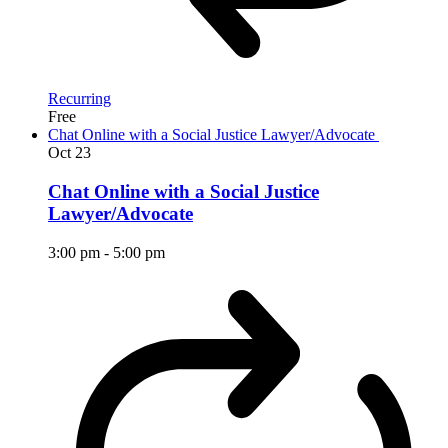
Recurring
Free
Chat Online with a Social Justice Lawyer/Advocate
Oct
23
Chat Online with a Social Justice
Lawyer/Advocate
3:00 pm
-
5:00 pm