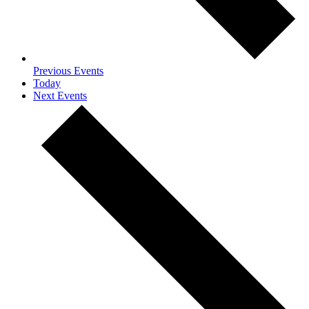
Previous
Events
Today
Next
Events