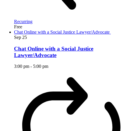
Recurring
Free
Chat Online with a Social Justice Lawyer/Advocate
Sep
25
Chat Online with a Social Justice
Lawyer/Advocate
3:00 pm
-
5:00 pm