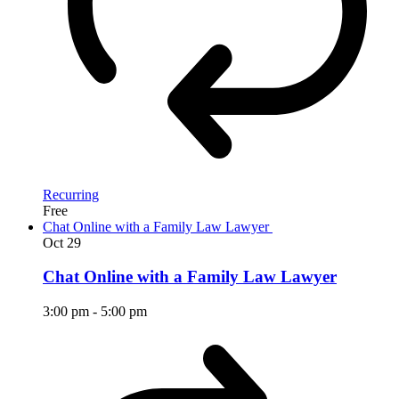
Recurring
Free
Chat Online with a Family Law Lawyer
Oct
29
Chat Online with a Family Law Lawyer
3:00 pm
-
5:00 pm