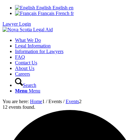
English
English
en
Français
French
fr
Lawyer Login
What We Do
Legal Information
Information for Lawyers
FAQ
Contact Us
About Us
Careers
Search
Menu
Menu
You are here:
Home
1
/
Events
/
Events
2
12 events found.