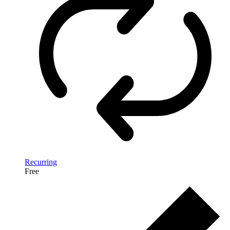
Recurring
Free