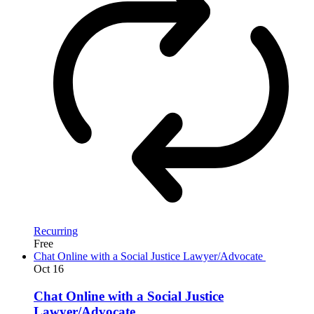
Recurring
Free
Chat Online with a Social Justice Lawyer/Advocate
Oct
16
Chat Online with a Social Justice
Lawyer/Advocate