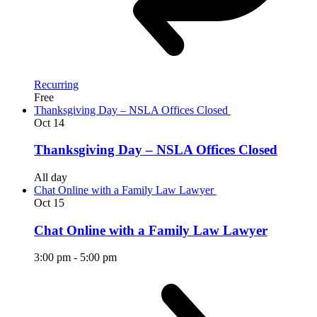
Recurring
Free
Thanksgiving Day – NSLA Offices Closed
Oct
14
Thanksgiving Day – NSLA Offices Closed
All day
Chat Online with a Family Law Lawyer
Oct
15
Chat Online with a Family Law Lawyer
3:00 pm
-
5:00 pm