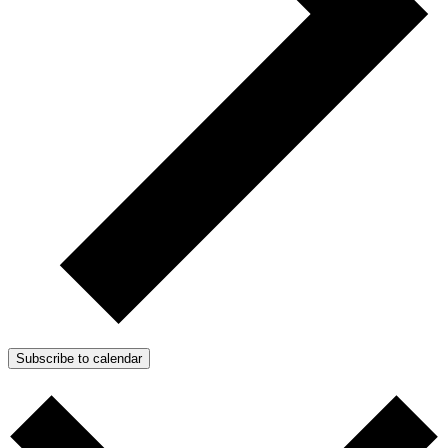
Subscribe to calendar