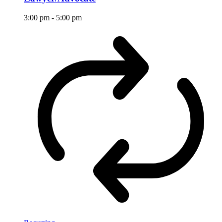
3:00 pm
-
5:00 pm