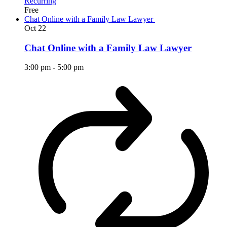
Recurring
Free
Chat Online with a Family Law Lawyer
Oct
22
Chat Online with a Family Law Lawyer
3:00 pm
-
5:00 pm