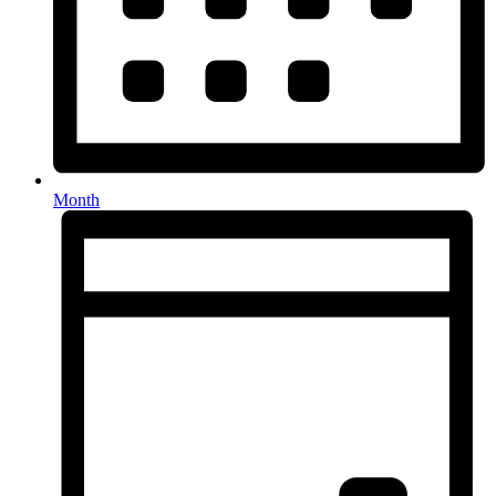
Month