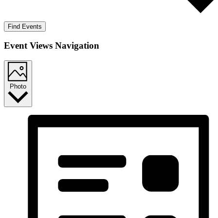
Find Events
Event Views Navigation
Photo