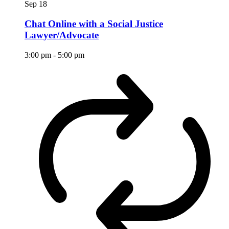
Sep
18
Chat Online with a Social Justice
Lawyer/Advocate
3:00 pm
-
5:00 pm