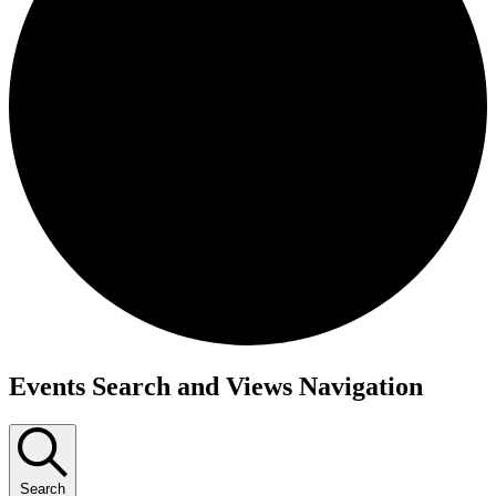
Events
Events Search and Views Navigation
Search