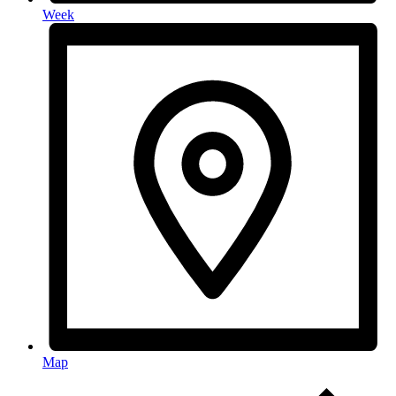
Week
Map