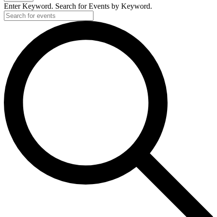
Enter Keyword. Search for Events by Keyword.