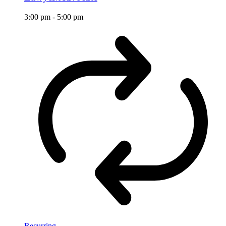
3:00 pm
-
5:00 pm
Recurring