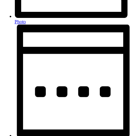
Photo