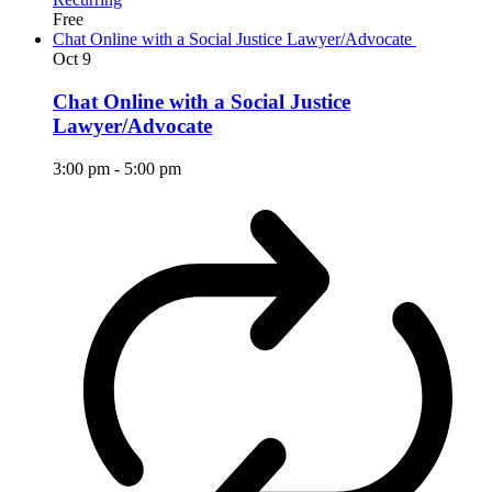
Free
Chat Online with a Social Justice Lawyer/Advocate
Oct
9
Chat Online with a Social Justice
Lawyer/Advocate
3:00 pm
-
5:00 pm