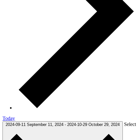
Today
Select
2024-09-11
September 11, 2024
-
2024-10-29
October 29, 2024