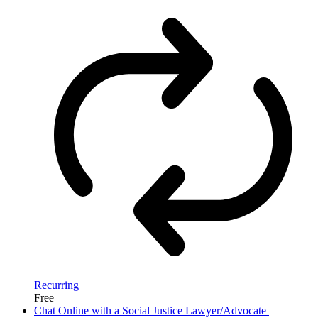
Recurring
Free
Chat Online with a Social Justice Lawyer/Advocate