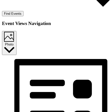
Find Events
Event Views Navigation
Photo