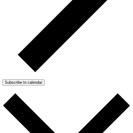
Subscribe to calendar