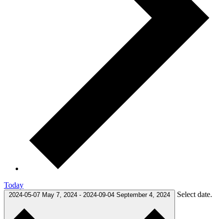
Today
Select date.
2024-05-07
May 7, 2024
-
2024-09-04
September 4, 2024