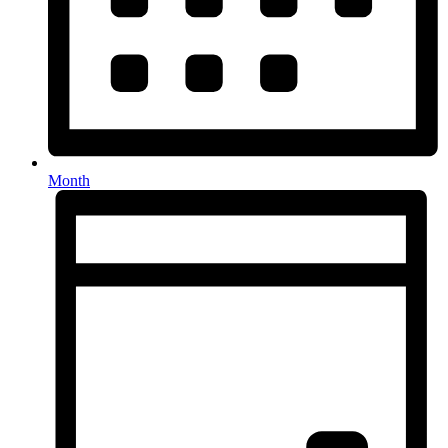
Month