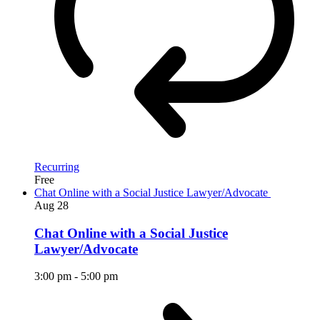
Recurring
Free
Chat Online with a Social Justice Lawyer/Advocate
Aug
28
Chat Online with a Social Justice
Lawyer/Advocate
3:00 pm
-
5:00 pm