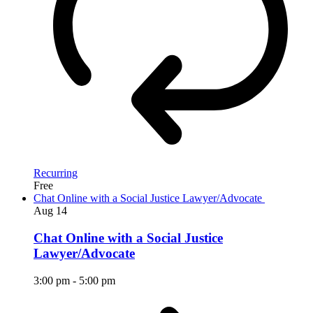
Recurring
Free
Chat Online with a Social Justice Lawyer/Advocate
Aug
14
Chat Online with a Social Justice
Lawyer/Advocate
3:00 pm
-
5:00 pm