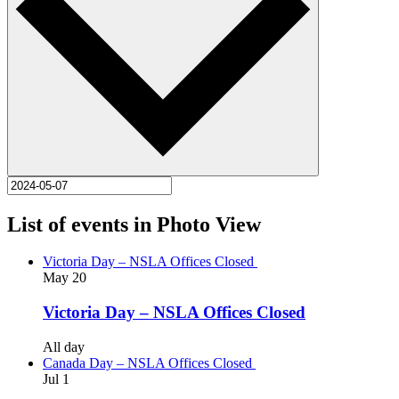
List of events in Photo View
Victoria Day – NSLA Offices Closed
May
20
Victoria Day – NSLA Offices Closed
All day
Canada Day – NSLA Offices Closed
Jul
1