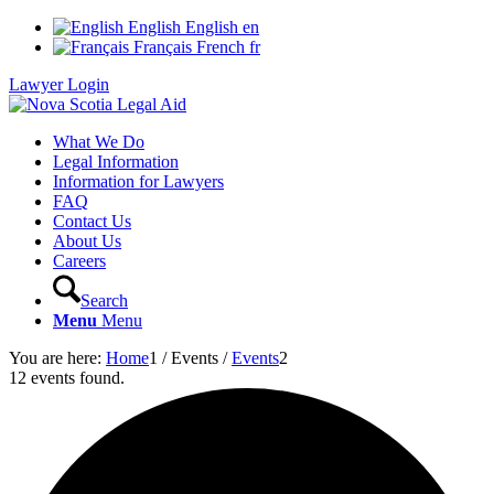
English
English
en
Français
French
fr
Lawyer Login
What We Do
Legal Information
Information for Lawyers
FAQ
Contact Us
About Us
Careers
Search
Menu
Menu
You are here:
Home
1
/
Events
/
Events
2
12 events found.