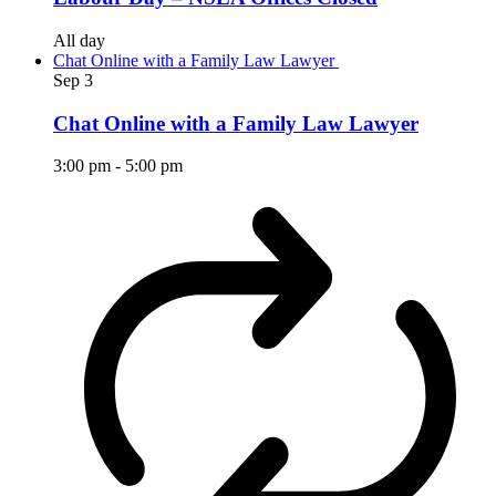
All day
Chat Online with a Family Law Lawyer
Sep
3
Chat Online with a Family Law Lawyer
3:00 pm
-
5:00 pm