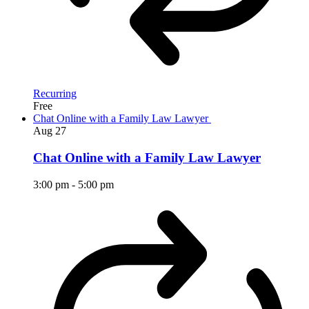
Recurring
Free
Chat Online with a Family Law Lawyer
Aug
27
Chat Online with a Family Law Lawyer
3:00 pm
-
5:00 pm