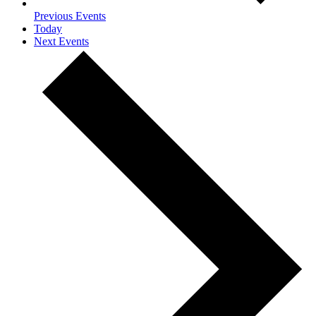
Previous
Events
Today
Next
Events