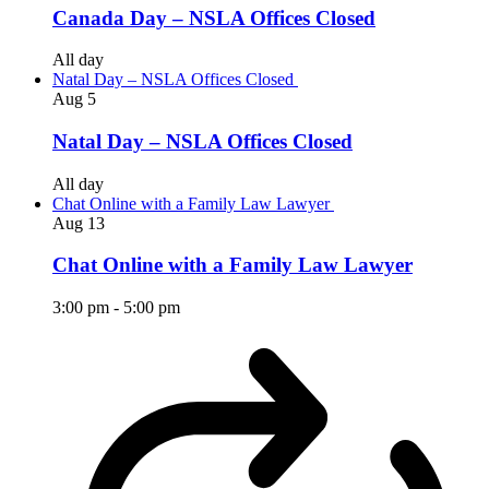
Canada Day – NSLA Offices Closed
All day
Natal Day – NSLA Offices Closed
Aug
5
Natal Day – NSLA Offices Closed
All day
Chat Online with a Family Law Lawyer
Aug
13
Chat Online with a Family Law Lawyer
3:00 pm
-
5:00 pm