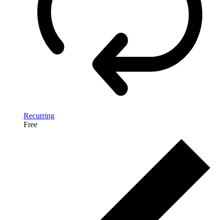
Recurring
Free