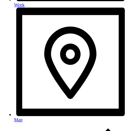
Week
Map