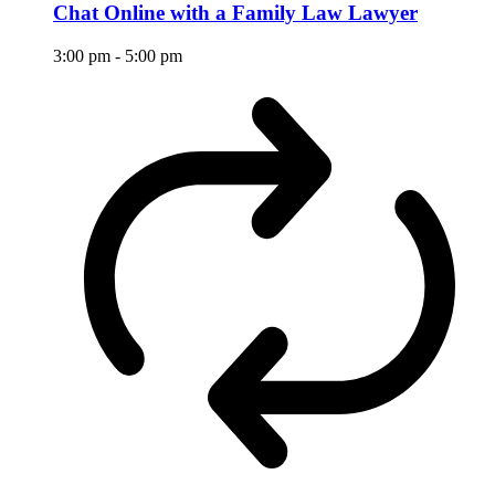
Chat Online with a Family Law Lawyer
3:00 pm
-
5:00 pm