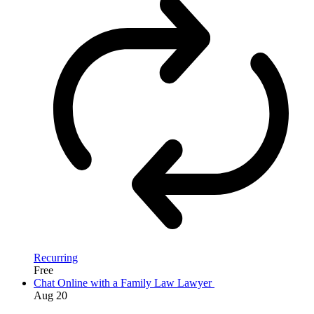
Recurring
Free
Chat Online with a Family Law Lawyer
Aug
20