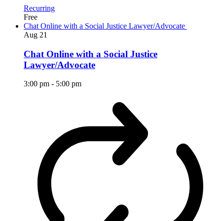
Recurring
Free
Chat Online with a Social Justice Lawyer/Advocate
Aug
21
Chat Online with a Social Justice
Lawyer/Advocate
3:00 pm
-
5:00 pm