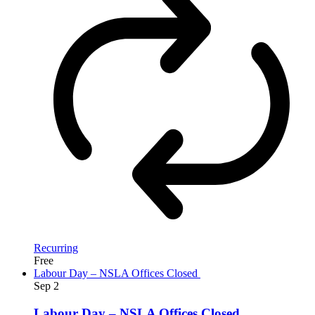
Recurring
Free
Labour Day – NSLA Offices Closed
Sep
2
Labour Day – NSLA Offices Closed