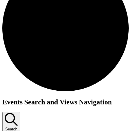
Events
Events Search and Views Navigation
Search