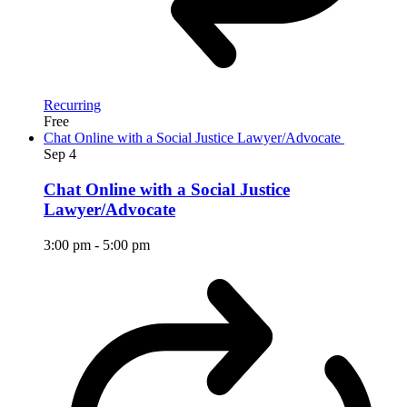
Recurring
Free
Chat Online with a Social Justice Lawyer/Advocate
Sep
4
Chat Online with a Social Justice
Lawyer/Advocate
3:00 pm
-
5:00 pm