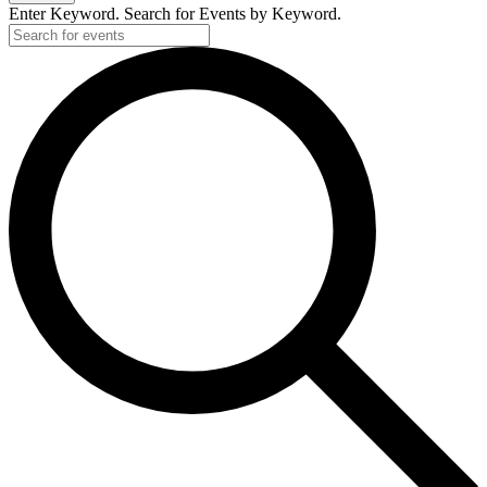
Enter Keyword. Search for Events by Keyword.