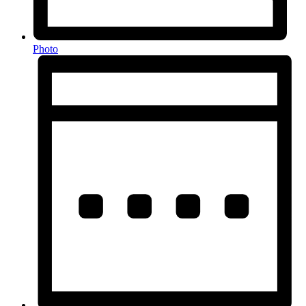
Photo