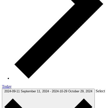
Today
Select
2024-09-11
September 11, 2024
-
2024-10-29
October 29, 2024