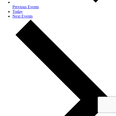
Previous
Events
Today
Next
Events