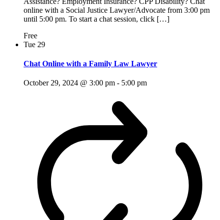
Assistance? Employment Insurance? CPP Disability? Chat
online with a Social Justice Lawyer/Advocate from 3:00 pm
until 5:00 pm. To start a chat session, click […]
Free
Tue
29
Chat Online with a Family Law Lawyer
October 29, 2024 @ 3:00 pm
-
5:00 pm