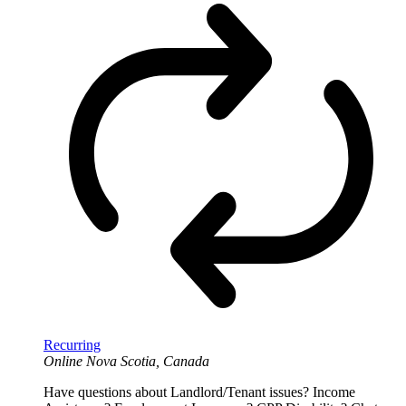
Recurring
Online
Nova Scotia, Canada
Have questions about Landlord/Tenant issues? Income