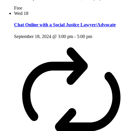
Free
Wed
18
Chat Online with a Social Justice Lawyer/Advocate
September 18, 2024 @ 3:00 pm
-
5:00 pm