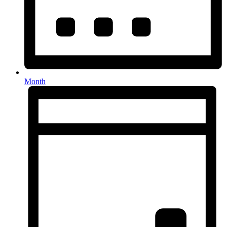
Month