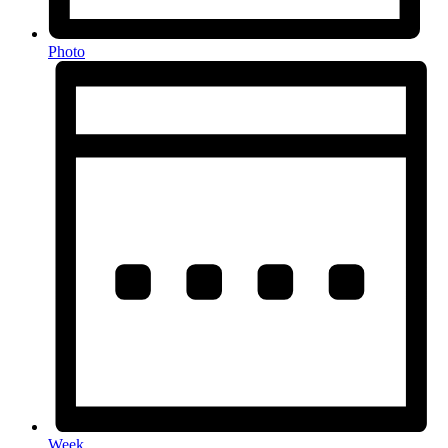
Photo
Week