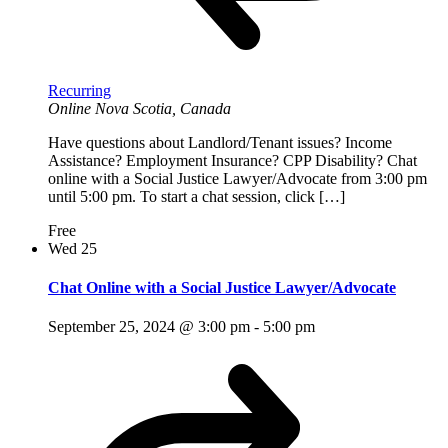
Recurring
Online
Nova Scotia, Canada
Have questions about Landlord/Tenant issues? Income
Assistance? Employment Insurance? CPP Disability? Chat
online with a Social Justice Lawyer/Advocate from 3:00 pm
until 5:00 pm. To start a chat session, click […]
Free
Wed
25
Chat Online with a Social Justice Lawyer/Advocate
September 25, 2024 @ 3:00 pm
-
5:00 pm