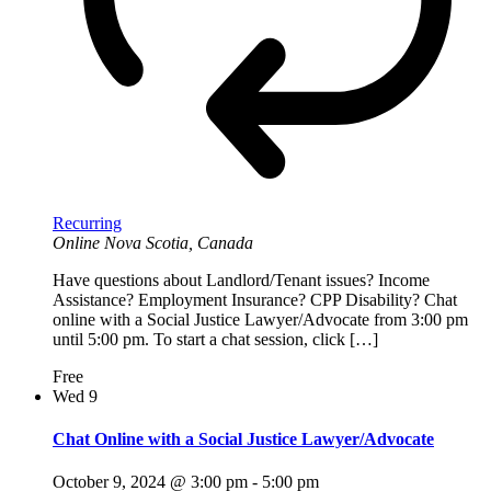
Recurring
Online
Nova Scotia, Canada
Have questions about Landlord/Tenant issues? Income
Assistance? Employment Insurance? CPP Disability? Chat
online with a Social Justice Lawyer/Advocate from 3:00 pm
until 5:00 pm. To start a chat session, click […]
Free
Wed
9
Chat Online with a Social Justice Lawyer/Advocate
October 9, 2024 @ 3:00 pm
-
5:00 pm