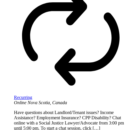
Recurring
Online
Nova Scotia, Canada
Have questions about Landlord/Tenant issues? Income
Assistance? Employment Insurance? CPP Disability? Chat
online with a Social Justice Lawyer/Advocate from 3:00 pm
until 5:00 pm. To start a chat session, click […]