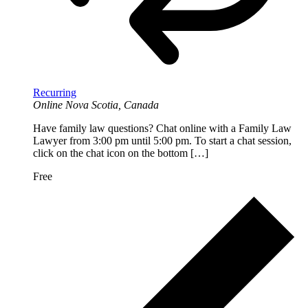
Recurring
Online
Nova Scotia, Canada
Have family law questions? Chat online with a Family Law
Lawyer from 3:00 pm until 5:00 pm. To start a chat session,
click on the chat icon on the bottom […]
Free