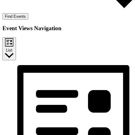
Find Events
Event Views Navigation
List