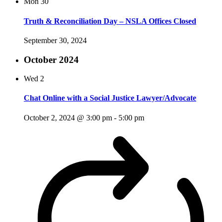
Mon
30
Truth & Reconciliation Day – NSLA Offices Closed
September 30, 2024
October 2024
Wed
2
Chat Online with a Social Justice Lawyer/Advocate
October 2, 2024 @ 3:00 pm
-
5:00 pm