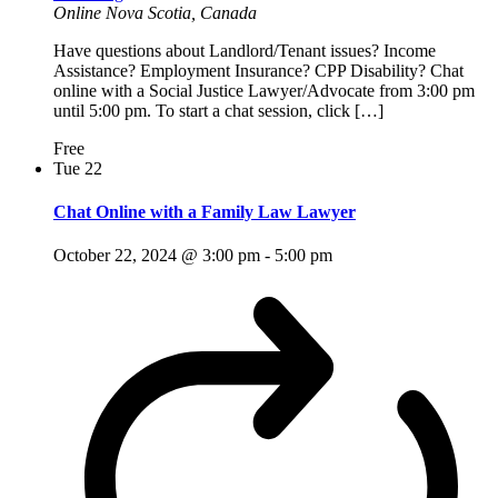
Online
Nova Scotia, Canada
Have questions about Landlord/Tenant issues? Income
Assistance? Employment Insurance? CPP Disability? Chat
online with a Social Justice Lawyer/Advocate from 3:00 pm
until 5:00 pm. To start a chat session, click […]
Free
Tue
22
Chat Online with a Family Law Lawyer
October 22, 2024 @ 3:00 pm
-
5:00 pm