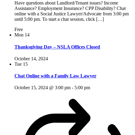
Have questions about Landlord/Tenant issues? Income
Assistance? Employment Insurance? CPP Disability? Chat
online with a Social Justice Lawyer/Advocate from 3:00 pm
until 5:00 pm. To start a chat session, click […]
Free
Mon
14
Thanksgiving Day – NSLA Offices Closed
October 14, 2024
Tue
15
Chat Online with a Family Law Lawyer
October 15, 2024 @ 3:00 pm
-
5:00 pm