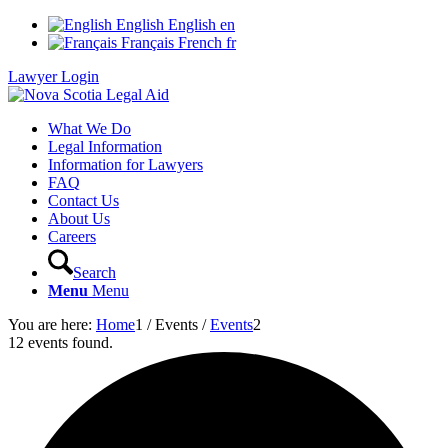
English
English
en
Français
French
fr
Lawyer Login
What We Do
Legal Information
Information for Lawyers
FAQ
Contact Us
About Us
Careers
Search
Menu
Menu
You are here:
Home
1
/
Events
/
Events
2
12 events found.