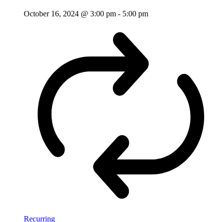
October 16, 2024 @ 3:00 pm
-
5:00 pm
Recurring