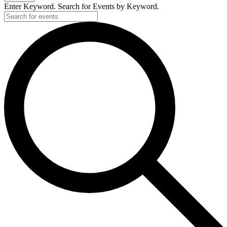
Enter Keyword. Search for Events by Keyword.