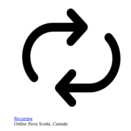
Recurring
Online
Nova Scotia, Canada