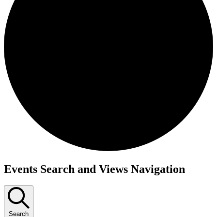
Events
Events Search and Views Navigation
Search