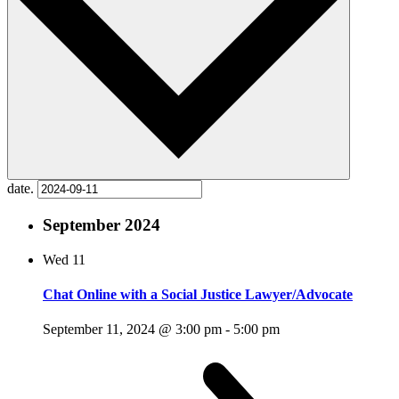
date.
September 2024
Wed
11
Chat Online with a Social Justice Lawyer/Advocate
September 11, 2024 @ 3:00 pm
-
5:00 pm