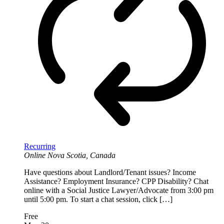
Recurring
Online
Nova Scotia, Canada
Have questions about Landlord/Tenant issues? Income
Assistance? Employment Insurance? CPP Disability? Chat
online with a Social Justice Lawyer/Advocate from 3:00 pm
until 5:00 pm. To start a chat session, click […]
Free