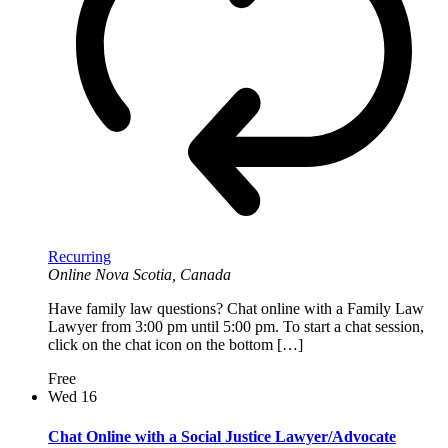
Recurring
Online
Nova Scotia, Canada
Have family law questions? Chat online with a Family Law
Lawyer from 3:00 pm until 5:00 pm. To start a chat session,
click on the chat icon on the bottom […]
Free
Wed
16
Chat Online with a Social Justice Lawyer/Advocate