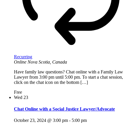
Recurring
Online
Nova Scotia, Canada
Have family law questions? Chat online with a Family Law
Lawyer from 3:00 pm until 5:00 pm. To start a chat session,
click on the chat icon on the bottom […]
Free
Wed
23
Chat Online with a Social Justice Lawyer/Advocate
October 23, 2024 @ 3:00 pm
-
5:00 pm