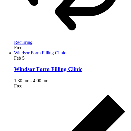
Recurring
Free
Windsor Form Filling Clinic
Feb
5
Windsor Form Filling Clinic
1:30 pm
-
4:00 pm
Free