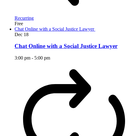
Recurring
Free
Chat Online with a Social Justice Lawyer
Dec
18
Chat Online with a Social Justice Lawyer
3:00 pm
-
5:00 pm