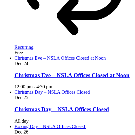
Recurring
Free
Christmas Eve – NSLA Offices Closed at Noon
Dec
24
Christmas Eve – NSLA Offices Closed at Noon
12:00 pm
-
4:30 pm
Christmas Day – NSLA Offices Closed
Dec
25
Christmas Day – NSLA Offices Closed
All day
Boxing Day – NSLA Offices Closed
Dec
26