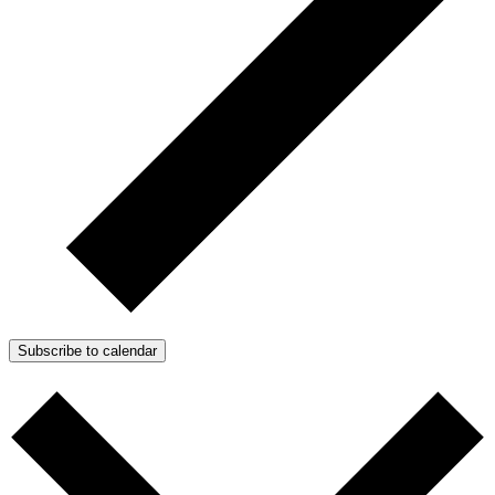
Subscribe to calendar