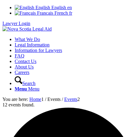
English
English
en
Français
French
fr
Lawyer Login
What We Do
Legal Information
Information for Lawyers
FAQ
Contact Us
About Us
Careers
Search
Menu
Menu
You are here:
Home
1
/
Events
/
Events
2
12 events found.