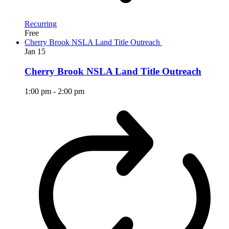
Recurring
Free
Cherry Brook NSLA Land Title Outreach
Jan
15
Cherry Brook NSLA Land Title Outreach
1:00 pm
-
2:00 pm