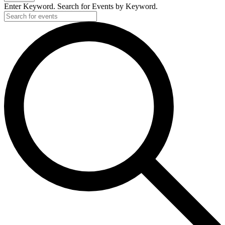
Enter Keyword. Search for Events by Keyword.