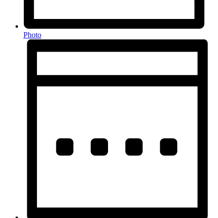
Photo