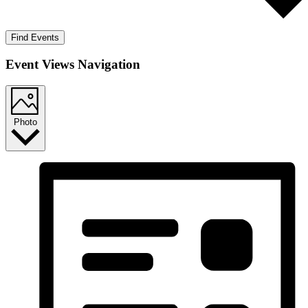
Find Events
Event Views Navigation
Photo