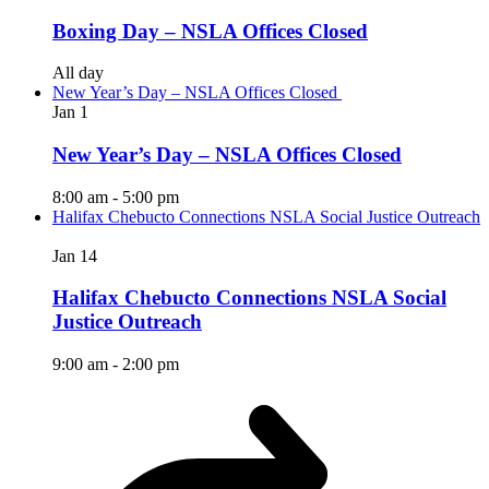
Boxing Day – NSLA Offices Closed
All day
New Year’s Day – NSLA Offices Closed
Jan
1
New Year’s Day – NSLA Offices Closed
8:00 am
-
5:00 pm
Halifax Chebucto Connections NSLA Social Justice Outreach
Jan
14
Halifax Chebucto Connections NSLA Social
Justice Outreach
9:00 am
-
2:00 pm