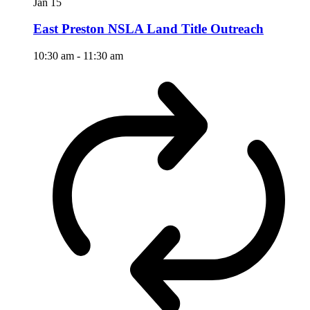
Jan
15
East Preston NSLA Land Title Outreach
10:30 am
-
11:30 am