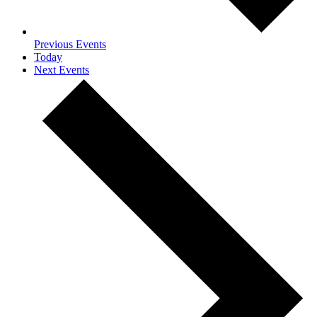
Previous
Events
Today
Next
Events