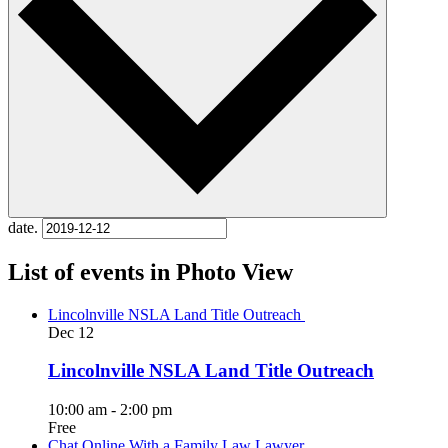
date.
List of events in Photo View
Lincolnville NSLA Land Title Outreach
Dec
12
Lincolnville NSLA Land Title Outreach
10:00 am
-
2:00 pm
Free
Chat Online With a Family Law Lawyer