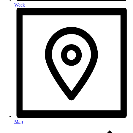
Week
Map