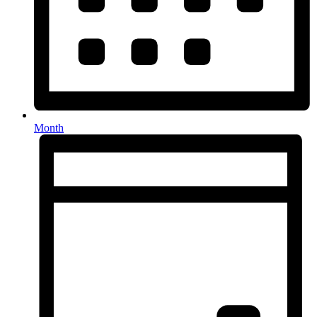
Month