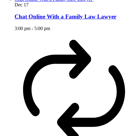
Dec
17
Chat Online With a Family Law Lawyer
3:00 pm
-
5:00 pm