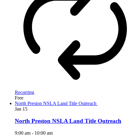
Recurring
Free
North Preston NSLA Land Title Outreach
Jan
15
North Preston NSLA Land Title Outreach
9:00 am
-
10:00 am