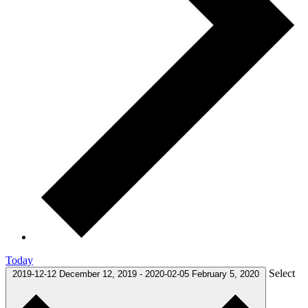
Today
Select
2019-12-12
December 12, 2019
-
2020-02-05
February 5, 2020