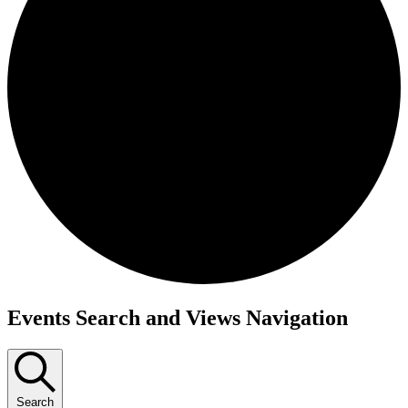
Events
Events Search and Views Navigation
Search