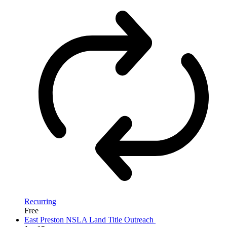
Recurring
Free
East Preston NSLA Land Title Outreach