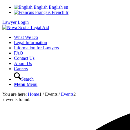
English
English
en
Français
French
fr
Lawyer Login
What We Do
Legal Information
Information for Lawyers
FAQ
Contact Us
About Us
Careers
Search
Menu
Menu
You are here:
Home
1
/
Events
/
Events
2
7 events found.