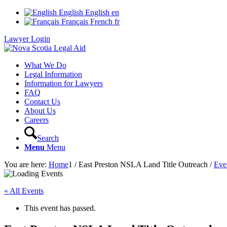
English
English
en
Français
French
fr
Lawyer Login
What We Do
Legal Information
Information for Lawyers
FAQ
Contact Us
About Us
Careers
Search
Menu
Menu
You are here:
Home
1
/
East Preston NSLA Land Title Outreach
/
Eve
« All Events
This event has passed.