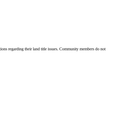
ions regarding their land title issues. Community members do not