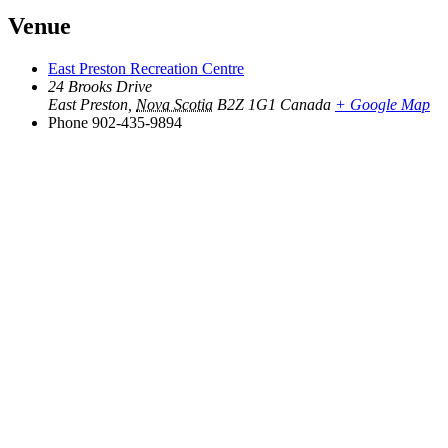
Venue
East Preston Recreation Centre
24 Brooks Drive
East Preston
,
Nova Scotia
B2Z 1G1
Canada
+ Google Map
Phone
902-435-9894