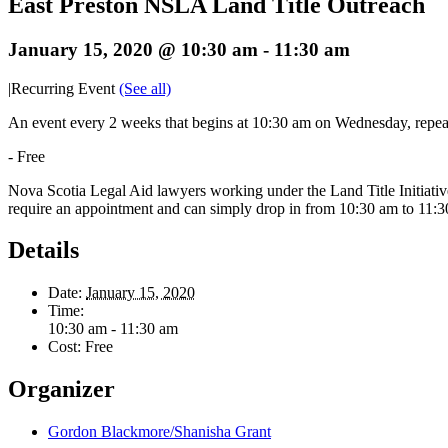
East Preston NSLA Land Title Outreach
January 15, 2020 @ 10:30 am
-
11:30 am
|
Recurring Event
(See all)
An event every 2 weeks that begins at 10:30 am on Wednesday, repea
-
Free
Nova Scotia Legal Aid lawyers working under the Land Title Initiativ
require an appointment and can simply drop in from 10:30 am to 11:3
Details
Date:
January 15, 2020
Time:
10:30 am - 11:30 am
Cost:
Free
Organizer
Gordon Blackmore/Shanisha Grant