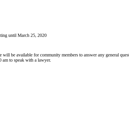
ting until March 25, 2020
e will be available for community members to answer any general quest
0 am to speak with a lawyer.