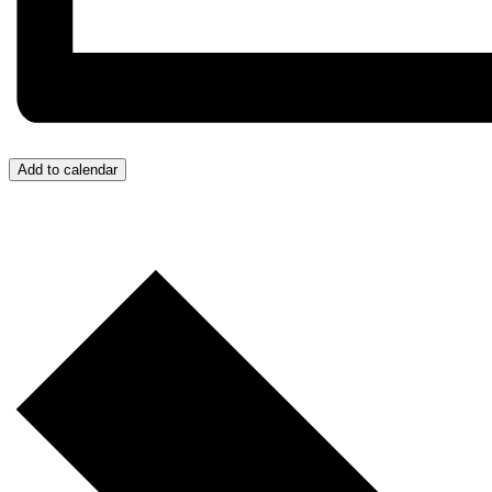
Add to calendar