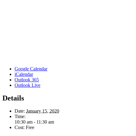
Google Calendar
iCalendar
Outlook 365
Outlook Live
Details
Date:
January 15, 2020
Time:
10:30 am - 11:30 am
Cost:
Free