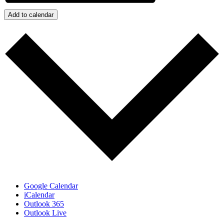
Add to calendar
Google Calendar
iCalendar
Outlook 365
Outlook Live