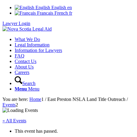
English
English
en
Français
French
fr
Lawyer Login
What We Do
Legal Information
Information for Lawyers
FAQ
Contact Us
About Us
Careers
Search
Menu
Menu
You are here:
Home
1
/
East Preston NSLA Land Title Outreach
/
Events
2
« All Events
This event has passed.