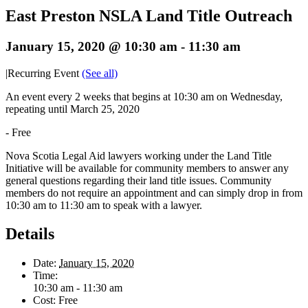
East Preston NSLA Land Title Outreach
January 15, 2020 @ 10:30 am
-
11:30 am
|
Recurring Event
(See all)
An event every 2 weeks that begins at 10:30 am on Wednesday,
repeating until March 25, 2020
-
Free
Nova Scotia Legal Aid lawyers working under the Land Title
Initiative will be available for community members to answer any
general questions regarding their land title issues. Community
members do not require an appointment and can simply drop in from
10:30 am to 11:30 am to speak with a lawyer.
Details
Date:
January 15, 2020
Time:
10:30 am - 11:30 am
Cost:
Free