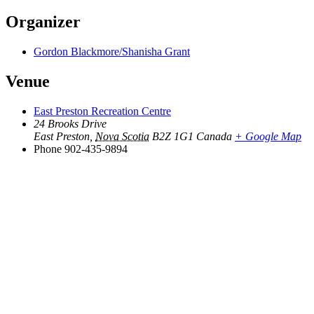
Organizer
Gordon Blackmore/Shanisha Grant
Venue
East Preston Recreation Centre
24 Brooks Drive
East Preston
,
Nova Scotia
B2Z 1G1
Canada
+ Google Map
Phone
902-435-9894