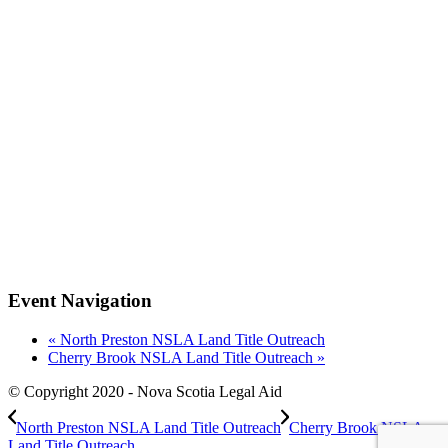
Event Navigation
«
North Preston NSLA Land Title Outreach
Cherry Brook NSLA Land Title Outreach
»
© Copyright 2020 - Nova Scotia Legal Aid
North Preston NSLA Land Title Outreach
Cherry Brook NSLA
Land Title Outreach