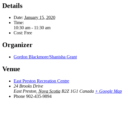
Details
Date:
January 15, 2020
Time:
10:30 am - 11:30 am
Cost:
Free
Organizer
Gordon Blackmore/Shanisha Grant
Venue
East Preston Recreation Centre
24 Brooks Drive
East Preston
,
Nova Scotia
B2Z 1G1
Canada
+ Google Map
Phone
902-435-9894