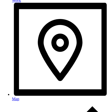
Week
Map