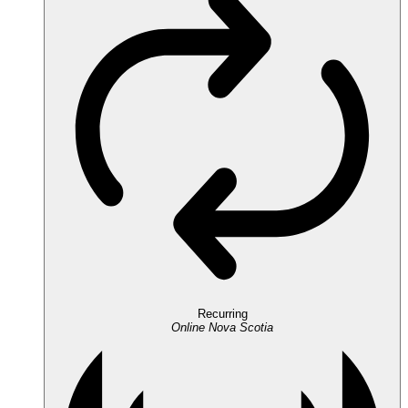
Recurring
Online
Nova Scotia