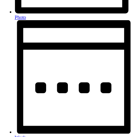
Photo