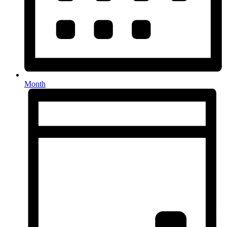
Month