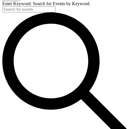
Enter Keyword. Search for Events by Keyword.