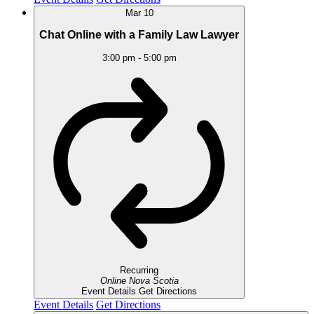
Mar
10
Chat Online with a Family Law Lawyer
3:00 pm
-
5:00 pm
Recurring
Online
Nova Scotia
Event Details
Get Directions
Event Details
Get Directions