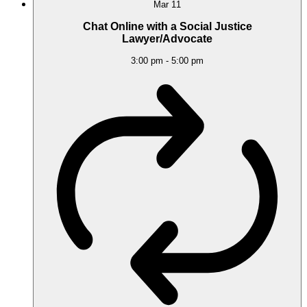
Mar
11
Chat Online with a Social Justice
Lawyer/Advocate
3:00 pm
-
5:00 pm