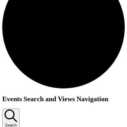
Events
Events Search and Views Navigation
Search