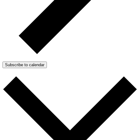
Subscribe to calendar