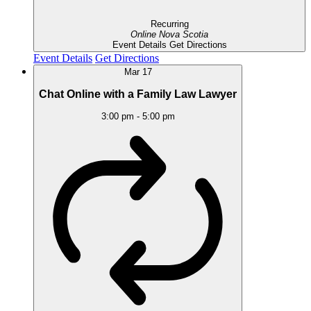
Recurring
Online
Nova Scotia
Event Details
Get Directions
Event Details
Get Directions
Mar
17
Chat Online with a Family Law Lawyer
3:00 pm
-
5:00 pm