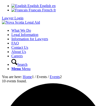
English
English
en
Français
French
fr
Lawyer Login
What We Do
Legal Information
Information for Lawyers
FAQ
Contact Us
About Us
Careers
Search
Menu
Menu
You are here:
Home
1
/
Events
/
Events
2
10 events found.