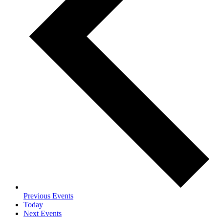
Previous
Events
Today
Next
Events