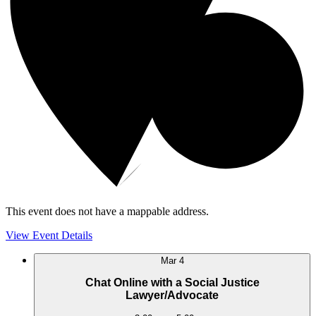
This event does not have a mappable address.
View Event Details
Mar
4
Chat Online with a Social Justice
Lawyer/Advocate