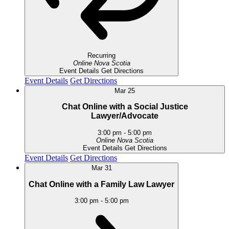
Recurring
Online
Nova Scotia
Event Details
Get Directions
Event Details
Get Directions
Mar
25
Chat Online with a Social Justice
Lawyer/Advocate
3:00 pm
-
5:00 pm
Online
Nova Scotia
Event Details
Get Directions
Event Details
Get Directions
Mar
31
Chat Online with a Family Law Lawyer
3:00 pm
-
5:00 pm