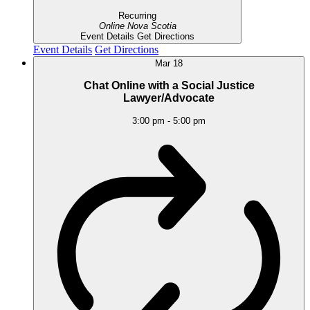
Recurring
Online
Nova Scotia
Event Details
Get Directions
Event Details
Get Directions
Mar
18
Chat Online with a Social Justice
Lawyer/Advocate
3:00 pm
-
5:00 pm