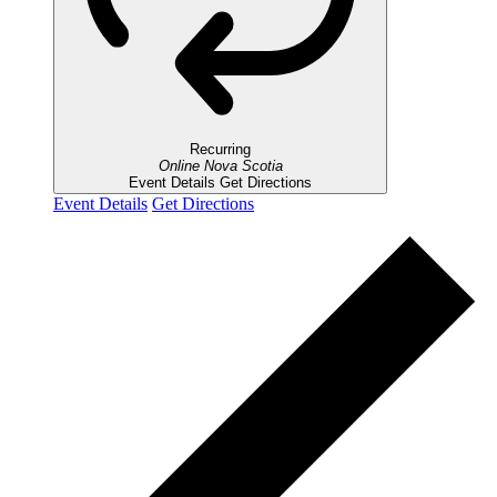
Recurring
Online
Nova Scotia
Event Details
Get Directions
Event Details
Get Directions