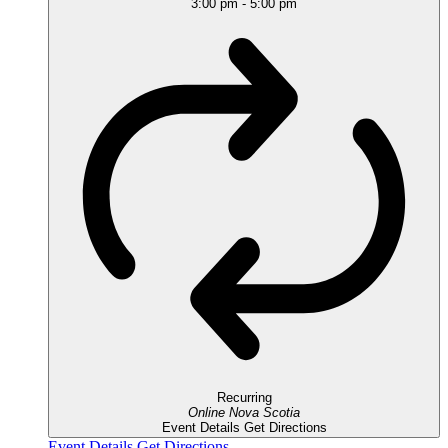
3:00 pm
-
5:00 pm
Recurring
Online
Nova Scotia
Event Details
Get Directions
Event Details
Get Directions