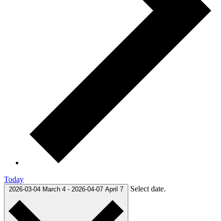
Today
Select date.
2026-03-04
March 4
-
2026-04-07
April 7