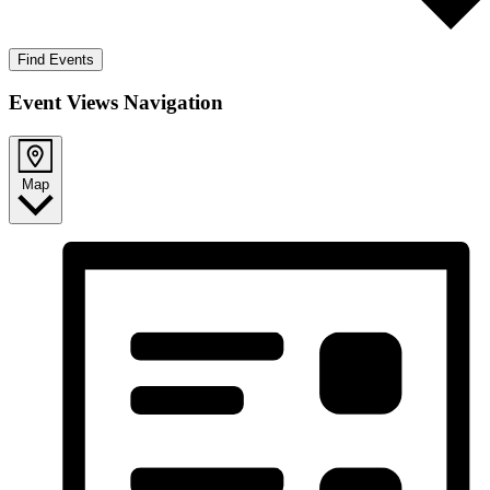
Find Events
Event Views Navigation
Map