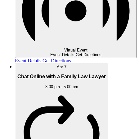
Virtual Event
Event Details
Get Directions
Event Details
Get Directions
Apr
7
Chat Online with a Family Law Lawyer
3:00 pm
-
5:00 pm