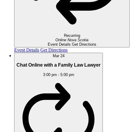
Recurring
Online
Nova Scotia
Event Details
Get Directions
Event Details
Get Directions
Mar
24
Chat Online with a Family Law Lawyer
3:00 pm
-
5:00 pm