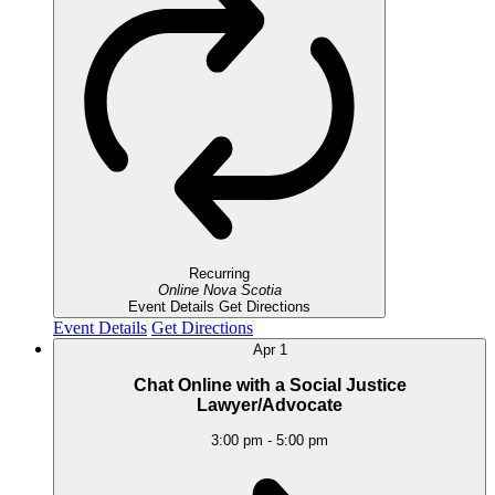
Recurring
Online
Nova Scotia
Event Details
Get Directions
Event Details
Get Directions
Apr
1
Chat Online with a Social Justice
Lawyer/Advocate
3:00 pm
-
5:00 pm