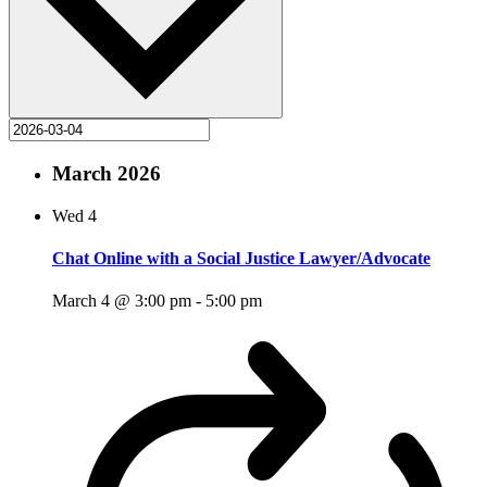
March 2026
Wed
4
Chat Online with a Social Justice Lawyer/Advocate
March 4 @ 3:00 pm
-
5:00 pm