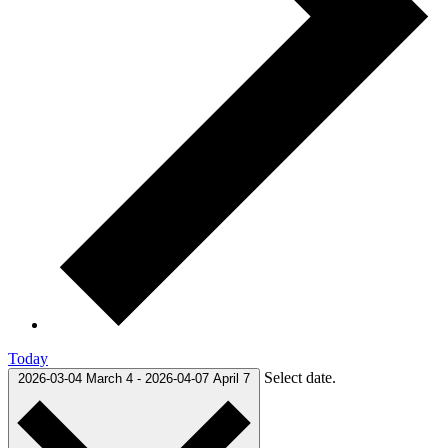
Today
Select date.
2026-03-04
March 4
-
2026-04-07
April 7