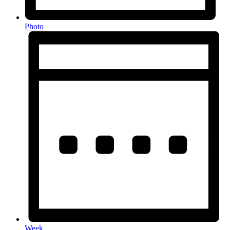
Photo
Week