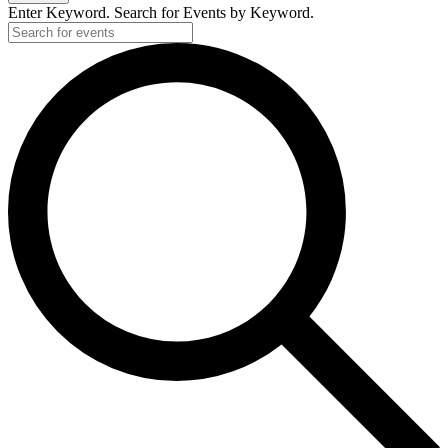
Enter Keyword. Search for Events by Keyword.