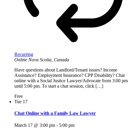
Recurring
Online
Nova Scotia, Canada
Have questions about Landlord/Tenant issues? Income
Assistance? Employment Insurance? CPP Disability? Chat
online with a Social Justice Lawyer/Advocate from 3:00 pm
until 5:00 pm. To start a chat session, click […]
Free
Tue
17
Chat Online with a Family Law Lawyer
March 17 @ 3:00 pm
-
5:00 pm