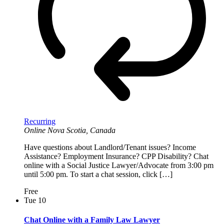
Recurring
Online
Nova Scotia, Canada
Have questions about Landlord/Tenant issues? Income
Assistance? Employment Insurance? CPP Disability? Chat
online with a Social Justice Lawyer/Advocate from 3:00 pm
until 5:00 pm. To start a chat session, click […]
Free
Tue
10
Chat Online with a Family Law Lawyer