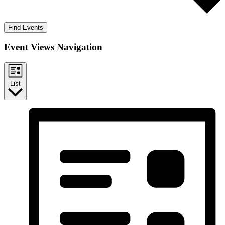
Find Events
Event Views Navigation
List