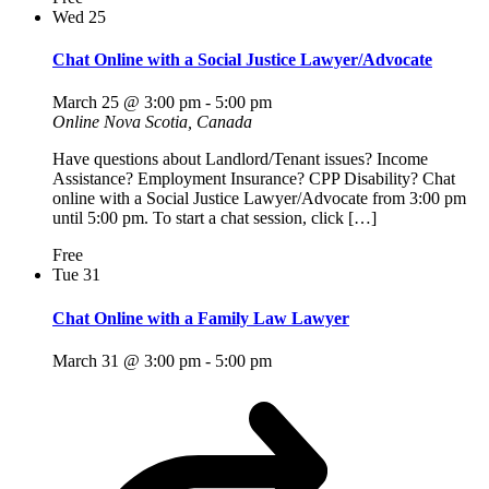
Wed
25
Chat Online with a Social Justice Lawyer/Advocate
March 25 @ 3:00 pm
-
5:00 pm
Online
Nova Scotia, Canada
Have questions about Landlord/Tenant issues? Income
Assistance? Employment Insurance? CPP Disability? Chat
online with a Social Justice Lawyer/Advocate from 3:00 pm
until 5:00 pm. To start a chat session, click […]
Free
Tue
31
Chat Online with a Family Law Lawyer
March 31 @ 3:00 pm
-
5:00 pm