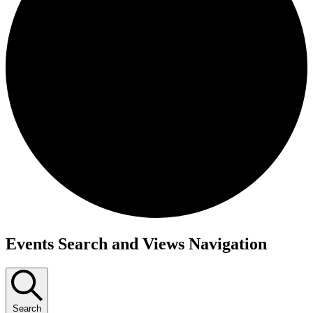
Events
Events Search and Views Navigation
Search