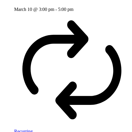
March 10 @ 3:00 pm
-
5:00 pm
Recurring