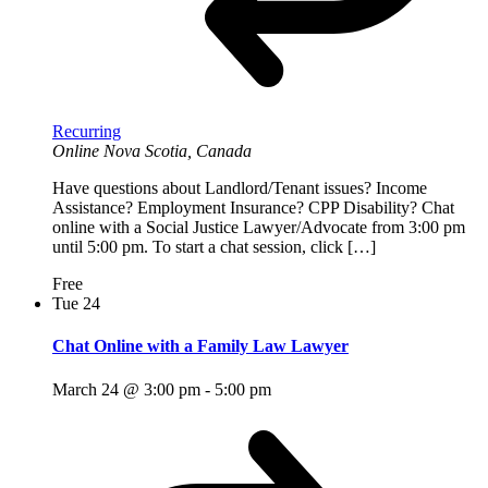
Recurring
Online
Nova Scotia, Canada
Have questions about Landlord/Tenant issues? Income
Assistance? Employment Insurance? CPP Disability? Chat
online with a Social Justice Lawyer/Advocate from 3:00 pm
until 5:00 pm. To start a chat session, click […]
Free
Tue
24
Chat Online with a Family Law Lawyer
March 24 @ 3:00 pm
-
5:00 pm