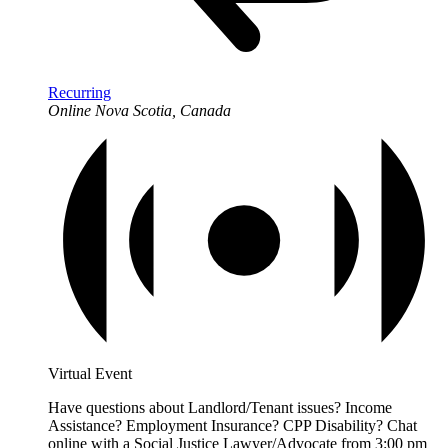
Recurring
Online
Nova Scotia, Canada
Virtual Event
Have questions about Landlord/Tenant issues? Income
Assistance? Employment Insurance? CPP Disability? Chat
online with a Social Justice Lawyer/Advocate from 3:00 pm