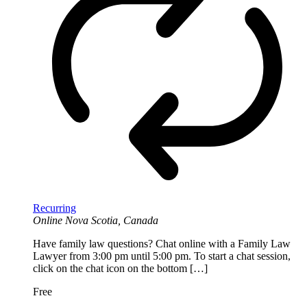
Recurring
Online
Nova Scotia, Canada
Have family law questions? Chat online with a Family Law
Lawyer from 3:00 pm until 5:00 pm. To start a chat session,
click on the chat icon on the bottom […]
Free