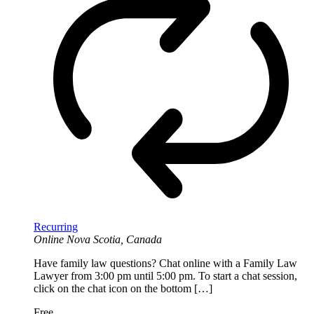
Recurring
Online
Nova Scotia, Canada
Have family law questions? Chat online with a Family Law
Lawyer from 3:00 pm until 5:00 pm. To start a chat session,
click on the chat icon on the bottom […]
Free