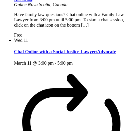
Online
Nova Scotia, Canada
Have family law questions? Chat online with a Family Law
Lawyer from 3:00 pm until 5:00 pm. To start a chat session,
click on the chat icon on the bottom […]
Free
Wed
11
Chat Online with a Social Justice Lawyer/Advocate
March 11 @ 3:00 pm
-
5:00 pm