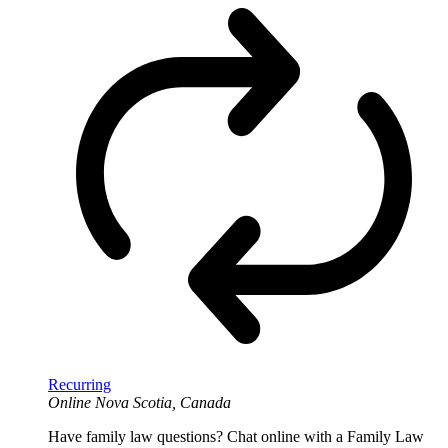
Recurring
Online
Nova Scotia, Canada
Have family law questions? Chat online with a Family Law