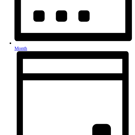
Month