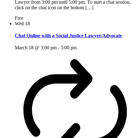
Lawyer from 3:00 pm until 5:00 pm. To start a chat session,
click on the chat icon on the bottom […]
Free
Wed
18
Chat Online with a Social Justice Lawyer/Advocate
March 18 @ 3:00 pm
-
5:00 pm