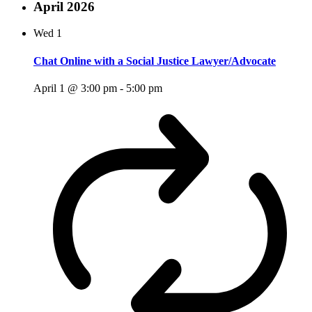
April 2026
Wed
1
Chat Online with a Social Justice Lawyer/Advocate
April 1 @ 3:00 pm
-
5:00 pm