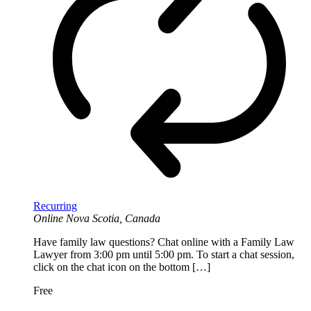
Recurring
Online
Nova Scotia, Canada
Have family law questions? Chat online with a Family Law
Lawyer from 3:00 pm until 5:00 pm. To start a chat session,
click on the chat icon on the bottom […]
Free