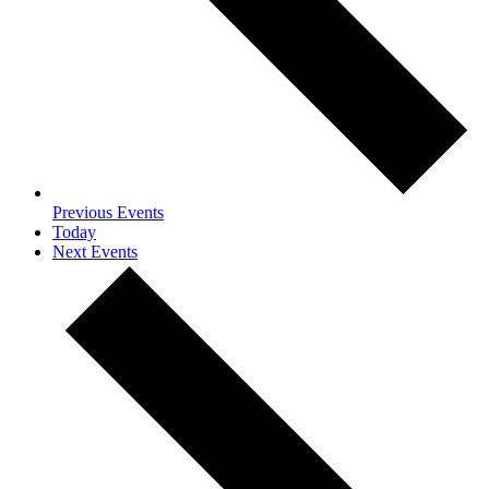
Previous
Events
Today
Next
Events