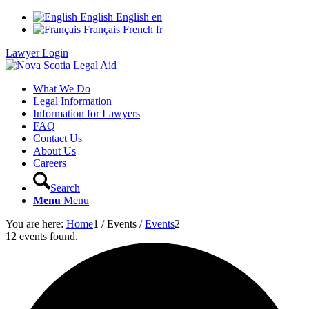
English
English
en
Français
French
fr
Lawyer Login
What We Do
Legal Information
Information for Lawyers
FAQ
Contact Us
About Us
Careers
Search
Menu
Menu
You are here:
Home
1
/
Events
/
Events
2
12 events found.