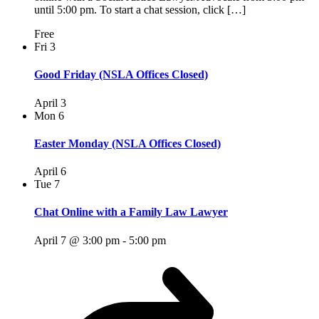
until 5:00 pm. To start a chat session, click […]
Free
Fri
3
Good Friday (NSLA Offices Closed)
April 3
Mon
6
Easter Monday (NSLA Offices Closed)
April 6
Tue
7
Chat Online with a Family Law Lawyer
April 7 @ 3:00 pm
-
5:00 pm