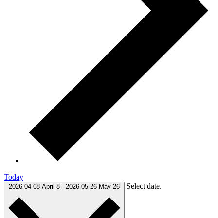
Today
Select date.
2026-04-08
April 8
-
2026-05-26
May 26