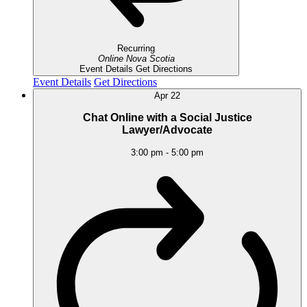
Recurring
Online
Nova Scotia
Event Details
Get Directions
Event Details
Get Directions
Apr
22
Chat Online with a Social Justice
Lawyer/Advocate
3:00 pm
-
5:00 pm