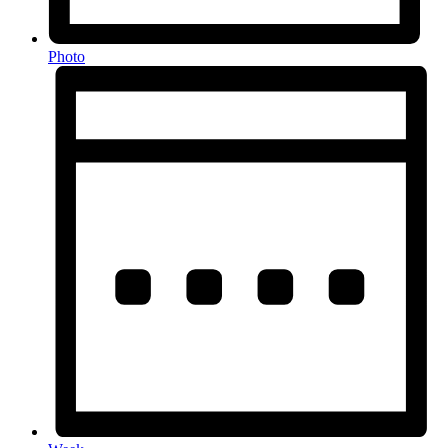
Photo