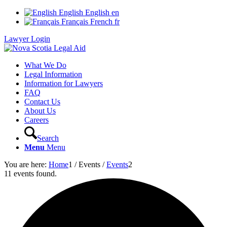
English
English
en
Français
French
fr
Lawyer Login
What We Do
Legal Information
Information for Lawyers
FAQ
Contact Us
About Us
Careers
Search
Menu
Menu
You are here:
Home
1
/
Events
/
Events
2
11 events found.