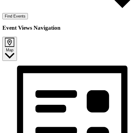
Find Events
Event Views Navigation
Map