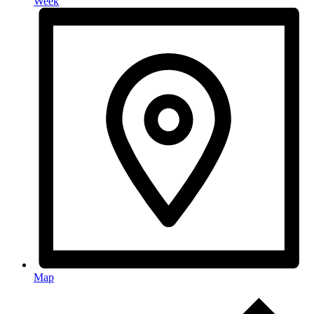
Week
Map