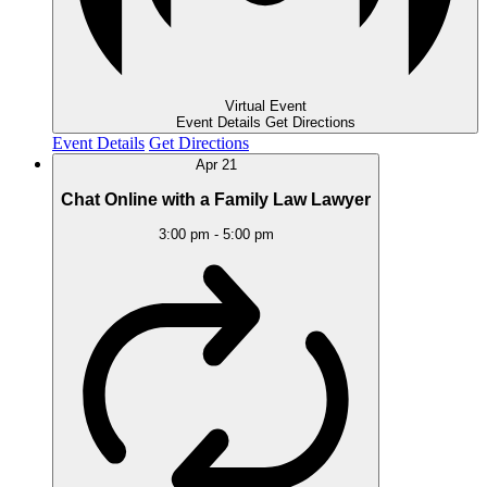
Virtual Event
Event Details
Get Directions
Event Details
Get Directions
Apr
21
Chat Online with a Family Law Lawyer
3:00 pm
-
5:00 pm