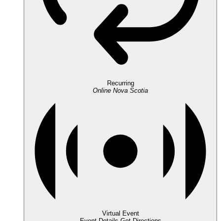
Recurring
Online
Nova Scotia
Virtual Event
Event Details
Get Directions