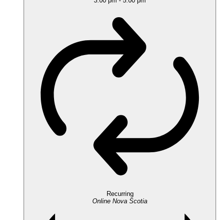
3:00 pm
-
5:00 pm
Recurring
Online
Nova Scotia