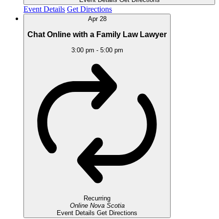
Event Details
Get Directions
Apr
28
Chat Online with a Family Law Lawyer
3:00 pm
-
5:00 pm
Recurring
Online
Nova Scotia
Event Details
Get Directions