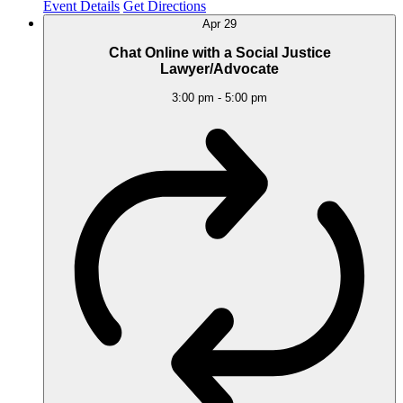
Event Details
Get Directions
Apr
29
Chat Online with a Social Justice
Lawyer/Advocate
3:00 pm
-
5:00 pm