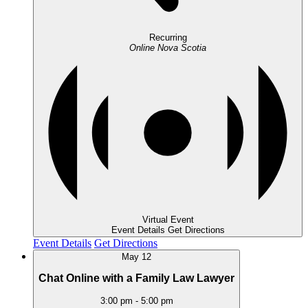
Recurring
Online
Nova Scotia
Virtual Event
Event Details
Get Directions
Event Details
Get Directions
May
12
Chat Online with a Family Law Lawyer
3:00 pm
-
5:00 pm