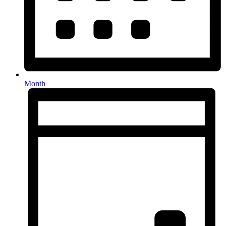
Month