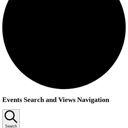
Events
Events Search and Views Navigation
Search