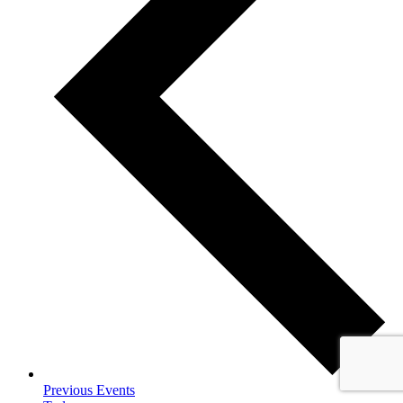
Previous
Events