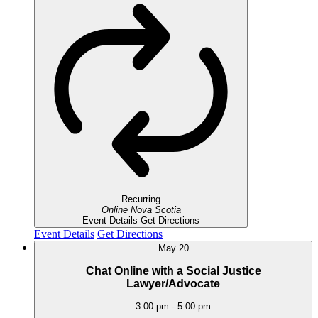
Recurring
Online
Nova Scotia
Event Details
Get Directions
Event Details
Get Directions
May
20
Chat Online with a Social Justice
Lawyer/Advocate
3:00 pm
-
5:00 pm