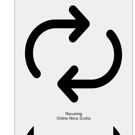
Recurring
Online
Nova Scotia