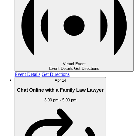
Virtual Event
Event Details
Get Directions
Event Details
Get Directions
Apr
14
Chat Online with a Family Law Lawyer
3:00 pm
-
5:00 pm