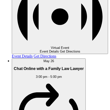
Virtual Event
Event Details
Get Directions
Event Details
Get Directions
May
26
Chat Online with a Family Law Lawyer
3:00 pm
-
5:00 pm