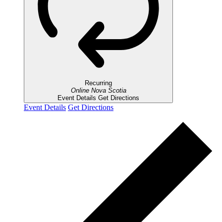
Recurring
Online
Nova Scotia
Event Details
Get Directions
Event Details
Get Directions