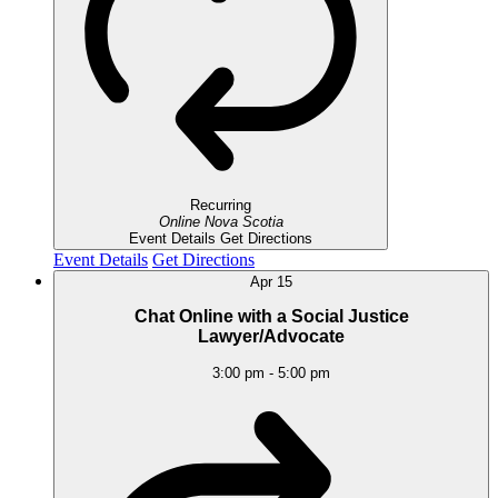
Recurring
Online
Nova Scotia
Event Details
Get Directions
Event Details
Get Directions
Apr
15
Chat Online with a Social Justice
Lawyer/Advocate
3:00 pm
-
5:00 pm