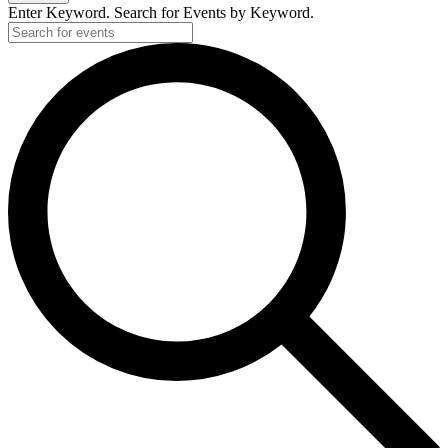
Enter Keyword. Search for Events by Keyword.