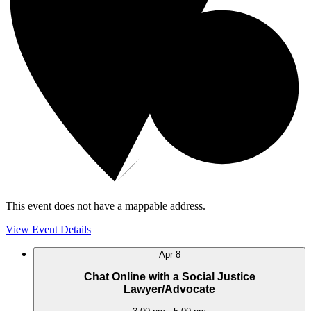
This event does not have a mappable address.
View Event Details
Apr
8
Chat Online with a Social Justice
Lawyer/Advocate