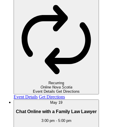
Recurring
Online
Nova Scotia
Event Details
Get Directions
Event Details
Get Directions
May
19
Chat Online with a Family Law Lawyer
3:00 pm
-
5:00 pm