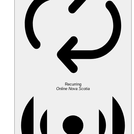
Recurring
Online
Nova Scotia