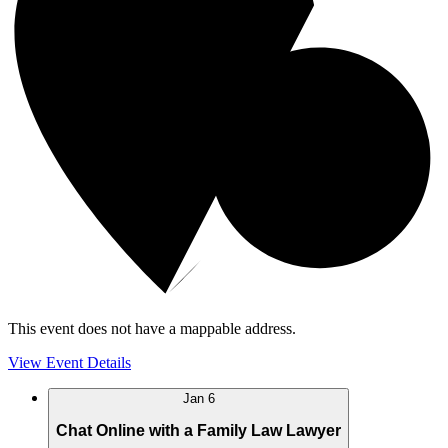
This event does not have a mappable address.
View Event Details
Jan
6
Chat Online with a Family Law Lawyer