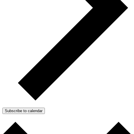
Subscribe to calendar