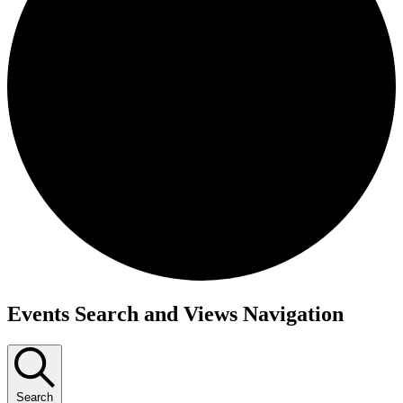
Events
Events Search and Views Navigation
Search