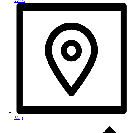
Week
Map