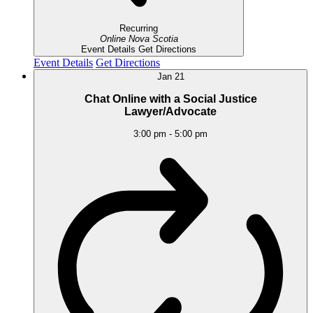
Recurring
Online
Nova Scotia
Event Details
Get Directions
Event Details
Get Directions
Jan
21
Chat Online with a Social Justice
Lawyer/Advocate
3:00 pm
-
5:00 pm