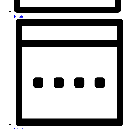
Photo