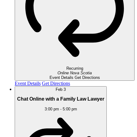
Recurring
Online
Nova Scotia
Event Details
Get Directions
Event Details
Get Directions
Feb
3
Chat Online with a Family Law Lawyer
3:00 pm
-
5:00 pm