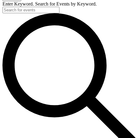
Enter Keyword. Search for Events by Keyword.