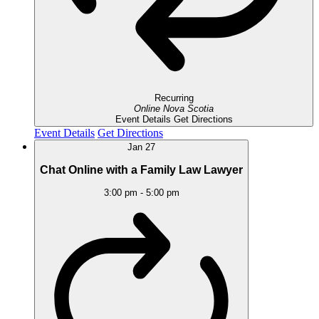
Recurring
Online
Nova Scotia
Event Details
Get Directions
Event Details
Get Directions
Jan
27
Chat Online with a Family Law Lawyer
3:00 pm
-
5:00 pm