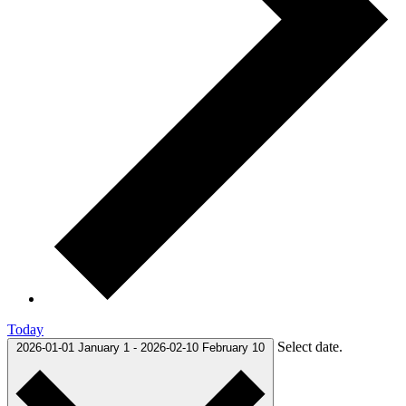
Today
Select date.
2026-01-01
January 1
-
2026-02-10
February 10