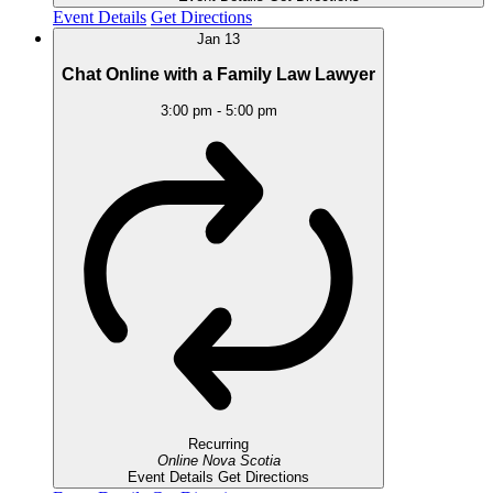
Event Details
Get Directions
Jan
13
Chat Online with a Family Law Lawyer
3:00 pm
-
5:00 pm
Recurring
Online
Nova Scotia
Event Details
Get Directions