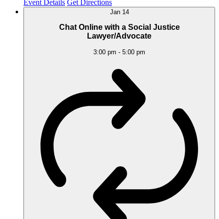
Event Details
Get Directions
Jan
14
Chat Online with a Social Justice
Lawyer/Advocate
3:00 pm
-
5:00 pm