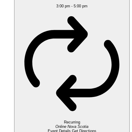
3:00 pm
-
5:00 pm
Recurring
Online
Nova Scotia
Event Details
Get Directions