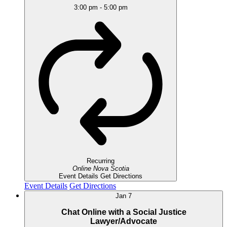
3:00 pm
-
5:00 pm
Recurring
Online
Nova Scotia
Event Details
Get Directions
Event Details
Get Directions
Jan
7
Chat Online with a Social Justice
Lawyer/Advocate