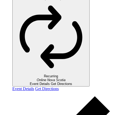
Recurring
Online
Nova Scotia
Event Details
Get Directions
Event Details
Get Directions