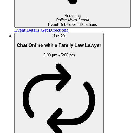
Recurring
Online
Nova Scotia
Event Details
Get Directions
Event Details
Get Directions
Jan
20
Chat Online with a Family Law Lawyer
3:00 pm
-
5:00 pm