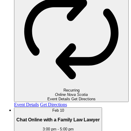
Recurring
Online
Nova Scotia
Event Details
Get Directions
Event Details
Get Directions
Feb
10
Chat Online with a Family Law Lawyer
3:00 pm
-
5:00 pm