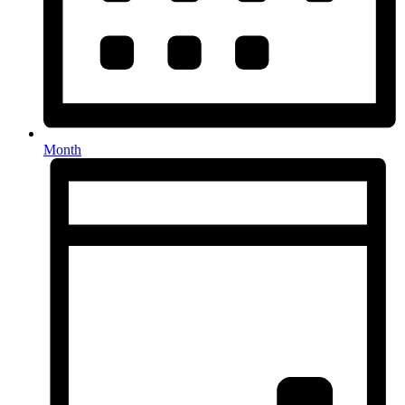
Month