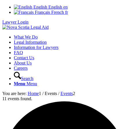
English
English
en
Français
French
fr
Lawyer Login
What We Do
Legal Information
Information for Lawyers
FAQ
Contact Us
About Us
Careers
Search
Menu
Menu
You are here:
Home
1
/
Events
/
Events
2
11 events found.