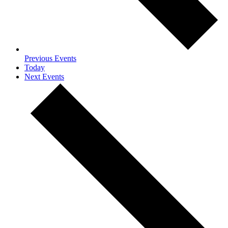
Previous
Events
Today
Next
Events