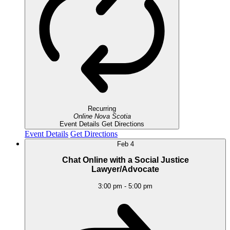
Recurring
Online
Nova Scotia
Event Details
Get Directions
Event Details
Get Directions
Feb
4
Chat Online with a Social Justice
Lawyer/Advocate
3:00 pm
-
5:00 pm