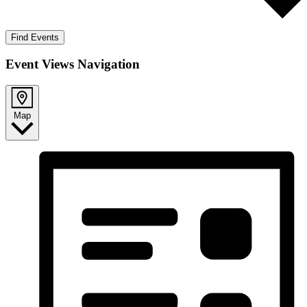
Find Events
Event Views Navigation
Map