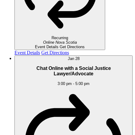
Recurring
Online
Nova Scotia
Event Details
Get Directions
Event Details
Get Directions
Jan
28
Chat Online with a Social Justice
Lawyer/Advocate
3:00 pm
-
5:00 pm