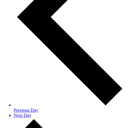
Previous Day
Next Day