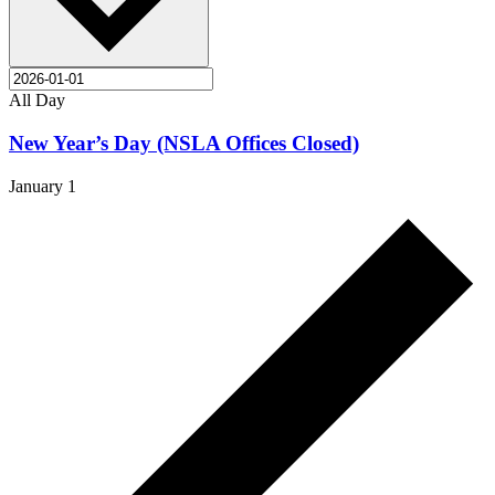
All Day
New Year’s Day (NSLA Offices Closed)
January 1