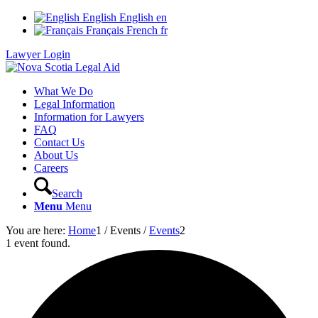
English
English
en
Français
French
fr
Lawyer Login
What We Do
Legal Information
Information for Lawyers
FAQ
Contact Us
About Us
Careers
Search
Menu
Menu
You are here:
Home
1
/
Events
/
Events
2
1 event found.