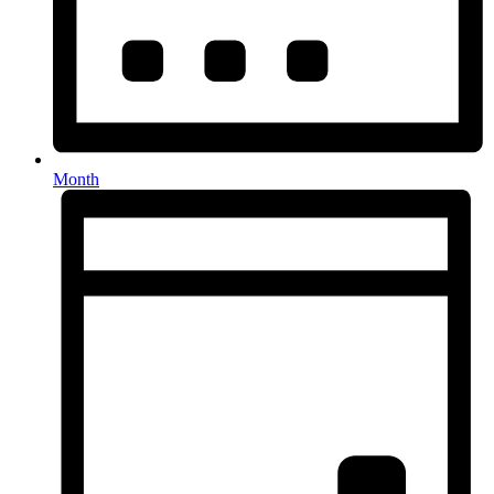
Month