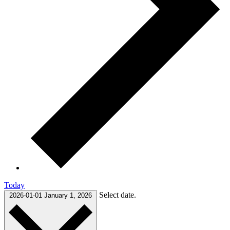
Today
Select date.
2026-01-01
January 1, 2026