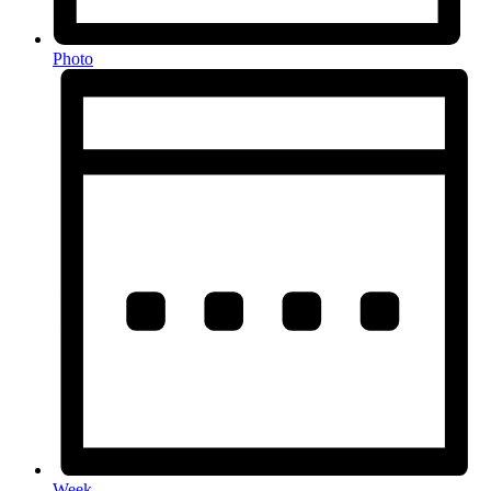
Photo
Week