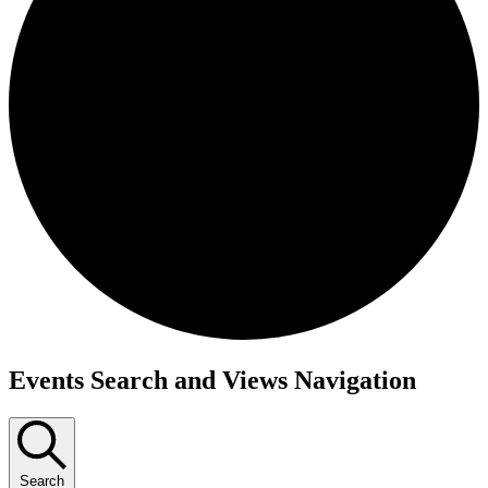
Events
Events Search and Views Navigation
for
January
1,
Search