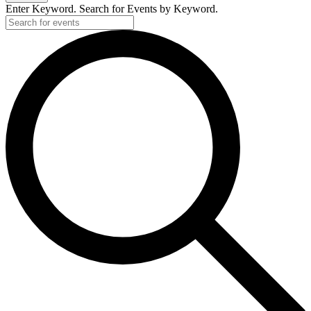
2026
Enter Keyword. Search for Events by Keyword.