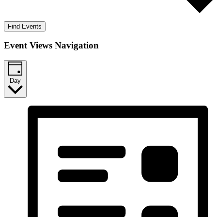
Find Events
Event Views Navigation
Day