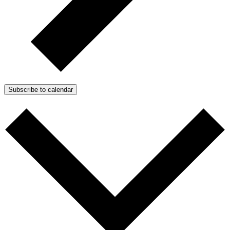
Subscribe to calendar