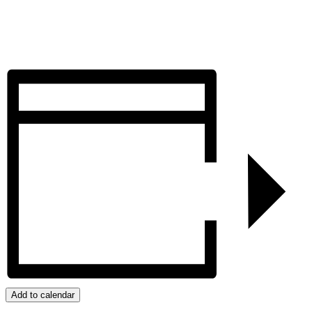
Add to calendar