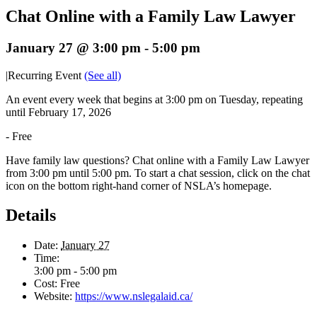
Chat Online with a Family Law Lawyer
January 27 @ 3:00 pm
-
5:00 pm
|
Recurring Event
(See all)
An event every week that begins at 3:00 pm on Tuesday, repeating
until February 17, 2026
-
Free
Have family law questions? Chat online with a Family Law Lawyer
from 3:00 pm until 5:00 pm. To start a chat session, click on the chat
icon on the bottom right-hand corner of NSLA’s homepage.
Details
Date:
January 27
Time:
3:00 pm - 5:00 pm
Cost:
Free
Website:
https://www.nslegalaid.ca/