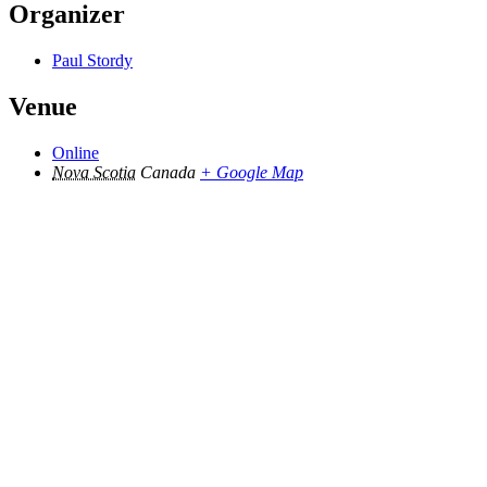
Organizer
Paul Stordy
Venue
Online
Nova Scotia
Canada
+ Google Map