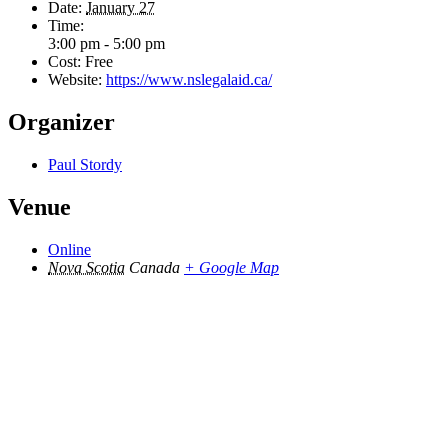
Date:
January 27
Time:
3:00 pm - 5:00 pm
Cost:
Free
Website:
https://www.nslegalaid.ca/
Organizer
Paul Stordy
Venue
Online
Nova Scotia
Canada
+ Google Map