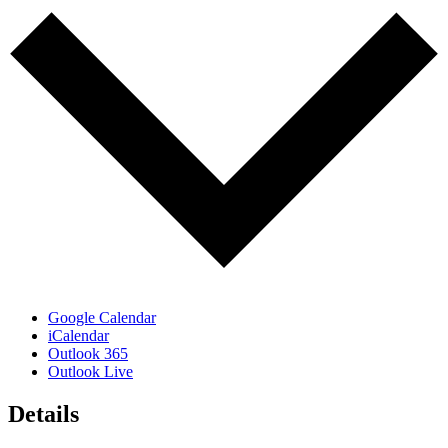
Google Calendar
iCalendar
Outlook 365
Outlook Live
Details