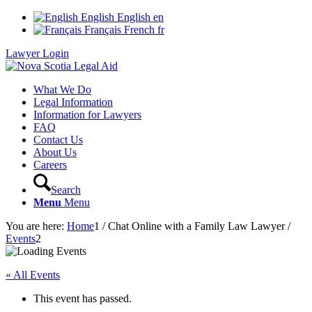
English
English
en
Français
French
fr
Lawyer Login
What We Do
Legal Information
Information for Lawyers
FAQ
Contact Us
About Us
Careers
Search
Menu
Menu
You are here:
Home
1
/
Chat Online with a Family Law Lawyer
/
Events
2
« All Events
This event has passed.