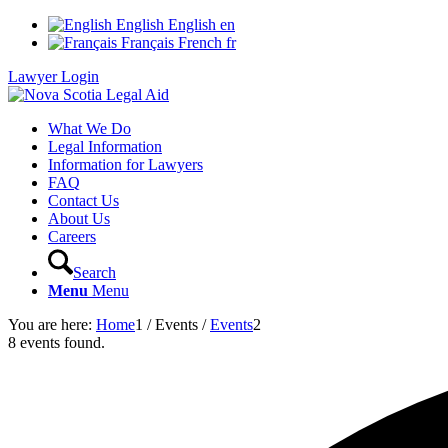
English
English
en
Français
French
fr
Lawyer Login
What We Do
Legal Information
Information for Lawyers
FAQ
Contact Us
About Us
Careers
Search
Menu
Menu
You are here:
Home
1
/
Events
/
Events
2
8 events found.