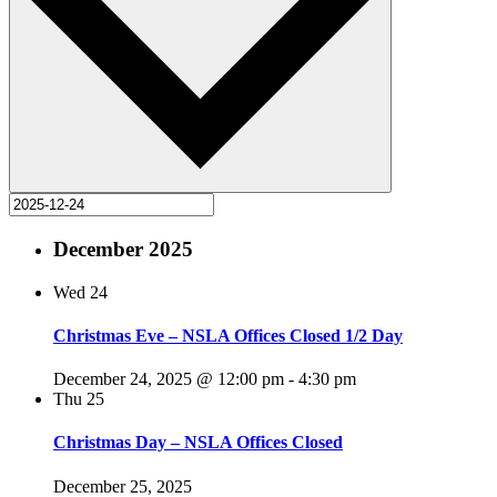
December 2025
Wed
24
Christmas Eve – NSLA Offices Closed 1/2 Day
December 24, 2025 @ 12:00 pm
-
4:30 pm
Thu
25
Christmas Day – NSLA Offices Closed
December 25, 2025