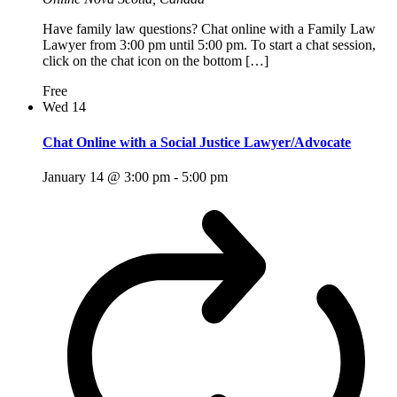
Have family law questions? Chat online with a Family Law
Lawyer from 3:00 pm until 5:00 pm. To start a chat session,
click on the chat icon on the bottom […]
Free
Wed
14
Chat Online with a Social Justice Lawyer/Advocate
January 14 @ 3:00 pm
-
5:00 pm