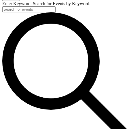
Enter Keyword. Search for Events by Keyword.