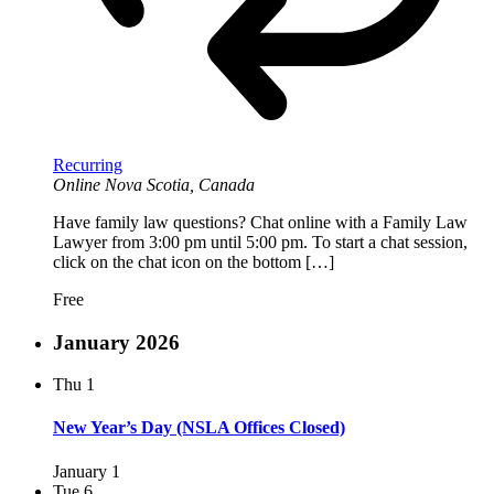
Recurring
Online
Nova Scotia, Canada
Have family law questions? Chat online with a Family Law
Lawyer from 3:00 pm until 5:00 pm. To start a chat session,
click on the chat icon on the bottom […]
Free
January 2026
Thu
1
New Year’s Day (NSLA Offices Closed)
January 1
Tue
6