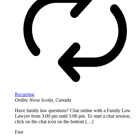
Recurring
Online
Nova Scotia, Canada
Have family law questions? Chat online with a Family Law
Lawyer from 3:00 pm until 5:00 pm. To start a chat session,
click on the chat icon on the bottom […]
Free