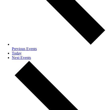
Previous
Events
Today
Next
Events