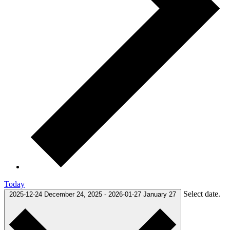
Today
Select date.
2025-12-24
December 24, 2025
-
2026-01-27
January 27