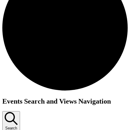
Events
Events Search and Views Navigation
Search