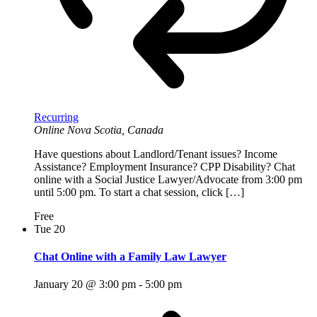
Recurring
Online
Nova Scotia, Canada
Have questions about Landlord/Tenant issues? Income
Assistance? Employment Insurance? CPP Disability? Chat
online with a Social Justice Lawyer/Advocate from 3:00 pm
until 5:00 pm. To start a chat session, click […]
Free
Tue
20
Chat Online with a Family Law Lawyer
January 20 @ 3:00 pm
-
5:00 pm