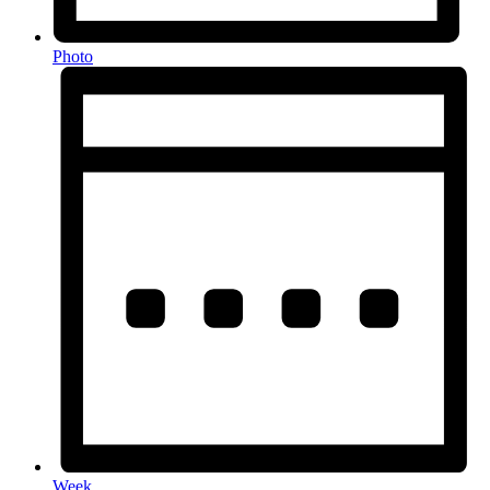
Photo
Week