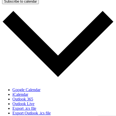
Subscribe to calendar
Google Calendar
iCalendar
Outlook 365
Outlook Live
Export .ics file
Export Outlook .ics file