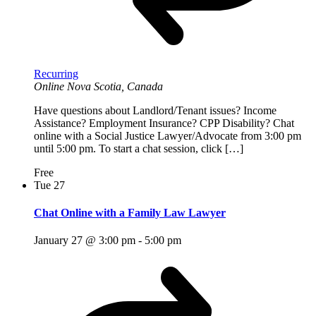
Recurring
Online
Nova Scotia, Canada
Have questions about Landlord/Tenant issues? Income
Assistance? Employment Insurance? CPP Disability? Chat
online with a Social Justice Lawyer/Advocate from 3:00 pm
until 5:00 pm. To start a chat session, click […]
Free
Tue
27
Chat Online with a Family Law Lawyer
January 27 @ 3:00 pm
-
5:00 pm