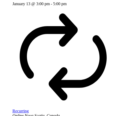
January 13 @ 3:00 pm
-
5:00 pm
Recurring
Online
Nova Scotia, Canada