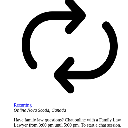
Recurring
Online
Nova Scotia, Canada
Have family law questions? Chat online with a Family Law
Lawyer from 3:00 pm until 5:00 pm. To start a chat session,