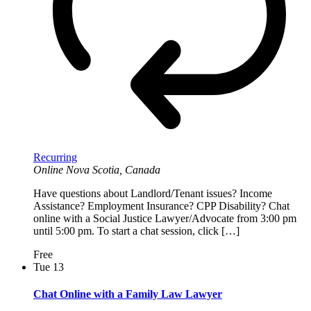
Recurring
Online
Nova Scotia, Canada
Have questions about Landlord/Tenant issues? Income
Assistance? Employment Insurance? CPP Disability? Chat
online with a Social Justice Lawyer/Advocate from 3:00 pm
until 5:00 pm. To start a chat session, click […]
Free
Tue
13
Chat Online with a Family Law Lawyer