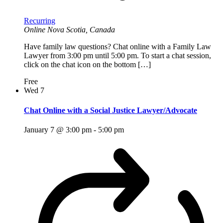
Recurring
Online
Nova Scotia, Canada
Have family law questions? Chat online with a Family Law
Lawyer from 3:00 pm until 5:00 pm. To start a chat session,
click on the chat icon on the bottom […]
Free
Wed
7
Chat Online with a Social Justice Lawyer/Advocate
January 7 @ 3:00 pm
-
5:00 pm