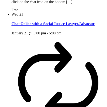
click on the chat icon on the bottom […]
Free
Wed
21
Chat Online with a Social Justice Lawyer/Advocate
January 21 @ 3:00 pm
-
5:00 pm