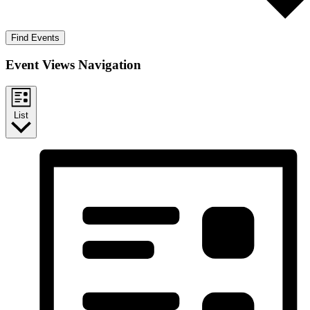
Find Events
Event Views Navigation
List