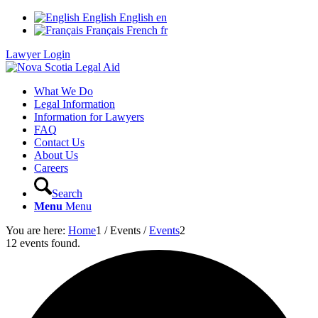
English
English
en
Français
French
fr
Lawyer Login
What We Do
Legal Information
Information for Lawyers
FAQ
Contact Us
About Us
Careers
Search
Menu
Menu
You are here:
Home
1
/
Events
/
Events
2
12 events found.