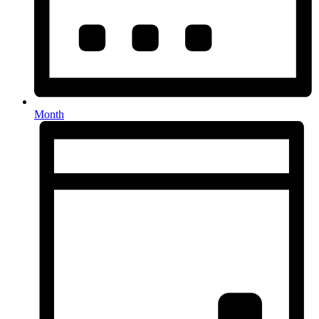
Month