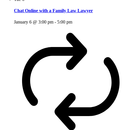
Chat Online with a Family Law Lawyer
January 6 @ 3:00 pm
-
5:00 pm