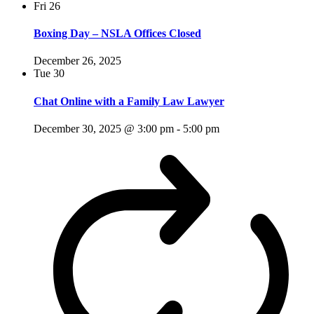
Fri
26
Boxing Day – NSLA Offices Closed
December 26, 2025
Tue
30
Chat Online with a Family Law Lawyer
December 30, 2025 @ 3:00 pm
-
5:00 pm