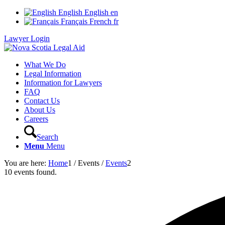
English
English
en
Français
French
fr
Lawyer Login
What We Do
Legal Information
Information for Lawyers
FAQ
Contact Us
About Us
Careers
Search
Menu
Menu
You are here:
Home
1
/
Events
/
Events
2
10 events found.