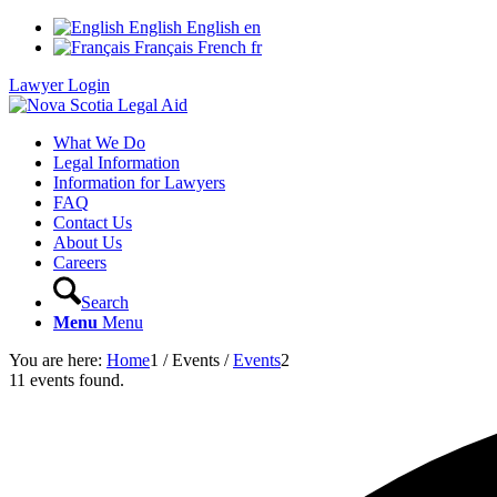
English
English
en
Français
French
fr
Lawyer Login
What We Do
Legal Information
Information for Lawyers
FAQ
Contact Us
About Us
Careers
Search
Menu
Menu
You are here:
Home
1
/
Events
/
Events
2
11 events found.