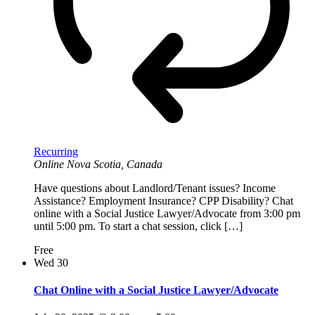
Recurring
Online
Nova Scotia, Canada
Have questions about Landlord/Tenant issues? Income
Assistance? Employment Insurance? CPP Disability? Chat
online with a Social Justice Lawyer/Advocate from 3:00 pm
until 5:00 pm. To start a chat session, click […]
Free
Wed
30
Chat Online with a Social Justice Lawyer/Advocate