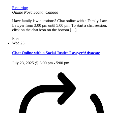
Recurring
Online
Nova Scotia, Canada
Have family law questions? Chat online with a Family Law
Lawyer from 3:00 pm until 5:00 pm. To start a chat session,
click on the chat icon on the bottom […]
Free
Wed
23
Chat Online with a Social Justice Lawyer/Advocate
July 23, 2025 @ 3:00 pm
-
5:00 pm