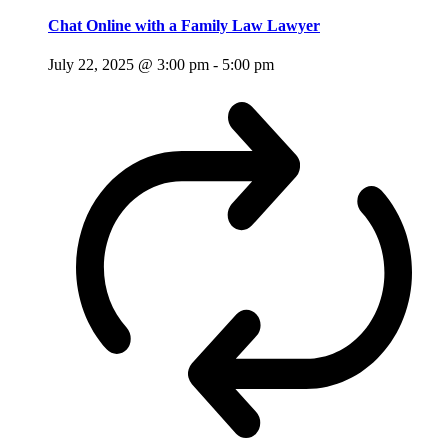
Chat Online with a Family Law Lawyer
July 22, 2025 @ 3:00 pm
-
5:00 pm