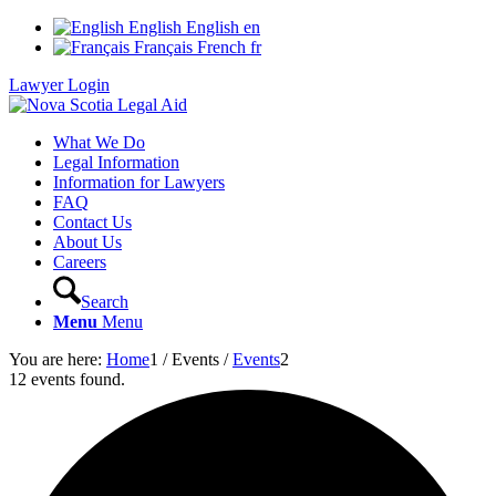
English
English
en
Français
French
fr
Lawyer Login
What We Do
Legal Information
Information for Lawyers
FAQ
Contact Us
About Us
Careers
Search
Menu
Menu
You are here:
Home
1
/
Events
/
Events
2
12 events found.