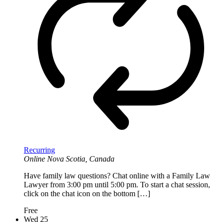
Recurring
Online
Nova Scotia, Canada
Have family law questions? Chat online with a Family Law
Lawyer from 3:00 pm until 5:00 pm. To start a chat session,
click on the chat icon on the bottom […]
Free
Wed
25