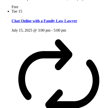
Free
Tue
15
Chat Online with a Family Law Lawyer
July 15, 2025 @ 3:00 pm
-
5:00 pm