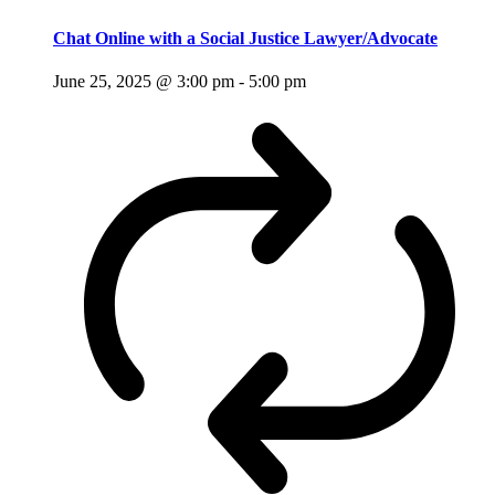
Chat Online with a Social Justice Lawyer/Advocate
June 25, 2025 @ 3:00 pm
-
5:00 pm