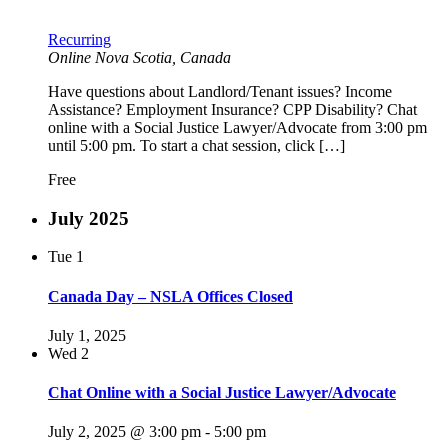
Recurring
Online
Nova Scotia, Canada
Have questions about Landlord/Tenant issues? Income
Assistance? Employment Insurance? CPP Disability? Chat
online with a Social Justice Lawyer/Advocate from 3:00 pm
until 5:00 pm. To start a chat session, click […]
Free
July 2025
Tue
1
Canada Day – NSLA Offices Closed
July 1, 2025
Wed
2
Chat Online with a Social Justice Lawyer/Advocate
July 2, 2025 @ 3:00 pm
-
5:00 pm