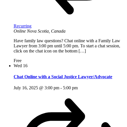
Recurring
Online
Nova Scotia, Canada
Have family law questions? Chat online with a Family Law
Lawyer from 3:00 pm until 5:00 pm. To start a chat session,
click on the chat icon on the bottom […]
Free
Wed
16
Chat Online with a Social Justice Lawyer/Advocate
July 16, 2025 @ 3:00 pm
-
5:00 pm