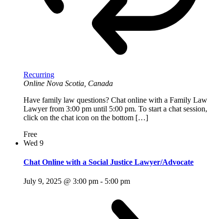
Recurring
Online
Nova Scotia, Canada
Have family law questions? Chat online with a Family Law
Lawyer from 3:00 pm until 5:00 pm. To start a chat session,
click on the chat icon on the bottom […]
Free
Wed
9
Chat Online with a Social Justice Lawyer/Advocate
July 9, 2025 @ 3:00 pm
-
5:00 pm