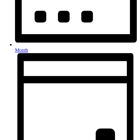
Month