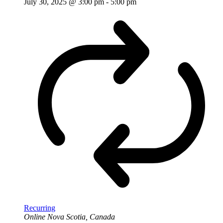
July 30, 2025 @ 3:00 pm
-
5:00 pm
Recurring
Online
Nova Scotia, Canada