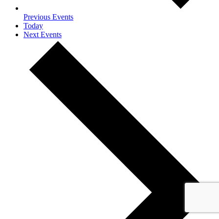
Previous
Events
Today
Next
Events