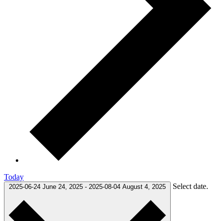
Today
Select date.
2025-06-24
June 24, 2025
-
2025-08-04
August 4, 2025