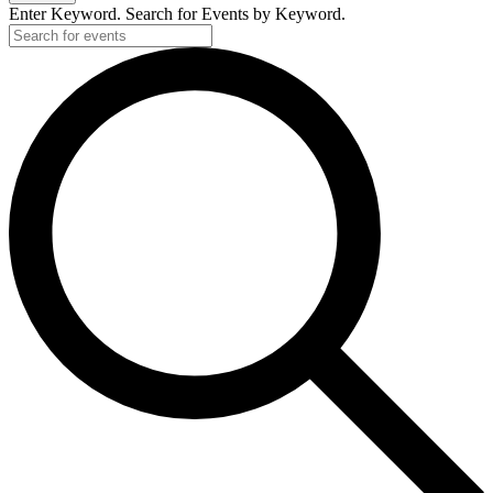
Enter Keyword. Search for Events by Keyword.