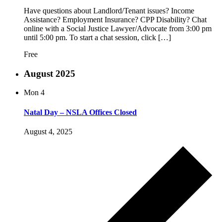
Have questions about Landlord/Tenant issues? Income
Assistance? Employment Insurance? CPP Disability? Chat
online with a Social Justice Lawyer/Advocate from 3:00 pm
until 5:00 pm. To start a chat session, click […]
Free
August 2025
Mon
4
Natal Day – NSLA Offices Closed
August 4, 2025