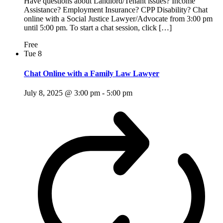
Have questions about Landlord/Tenant issues? Income
Assistance? Employment Insurance? CPP Disability? Chat
online with a Social Justice Lawyer/Advocate from 3:00 pm
until 5:00 pm. To start a chat session, click […]
Free
Tue
8
Chat Online with a Family Law Lawyer
July 8, 2025 @ 3:00 pm
-
5:00 pm