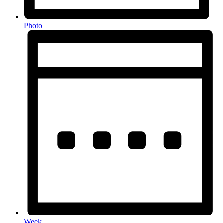
Photo
Week