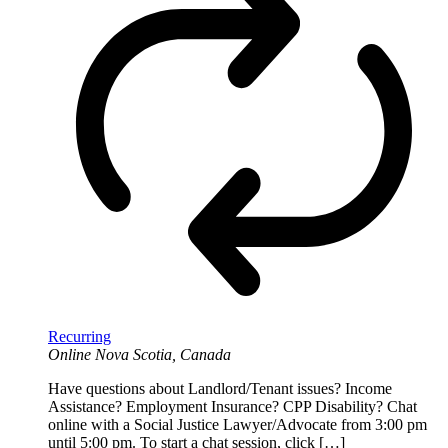
Recurring
Online
Nova Scotia, Canada
Have questions about Landlord/Tenant issues? Income
Assistance? Employment Insurance? CPP Disability? Chat
online with a Social Justice Lawyer/Advocate from 3:00 pm
until 5:00 pm. To start a chat session, click […]