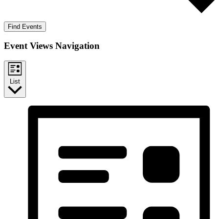
Find Events
Event Views Navigation
List