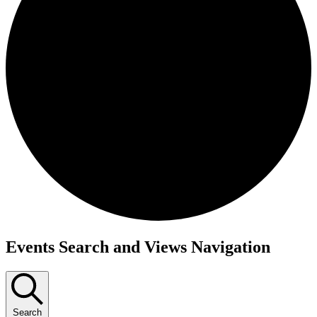
Events
Events Search and Views Navigation
Search