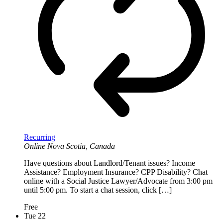
Recurring
Online
Nova Scotia, Canada
Have questions about Landlord/Tenant issues? Income
Assistance? Employment Insurance? CPP Disability? Chat
online with a Social Justice Lawyer/Advocate from 3:00 pm
until 5:00 pm. To start a chat session, click […]
Free
Tue
22