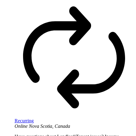
Recurring
Online
Nova Scotia, Canada