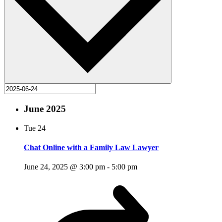
June 2025
Tue
24
Chat Online with a Family Law Lawyer
June 24, 2025 @ 3:00 pm
-
5:00 pm