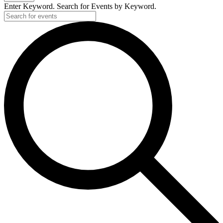
Enter Keyword. Search for Events by Keyword.