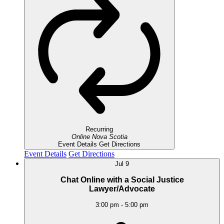
Recurring
Online
Nova Scotia
Event Details
Get Directions
Event Details
Get Directions
Jul
9
Chat Online with a Social Justice
Lawyer/Advocate
3:00 pm
-
5:00 pm