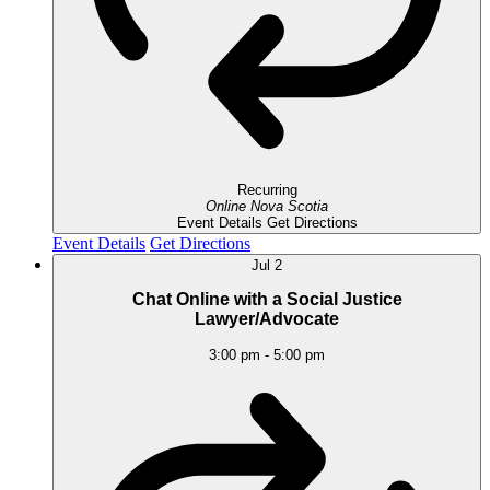
Recurring
Online
Nova Scotia
Event Details
Get Directions
Event Details
Get Directions
Jul
2
Chat Online with a Social Justice
Lawyer/Advocate
3:00 pm
-
5:00 pm