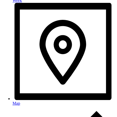
Week
Map