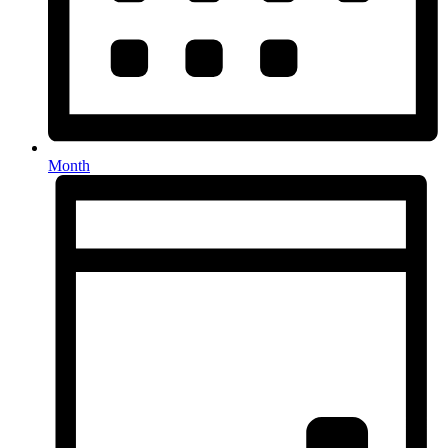
Month