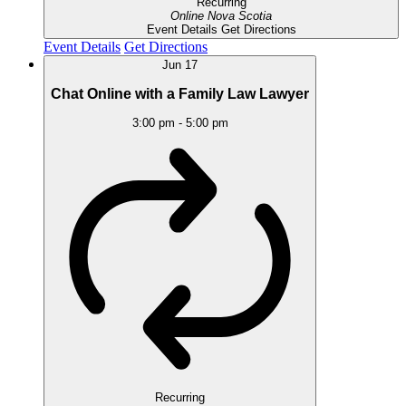
Recurring
Online
Nova Scotia
Event Details
Get Directions
Event Details
Get Directions
Jun
17
Chat Online with a Family Law Lawyer
3:00 pm
-
5:00 pm
Recurring