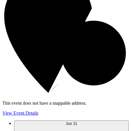
This event does not have a mappable address.
View Event Details
Jun
11