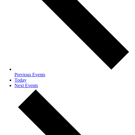
Previous
Events
Today
Next
Events