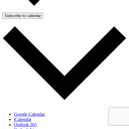
Subscribe to calendar
Google Calendar
iCalendar
Outlook 365