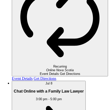
Recurring
Online
Nova Scotia
Event Details
Get Directions
Event Details
Get Directions
Jul
8
Chat Online with a Family Law Lawyer
3:00 pm
-
5:00 pm