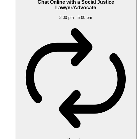
Chat Online with a Social Justice
Lawyer/Advocate
3:00 pm
-
5:00 pm