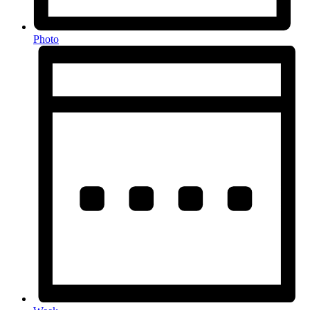
Photo