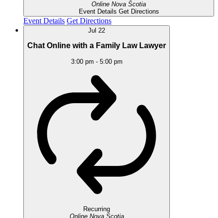
Online
Nova Scotia
Event Details
Get Directions
Event Details
Get Directions
Jul
22
Chat Online with a Family Law Lawyer
3:00 pm
-
5:00 pm
Recurring
Online
Nova Scotia