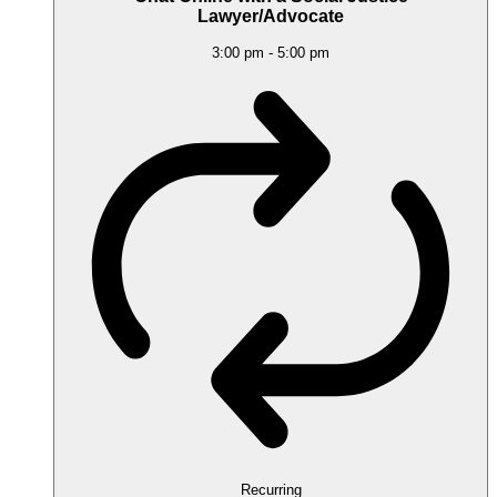
Lawyer/Advocate
3:00 pm
-
5:00 pm
Recurring