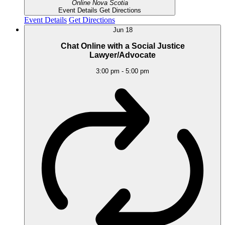
Online
Nova Scotia
Event Details
Get Directions
Event Details
Get Directions
Jun
18
Chat Online with a Social Justice
Lawyer/Advocate
3:00 pm
-
5:00 pm