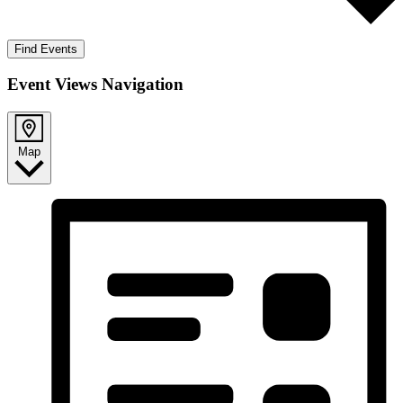
Find Events
Event Views Navigation
Map