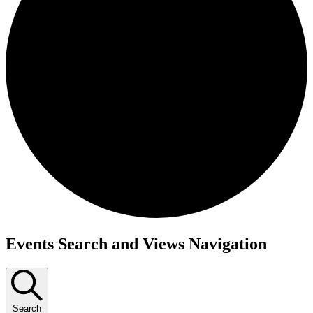
Events
Events Search and Views Navigation
Search