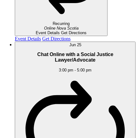
Recurring
Online
Nova Scotia
Event Details
Get Directions
Event Details
Get Directions
Jun
25
Chat Online with a Social Justice
Lawyer/Advocate
3:00 pm
-
5:00 pm