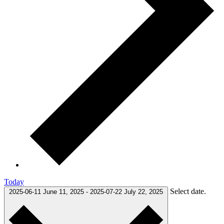
Today
Select date.
2025-06-11
June 11, 2025
-
2025-07-22
July 22, 2025