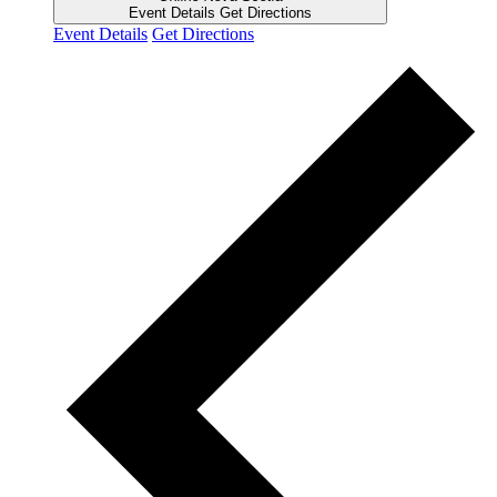
Event Details
Get Directions
Event Details
Get Directions