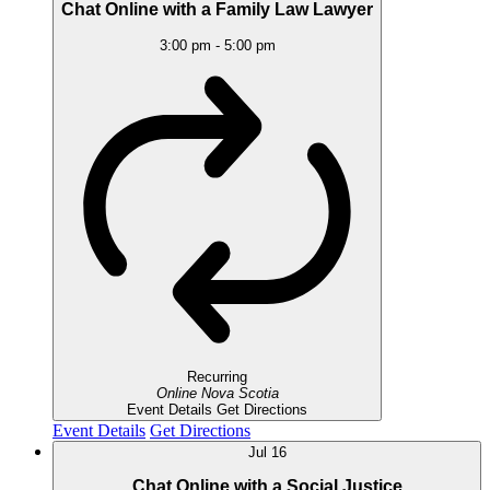
Chat Online with a Family Law Lawyer
3:00 pm
-
5:00 pm
Recurring
Online
Nova Scotia
Event Details
Get Directions
Event Details
Get Directions
Jul
16
Chat Online with a Social Justice