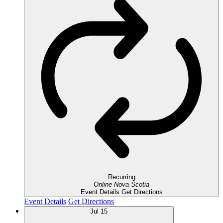
Recurring
Online
Nova Scotia
Event Details
Get Directions
Event Details
Get Directions
Jul
15