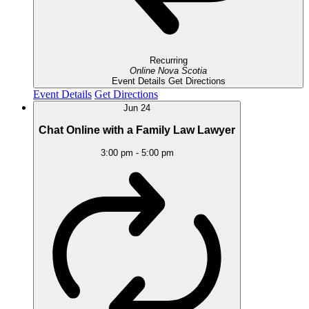
Recurring
Online
Nova Scotia
Event Details
Get Directions
Event Details
Get Directions
Jun
24
Chat Online with a Family Law Lawyer
3:00 pm
-
5:00 pm