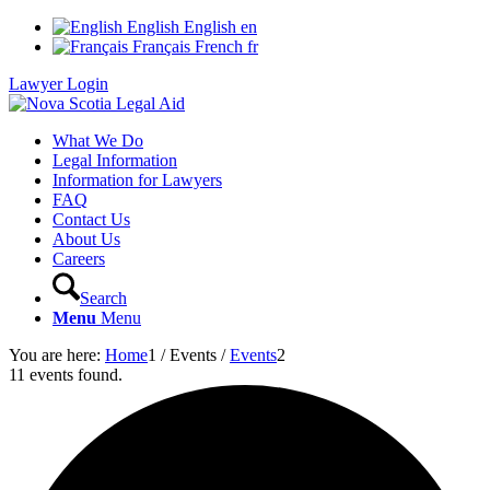
English
English
en
Français
French
fr
Lawyer Login
What We Do
Legal Information
Information for Lawyers
FAQ
Contact Us
About Us
Careers
Search
Menu
Menu
You are here:
Home
1
/
Events
/
Events
2
11 events found.