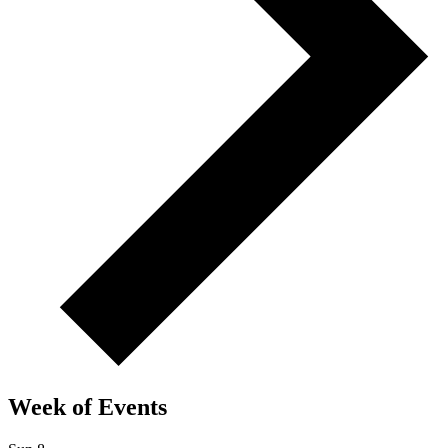
Week of Events