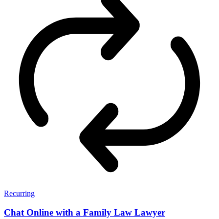
Recurring
Chat Online with a Family Law Lawyer