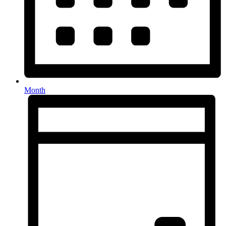
Month