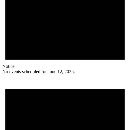
Notice
No events scheduled for June 12, 2025.