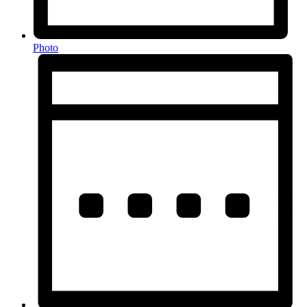
Photo