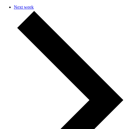
Next week