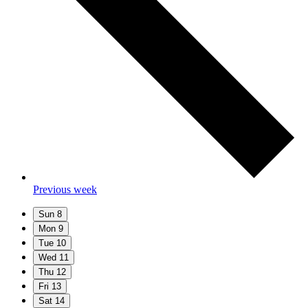
Previous week
Sun
8
Mon
9
Tue
10
Wed
11
Thu
12
Fri
13
Sat
14