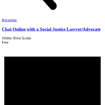
Recurring
Chat Online with a Social Justice Lawyer/Advocate
Online
Nova Scotia
Free