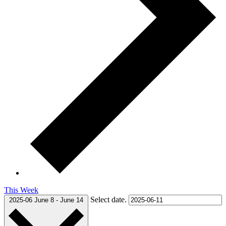
This Week
Select date.
2025-06
June 8
-
June 14