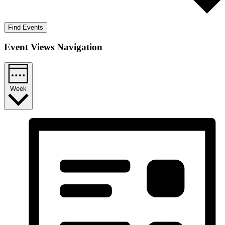
Find Events
Event Views Navigation
Week