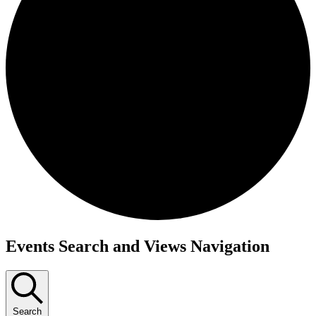
Events Search and Views Navigation
Search