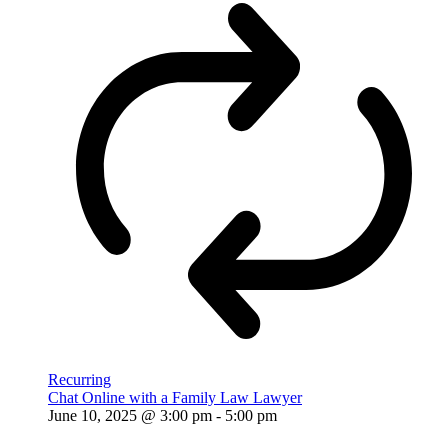
Recurring
Chat Online with a Family Law Lawyer
June 10, 2025 @ 3:00 pm
-
5:00 pm