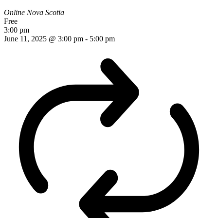
Online
Nova Scotia
Free
3:00 pm
June 11, 2025 @ 3:00 pm
-
5:00 pm