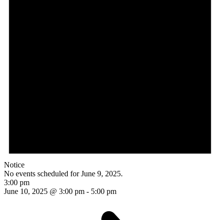
Notice
No events scheduled for June 9, 2025.
3:00 pm
June 10, 2025 @ 3:00 pm
-
5:00 pm