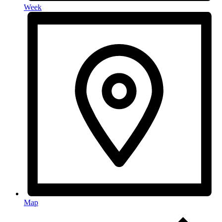
Week
Map