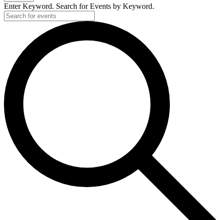
Enter Keyword. Search for Events by Keyword.