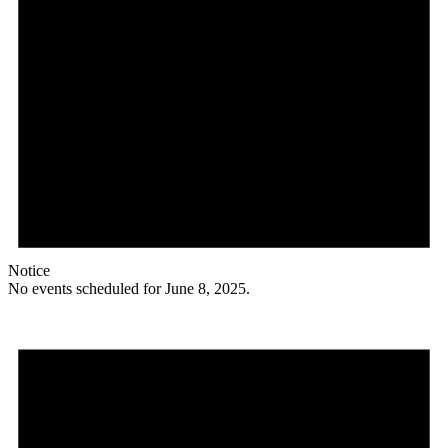
Notice
No events scheduled for June 8, 2025.