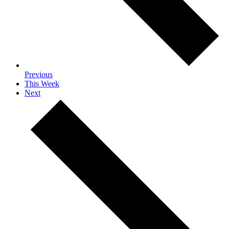
Previous
This Week
Next