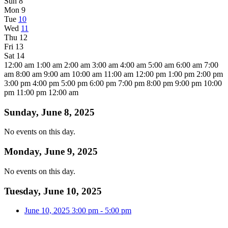
Sun
8
Mon
9
Tue
10
Wed
11
Thu
12
Fri
13
Sat
14
12:00 am
1:00 am
2:00 am
3:00 am
4:00 am
5:00 am
6:00 am
7:00
am
8:00 am
9:00 am
10:00 am
11:00 am
12:00 pm
1:00 pm
2:00 pm
3:00 pm
4:00 pm
5:00 pm
6:00 pm
7:00 pm
8:00 pm
9:00 pm
10:00
pm
11:00 pm
12:00 am
Sunday, June 8, 2025
No events on this day.
Monday, June 9, 2025
No events on this day.
Tuesday, June 10, 2025
June 10, 2025
3:00 pm
-
5:00 pm