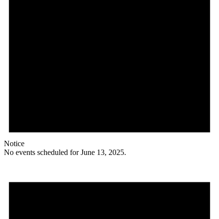
Notice
No events scheduled for June 13, 2025.