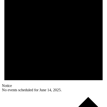
Notice
No events scheduled for June 14, 2025.