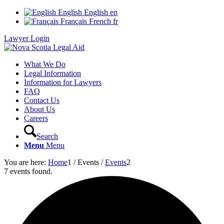
English
English
en
Français
French
fr
Lawyer Login
What We Do
Legal Information
Information for Lawyers
FAQ
Contact Us
About Us
Careers
Search
Menu
Menu
You are here:
Home
1
/
Events
/
Events
2
7 events found.