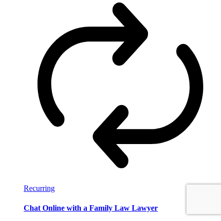
Recurring
Chat Online with a Family Law Lawyer