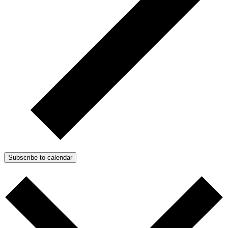
Subscribe to calendar