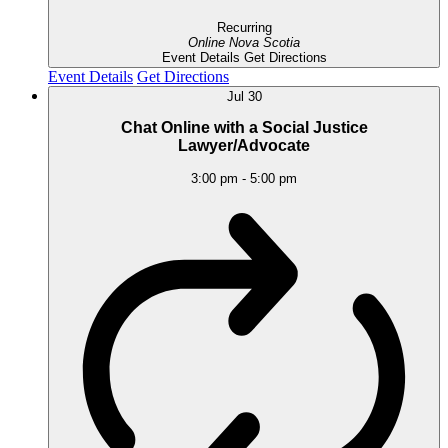
Recurring
Online
Nova Scotia
Event Details
Get Directions
Event Details
Get Directions
Jul
30
Chat Online with a Social Justice
Lawyer/Advocate
3:00 pm
-
5:00 pm