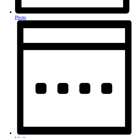
Photo