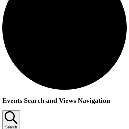
Events
Events Search and Views Navigation
Search