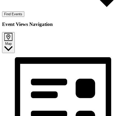
Find Events
Event Views Navigation
Map