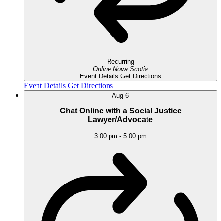
Recurring
Online
Nova Scotia
Event Details
Get Directions
Event Details
Get Directions
Aug
6
Chat Online with a Social Justice
Lawyer/Advocate
3:00 pm
-
5:00 pm