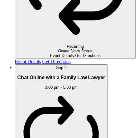
Recurring
Online
Nova Scotia
Event Details
Get Directions
Event Details
Get Directions
Sep
9
Chat Online with a Family Law Lawyer
3:00 pm
-
5:00 pm