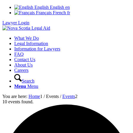
English
English
en
Français
French
fr
Lawyer Login
What We Do
Legal Information
Information for Lawyers
FAQ
Contact Us
About Us
Careers
Search
Menu
Menu
You are here:
Home
1
/
Events
/
Events
2
10 events found.