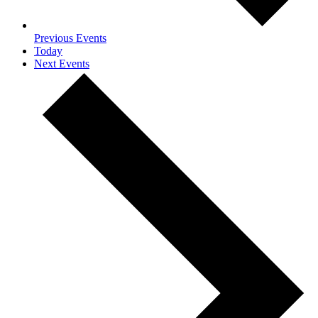
Previous
Events
Today
Next
Events