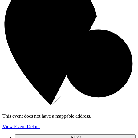
This event does not have a mappable address.
View Event Details
Jul
23