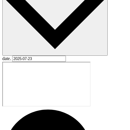
date.