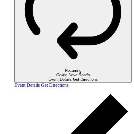
Recurring
Online
Nova Scotia
Event Details
Get Directions
Event Details
Get Directions