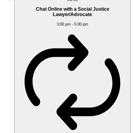
Chat Online with a Social Justice
Lawyer/Advocate
3:00 pm
-
5:00 pm