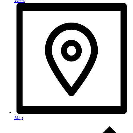
Week
Map