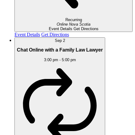
Recurring
Online
Nova Scotia
Event Details
Get Directions
Event Details
Get Directions
Sep
2
Chat Online with a Family Law Lawyer
3:00 pm
-
5:00 pm