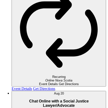
Recurring
Online
Nova Scotia
Event Details
Get Directions
Event Details
Get Directions
Aug
20
Chat Online with a Social Justice
Lawyer/Advocate