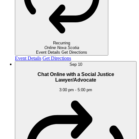
Recurring
Online
Nova Scotia
Event Details
Get Directions
Event Details
Get Directions
Sep
10
Chat Online with a Social Justice
Lawyer/Advocate
3:00 pm
-
5:00 pm