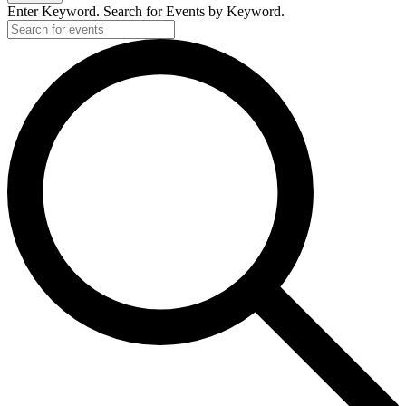
Enter Keyword. Search for Events by Keyword.