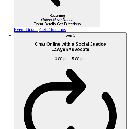
Recurring
Online
Nova Scotia
Event Details
Get Directions
Event Details
Get Directions
Sep
3
Chat Online with a Social Justice
Lawyer/Advocate
3:00 pm
-
5:00 pm