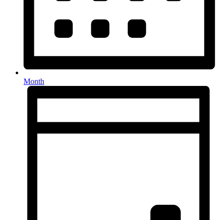
Month