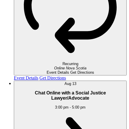
Recurring
Online
Nova Scotia
Event Details
Get Directions
Event Details
Get Directions
Aug
13
Chat Online with a Social Justice
Lawyer/Advocate
3:00 pm
-
5:00 pm