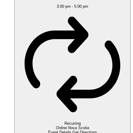
3:00 pm
-
5:00 pm
Recurring
Online
Nova Scotia
Event Details
Get Directions