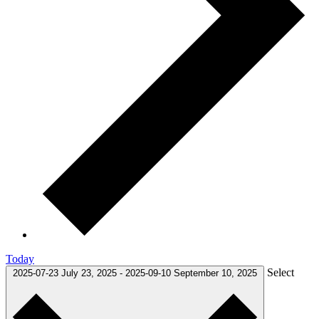
Today
Select
2025-07-23
July 23, 2025
-
2025-09-10
September 10, 2025