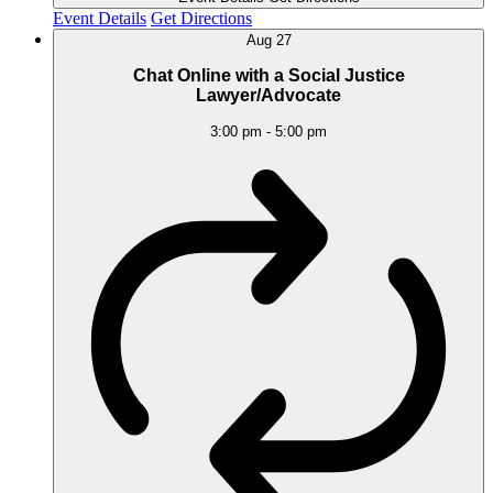
Event Details
Get Directions
Aug
27
Chat Online with a Social Justice
Lawyer/Advocate
3:00 pm
-
5:00 pm