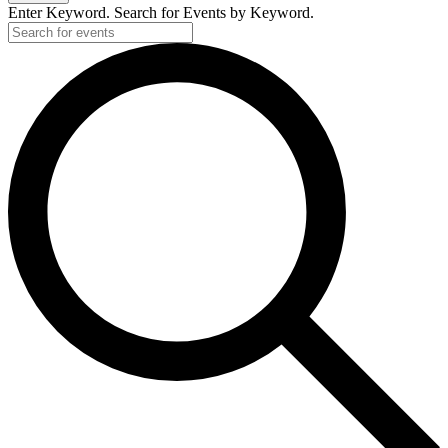
Enter Keyword. Search for Events by Keyword.