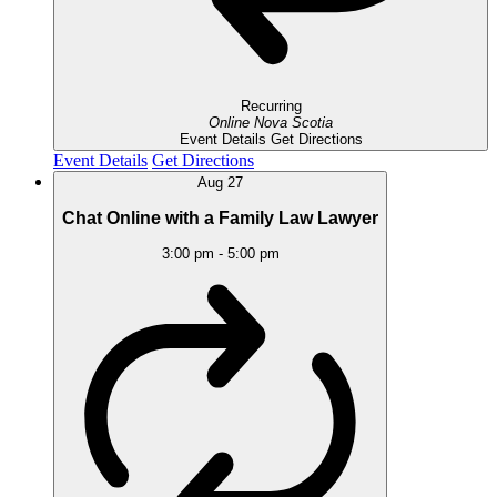
Recurring
Online
Nova Scotia
Event Details
Get Directions
Event Details
Get Directions
Aug
27
Chat Online with a Family Law Lawyer
3:00 pm
-
5:00 pm