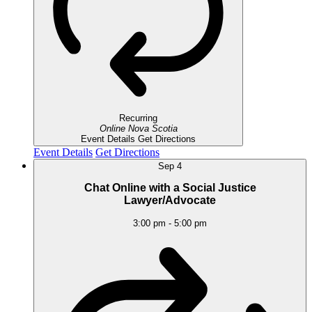
Recurring
Online
Nova Scotia
Event Details
Get Directions
Event Details
Get Directions
Sep
4
Chat Online with a Social Justice
Lawyer/Advocate
3:00 pm
-
5:00 pm