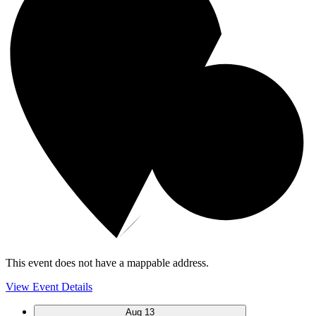
This event does not have a mappable address.
View Event Details
Aug
13