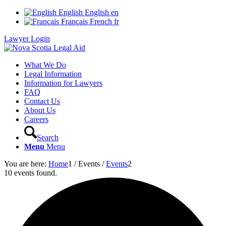
English
English
en
Français
French
fr
Lawyer Login
What We Do
Legal Information
Information for Lawyers
FAQ
Contact Us
About Us
Careers
Search
Menu
Menu
You are here:
Home
1
/
Events
/
Events
2
10 events found.