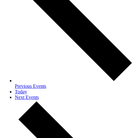
Previous
Events
Today
Next
Events