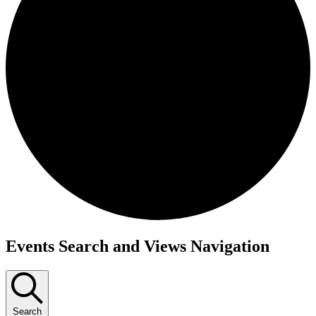
Events
Events Search and Views Navigation
Search