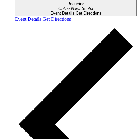
Recurring
Online
Nova Scotia
Event Details
Get Directions
Event Details
Get Directions