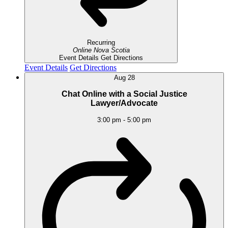
Recurring
Online
Nova Scotia
Event Details
Get Directions
Event Details
Get Directions
Aug
28
Chat Online with a Social Justice
Lawyer/Advocate
3:00 pm
-
5:00 pm