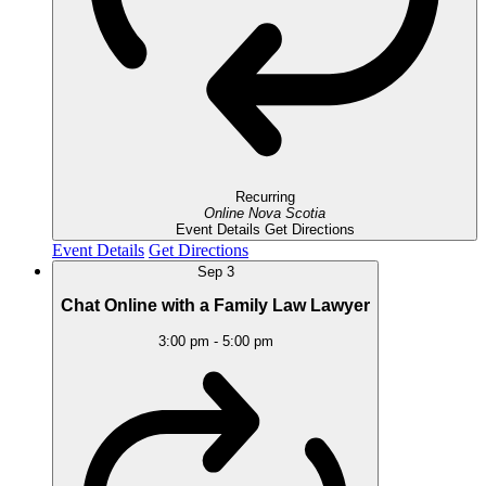
Recurring
Online
Nova Scotia
Event Details
Get Directions
Event Details
Get Directions
Sep
3
Chat Online with a Family Law Lawyer
3:00 pm
-
5:00 pm