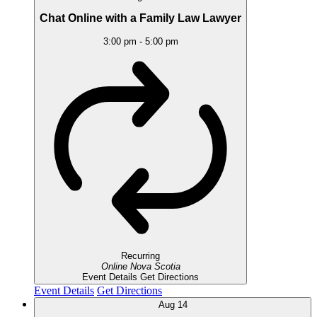
Chat Online with a Family Law Lawyer
3:00 pm
-
5:00 pm
Recurring
Online
Nova Scotia
Event Details
Get Directions
Event Details
Get Directions
Aug
14