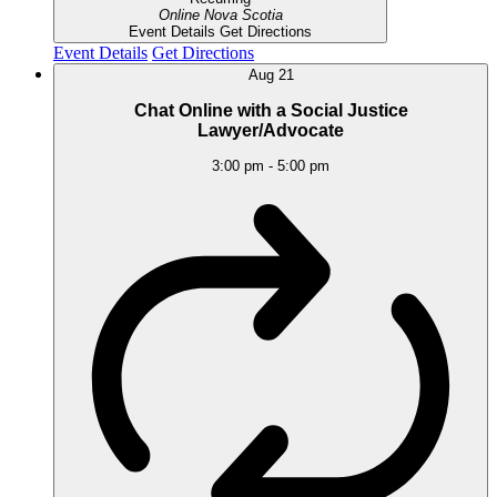
Online
Nova Scotia
Event Details
Get Directions
Event Details
Get Directions
Aug
21
Chat Online with a Social Justice
Lawyer/Advocate
3:00 pm
-
5:00 pm