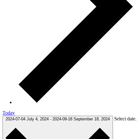
Today
Select date.
2024-07-04
July 4, 2024
-
2024-09-18
September 18, 2024