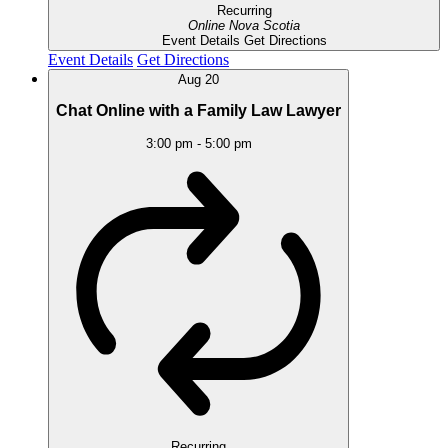
Recurring
Online
Nova Scotia
Event Details
Get Directions
Event Details
Get Directions
Aug
20
Chat Online with a Family Law Lawyer
3:00 pm
-
5:00 pm
Recurring