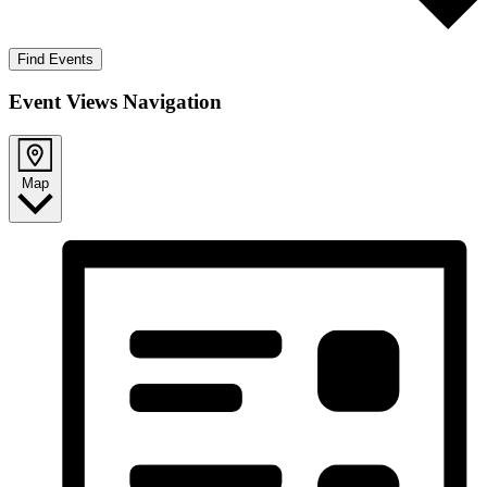
Find Events
Event Views Navigation
Map