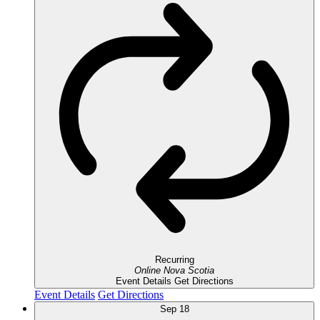
Recurring
Online
Nova Scotia
Event Details
Get Directions
Event Details
Get Directions
Sep
18