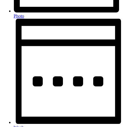
Photo