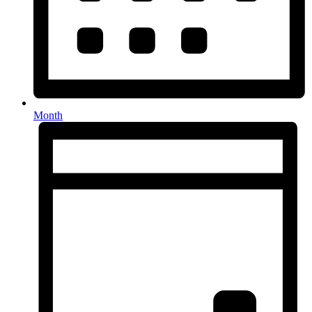
Month