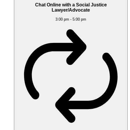
Chat Online with a Social Justice
Lawyer/Advocate
3:00 pm
-
5:00 pm