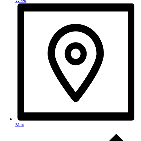
Week
Map