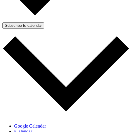
Subscribe to calendar
Google Calendar
iCalendar