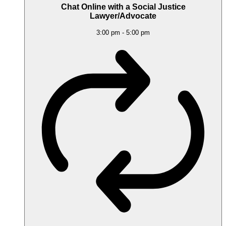
Chat Online with a Social Justice
Lawyer/Advocate
3:00 pm
-
5:00 pm