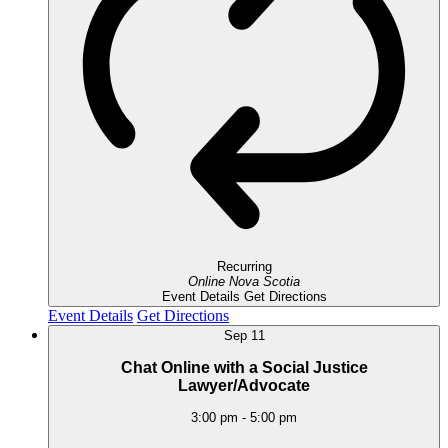
Recurring
Online
Nova Scotia
Event Details
Get Directions
Event Details
Get Directions
Sep
11
Chat Online with a Social Justice
Lawyer/Advocate
3:00 pm
-
5:00 pm