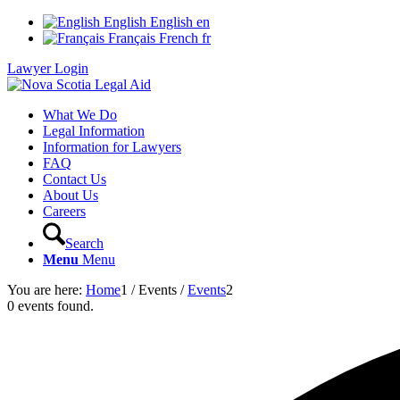
English
English
en
Français
French
fr
Lawyer Login
What We Do
Legal Information
Information for Lawyers
FAQ
Contact Us
About Us
Careers
Search
Menu
Menu
You are here:
Home
1
/
Events
/
Events
2
0 events found.