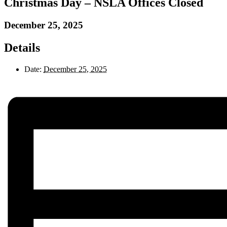
Christmas Day – NSLA Offices Closed
December 25, 2025
Details
Date:
December 25, 2025