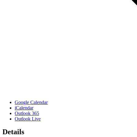
Google Calendar
iCalendar
Outlook 365
Outlook Live
Details