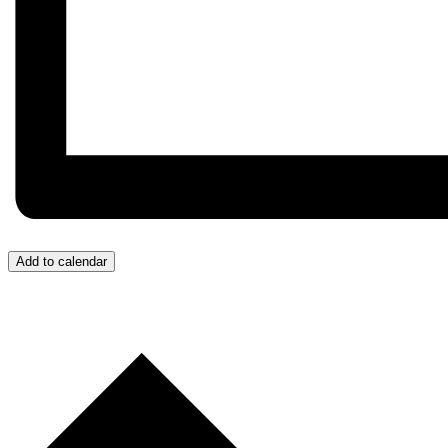
Add to calendar