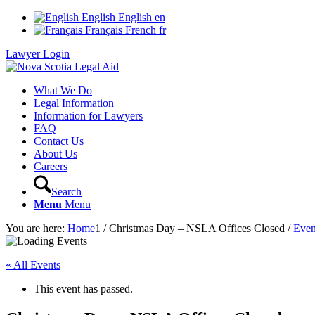
English
English
en
Français
French
fr
Lawyer Login
What We Do
Legal Information
Information for Lawyers
FAQ
Contact Us
About Us
Careers
Search
Menu
Menu
You are here:
Home
1
/
Christmas Day – NSLA Offices Closed
/
Even
« All Events
This event has passed.