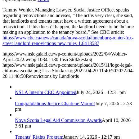
Tammy Wohler, Managing Lawyer, Social Justice Office, speaks
regarding renovictions and advises, “The act is very clear, she said,
that landlords and tenants must have a written agreement about a
renoviction. If this doesn’t happen, the landlord needs to be the one
making an application to the tenancy board.” See CBC article:
https://www.cbc.ca/news/canada/nova-scotia/lunenburg-renter-fox-
street-landlord-renovictions-new-rules-1.6418587
https://www.nslegalaid.ca/wp-content/uploads/2022/04/Wohler-
April-2022.webp
1034
1180
Lisa Stokkeskog
https://www.nslegalaid.ca/wp-content/uploads/2015/11/logo-legal-
aid-nova-scotia.png
Lisa Stokkeskog
2022-04-20 11:40:50
2022-04-
20 11:40:50
Renovictions by Landlords
NSLA Interim CEO Appointed
July 24, 2026 - 12:31 pm
Congratulations Justice Charlene Moore!
July 7, 2026 - 2:53
pm
Nova Scotia Legal Aid Commission Awards
April 10, 2026 -
3:51 pm
Tenants’ Rights Program
January 14, 2026 - 12:17 pm