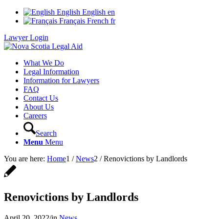
English
English
en
Français
French
fr
Lawyer Login
What We Do
Legal Information
Information for Lawyers
FAQ
Contact Us
About Us
Careers
Search
Menu
Menu
You are here:
Home
1
/
News
2
/
Renovictions by Landlords
Renovictions by Landlords
April 20, 2022
/
in
News