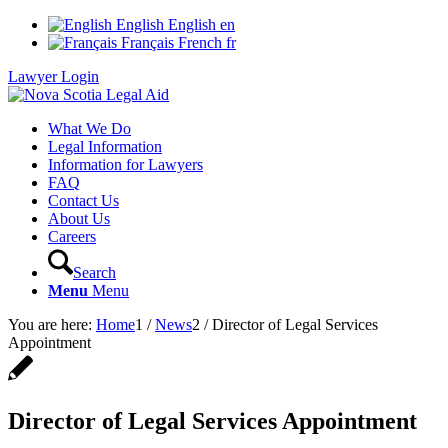
English
English
en
Français
French
fr
Lawyer Login
What We Do
Legal Information
Information for Lawyers
FAQ
Contact Us
About Us
Careers
Search
Menu
Menu
You are here:
Home
1
/
News
2
/
Director of Legal Services
Appointment
Director of Legal Services Appointment