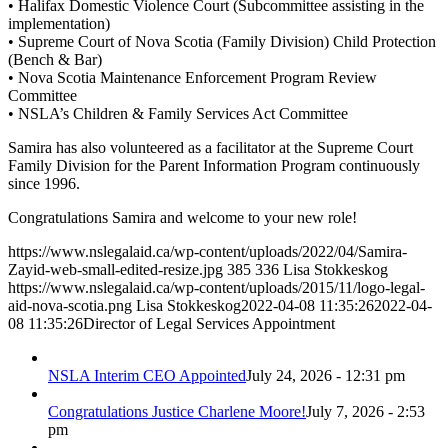
• Halifax Domestic Violence Court (Subcommittee assisting in the
implementation)
• Supreme Court of Nova Scotia (Family Division) Child Protection
(Bench & Bar)
• Nova Scotia Maintenance Enforcement Program Review
Committee
• NSLA’s Children & Family Services Act Committee
Samira has also volunteered as a facilitator at the Supreme Court
Family Division for the Parent Information Program continuously
since 1996.
Congratulations Samira and welcome to your new role!
https://www.nslegalaid.ca/wp-content/uploads/2022/04/Samira-
Zayid-web-small-edited-resize.jpg
385
336
Lisa Stokkeskog
https://www.nslegalaid.ca/wp-content/uploads/2015/11/logo-legal-
aid-nova-scotia.png
Lisa Stokkeskog
2022-04-08 11:35:26
2022-04-
08 11:35:26
Director of Legal Services Appointment
NSLA Interim CEO Appointed
July 24, 2026 - 12:31 pm
Congratulations Justice Charlene Moore!
July 7, 2026 - 2:53
pm