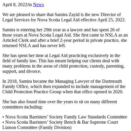
April 8, 2022
/
in
News
We are pleased to share that Samira Zayid is the new Director of
Legal Services for Nova Scotia Legal Aid effective April 25, 2022.
Samira is entering her 29th year as a lawyer and has spent 26 of
those years at Nova Scotia Legal Aid. She first came to NSLA as an
Articled Clerk and after a brief 2-year period in private practice, she
returned NSLA and has never left.
She has spent her time at Legal Aid practicing exclusively in the
field of family law. This has meant helping our clients deal with
many problems in the areas of child protection, custody, parenting,
support, and divorce.
In 2018, Samira became the Managing Lawyer of the Dartmouth
Family Office, which then expanded to include management of the
Child Protection Practice Group when that office opened in 2020.
She has also found time over the years to sit on many different
committees including:
• Nova Scotia Barristers’ Society Family Law Standards Committee
• Nova Scotia Barristers’ Society Bench & Bar Supreme Court
Liaison Committee (Family Division)