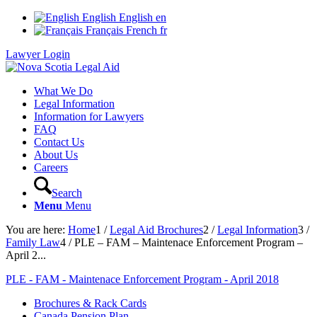
English
English
en
Français
French
fr
Lawyer Login
What We Do
Legal Information
Information for Lawyers
FAQ
Contact Us
About Us
Careers
Search
Menu
Menu
You are here:
Home
1
/
Legal Aid Brochures
2
/
Legal Information
3
/
Family Law
4
/
PLE – FAM – Maintenace Enforcement Program –
April 2...
PLE - FAM - Maintenace Enforcement Program - April 2018
Brochures & Rack Cards
Canada Pension Plan