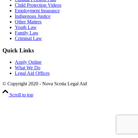
Child Protection Videos
Employment Insurance
Indigenous Justice
Other Matters
Youth Law
Family Law
Criminal Law
Quick Links
Apply Online
What We Do
Legal Aid Offices
© Copyright 2020 - Nova Scotia Legal Aid
Scroll to top