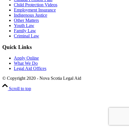
Child Protection Videos
Employment Insurance
Indigenous Justice
Other Matters
Youth Law
Family Law
Criminal Law
Quick Links
Apply Online
What We Do
Legal Aid Offices
© Copyright 2020 - Nova Scotia Legal Aid
Scroll to top