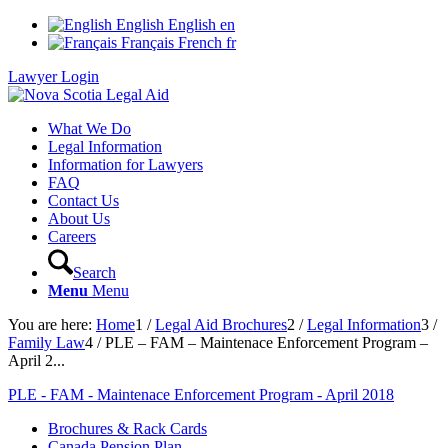
English
English
en
Français
French
fr
Lawyer Login
What We Do
Legal Information
Information for Lawyers
FAQ
Contact Us
About Us
Careers
Search
Menu
Menu
You are here:
Home
1
/
Legal Aid Brochures
2
/
Legal Information
3
/
Family Law
4
/
PLE – FAM – Maintenace Enforcement Program –
April 2...
PLE - FAM - Maintenace Enforcement Program - April 2018
Brochures & Rack Cards
Canada Pension Plan