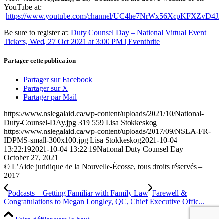
YouTube at:
https://www.youtube.com/channel/UC4he7NrWx56XcpKFXZvD4
Be sure to register at:
Duty Counsel Day – National Virtual Event
Tickets, Wed, 27 Oct 2021 at 3:00 PM | Eventbrite
Partager cette publication
Partager sur Facebook
Partager sur X
Partager par Mail
https://www.nslegalaid.ca/wp-content/uploads/2021/10/National-
Duty-Counsel-DAy.jpg
319
559
Lisa Stokkeskog
https://www.nslegalaid.ca/wp-content/uploads/2017/09/NSLA-FR-
IDPMS-small-300x100.jpg
Lisa Stokkeskog
2021-10-04
13:22:19
2021-10-04 13:22:19
National Duty Counsel Day –
October 27, 2021
© L’Aide juridique de la Nouvelle-Écosse, tous droits réservés –
2017
Podcasts – Getting Familiar with Family Law
Farewell &
Congratulations to Megan Longley, QC, Chief Executive Offic...