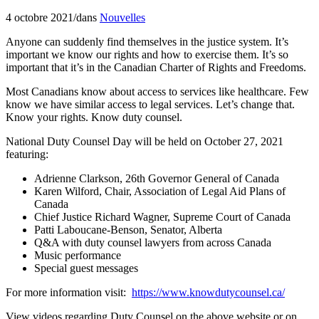
4 octobre 2021
/
dans
Nouvelles
Anyone can suddenly find themselves in the justice system. It’s
important we know our rights and how to exercise them. It’s so
important that it’s in the Canadian Charter of Rights and Freedoms.
Most Canadians know about access to services like healthcare. Few
know we have similar access to legal services. Let’s change that.
Know your rights. Know duty counsel.
National Duty Counsel Day will be held on October 27, 2021
featuring:
Adrienne Clarkson, 26th Governor General of Canada
Karen Wilford, Chair, Association of Legal Aid Plans of
Canada
Chief Justice Richard Wagner, Supreme Court of Canada
Patti Laboucane-Benson, Senator, Alberta
Q&A with duty counsel lawyers from across Canada
Music performance
Special guest messages
For more information visit:
https://www.knowdutycounsel.ca/
View videos regarding Duty Counsel on the above website or on