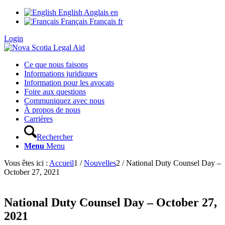
English
Anglais
en
Français
Français
fr
Login
Ce que nous faisons
Informations juridiques
Information pour les avocats
Foire aux questions
Communiquez avec nous
À propos de nous
Carrières
Rechercher
Menu
Menu
Vous êtes ici :
Accueil
1
/
Nouvelles
2
/
National Duty Counsel Day –
October 27, 2021
National Duty Counsel Day – October 27,
2021