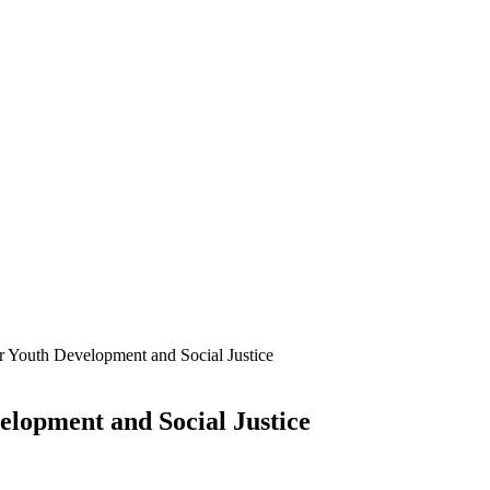
r Youth Development and Social Justice
elopment and Social Justice