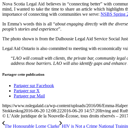
Nova Scotia Legal Aid believes in “connecting better” with communit
mind, I wanted to take the time to share an article which highlights
importance of connecting with communities we serve:
NSBS Spring 
In Emma’s words this is all “
about engaging directly with the divers
people’s stories and experience
”.
The photo shown is from the Dalhousie Legal Aid Service Social Jus
Legal Aid Ontario is also committed to meeting with economically vuln
“
LAO will consult with clients, the private bar, community legal 
address those barriers. LAO will also identify gaps and enhance s
Partager cette publication
Partager sur Facebook
Partager sur X
Partager par Mail
https://www.nslegalaid.ca/wp-content/uploads/2016/06/Emma-Halper
Stokkeskog
2016-06-20 12:08:22
2016-06-20 14:57:20
Irving and Rut
© L’Aide juridique de la Nouvelle-Écosse, tous droits réservés – 201
The Honourable Lorne Clarke
HIV is Not a Crime National Train