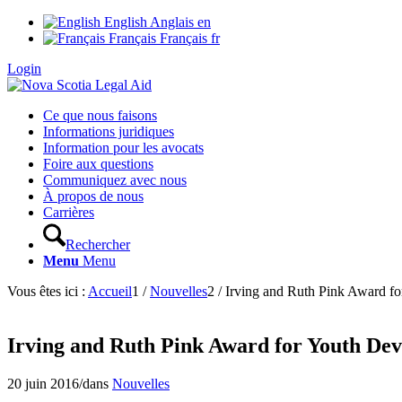
English
Anglais
en
Français
Français
fr
Login
Ce que nous faisons
Informations juridiques
Information pour les avocats
Foire aux questions
Communiquez avec nous
À propos de nous
Carrières
Rechercher
Menu
Menu
Vous êtes ici :
Accueil
1
/
Nouvelles
2
/
Irving and Ruth Pink Award fo
Irving and Ruth Pink Award for Youth Dev
20 juin 2016
/
dans
Nouvelles