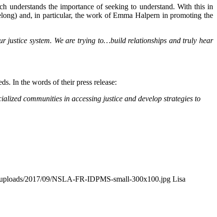
ch understands the importance of seeking to understand. With this in
belong) and, in particular, the work of Emma Halpern in promoting the
r justice system. We are trying to…build relationships and truly hear
s. In the words of their press release:
cialized communities in accessing justice and develop strategies to
nt/uploads/2017/09/NSLA-FR-IDPMS-small-300x100.jpg
Lisa