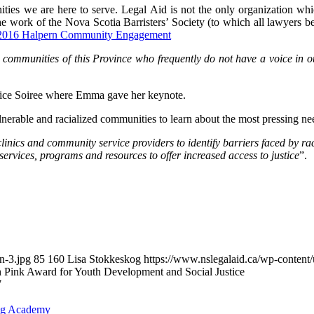
ies we are here to serve. Legal Aid is not the only organization whi
 the work of the Nova Scotia Barristers’ Society (to which all lawyers 
2016 Halpern Community Engagement
e communities of this Province who frequently do not have a voice in ou
tice Soiree where Emma gave her keynote.
erable and racialized communities to learn about the most pressing need
clinics and community service providers to identify barriers faced by ra
ervices, programs and resources to offer increased access to justice
”.
n-3.jpg
85
160
Lisa Stokkeskog
https://www.nslegalaid.ca/wp-conte
h Pink Award for Youth Development and Social Justice
7
ing Academy