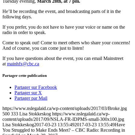
Tuesday evening,
March 28th, at 7 pm.
He’ll be recording the event, and broadcasting parts of it in the
following days.
If you prefer, you do not have to have your voice or name on the
radio in order to speak.
Come to speak out! Come to meet others who share your concerns!
And of course, you can come just to listen!
If you have questions about the event, you can email Mainstreet
at
mainhfx@cbc.ca
Partager cette publication
Partager sur Facebook
Partager sur X
Partager par Mail
https://www.nslegalaid.ca/wp-content/uploads/2017/03/Broke.jpg
500
333
Lisa Stokkeskog
https://www.nslegalaid.ca/wp-
content/uploads/2017/09/NSLA-FR-IDPMS-small-300x100.jpg
Lisa Stokkeskog
2017-03-23 13:55:49
2017-03-23 13:55:49
Have
You Struggled to Make Ends Meet? – CBC Radio: Recording in