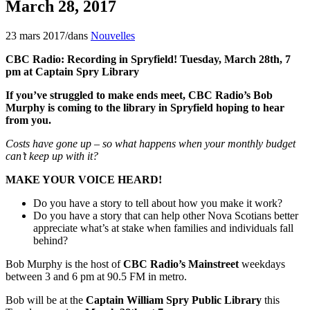
March 28, 2017
23 mars 2017
/
dans
Nouvelles
CBC Radio: Recording in Spryfield! Tuesday, March 28th, 7
pm at Captain Spry Library
If you’ve struggled to make ends meet, CBC Radio’s Bob
Murphy is coming to the library in Spryfield hoping to hear
from you.
Costs have gone up – so what happens when your monthly budget
can’t keep up with it?
MAKE YOUR VOICE HEARD!
Do you have a story to tell about how you make it work?
Do you have a story that can help other Nova Scotians better
appreciate what’s at stake when families and individuals fall
behind?
Bob Murphy is the host of
CBC Radio’s Mainstreet
weekdays
between 3 and 6 pm at 90.5 FM in metro.
Bob will be at the
Captain William Spry Public Library
this