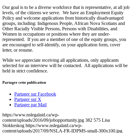
Our goal is to be a diverse workforce that is representative, at all job
levels, of the citizens we serve. We have an Employment Equity
Policy and welcome applications from historically disadvantaged
groups, including: Indigenous People, African Nova Scotians and
Other Racially Visible Persons, Persons with Disabilities, and
Women in occupations or positions where they are under-
represented. If you are a member of one of the equity groups, you
are encouraged to self-identify, on your application form, cover
letter, or resume.
While we appreciate receiving all applications, only applicants
selected for an interview will be contacted. All applications will be
held in strict confidence.
Partager cette publication
Partager sur Facebook
Partager sur X
Partager par Mail
https://www.nslegalaid.ca/wp-
content/uploads/2016/09/jobopportunity.jpg
382
575
Lisa
Stokkeskog
https://www.nslegalaid.ca/wp-
content/uploads/2017/09/NSLA-FR-IDPMS-small-300x100.jpg