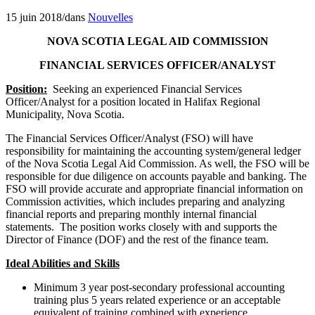
15 juin 2018
/
dans
Nouvelles
NOVA SCOTIA LEGAL AID COMMISSION
FINANCIAL SERVICES OFFICER/ANALYST
Position:
Seeking an experienced Financial Services
Officer/Analyst for a position located in Halifax Regional
Municipality, Nova Scotia.
The Financial Services Officer/Analyst (FSO) will have
responsibility for maintaining the accounting system/general ledger
of the Nova Scotia Legal Aid Commission. As well, the FSO will be
responsible for due diligence on accounts payable and banking. The
FSO will provide accurate and appropriate financial information on
Commission activities, which includes preparing and analyzing
financial reports and preparing monthly internal financial
statements. The position works closely with and supports the
Director of Finance (DOF) and the rest of the finance team.
Ideal Abilities and Skills
Minimum 3 year post-secondary professional accounting
training plus 5 years related experience or an acceptable
equivalent of training combined with experience.