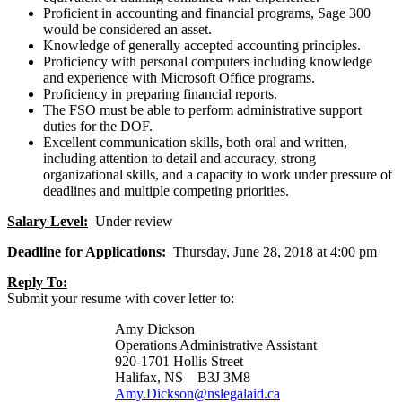
Proficient in accounting and financial programs, Sage 300
would be considered an asset.
Knowledge of generally accepted accounting principles.
Proficiency with personal computers including knowledge
and experience with Microsoft Office programs.
Proficiency in preparing financial reports.
The FSO must be able to perform administrative support
duties for the DOF.
Excellent communication skills, both oral and written,
including attention to detail and accuracy, strong
organizational skills, and a capacity to work under pressure of
deadlines and multiple competing priorities.
Salary Level:
Under review
Deadline for Applications:
Thursday, June 28, 2018 at 4:00 pm
Reply To:
Submit your resume with cover letter to:
Amy Dickson
Operations Administrative Assistant
920-1701 Hollis Street
Halifax, NS B3J 3M8
Amy.Dickson@nslegalaid.ca