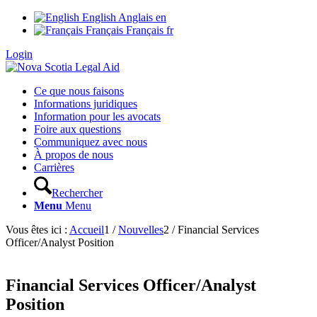
English
Anglais
en
Français
Français
fr
Login
Ce que nous faisons
Informations juridiques
Information pour les avocats
Foire aux questions
Communiquez avec nous
À propos de nous
Carrières
Rechercher
Menu
Menu
Vous êtes ici :
Accueil
1
/
Nouvelles
2
/
Financial Services
Officer/Analyst Position
Financial Services Officer/Analyst
Position