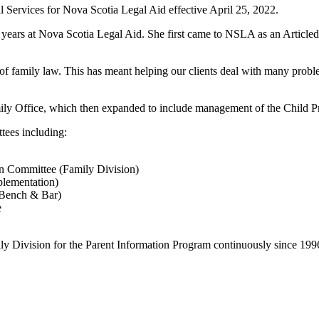
l Services for Nova Scotia Legal Aid effective April 25, 2022.
 years at Nova Scotia Legal Aid. She first came to NSLA as an Articled C
 of family law. This has meant helping our clients deal with many proble
 Office, which then expanded to include management of the Child Pro
tees including:
on Committee (Family Division)
plementation)
(Bench & Bar)
e
ily Division for the Parent Information Program continuously since 199