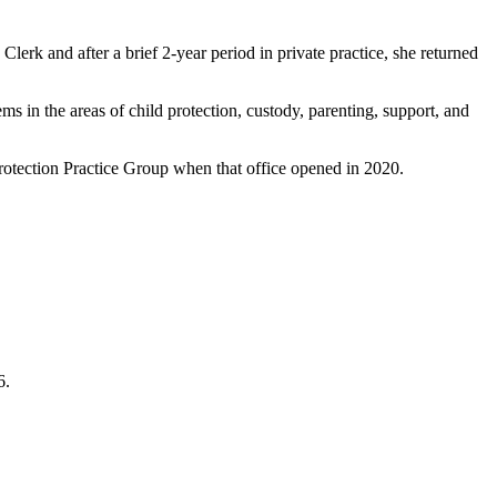
lerk and after a brief 2-year period in private practice, she returned
ms in the areas of child protection, custody, parenting, support, and
tection Practice Group when that office opened in 2020.
6.