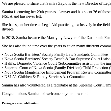
We are pleased to share that Samira Zayid is the new Director of Lega
Samira is entering her 29th year as a lawyer and has spent 26 of those
NSLA and has never left.
She has spent her time at Legal Aid practicing exclusively in the field
divorce.
In 2018, Samira became the Managing Lawyer of the Dartmouth Family
She has also found time over the years to sit on many different commit
• Nova Scotia Barristers’ Society Family Law Standards Committee
• Nova Scotia Barristers’ Society Bench & Bar Supreme Court Liais
• Halifax Domestic Violence Court (Subcommittee assisting in the im
• Supreme Court of Nova Scotia (Family Division) Child Protection 
• Nova Scotia Maintenance Enforcement Program Review Committe
• NSLA’s Children & Family Services Act Committee
Samira has also volunteered as a facilitator at the Supreme Court Fam
Congratulations Samira and welcome to your new role!
Partager cette publication