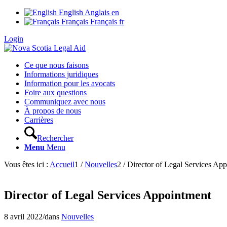
English
Anglais
en
Français
Français
fr
Login
Ce que nous faisons
Informations juridiques
Information pour les avocats
Foire aux questions
Communiquez avec nous
À propos de nous
Carrières
Rechercher
Menu
Menu
Vous êtes ici :
Accueil
1
/
Nouvelles
2
/
Director of Legal Services Ap
Director of Legal Services Appointment
8 avril 2022
/
dans
Nouvelles