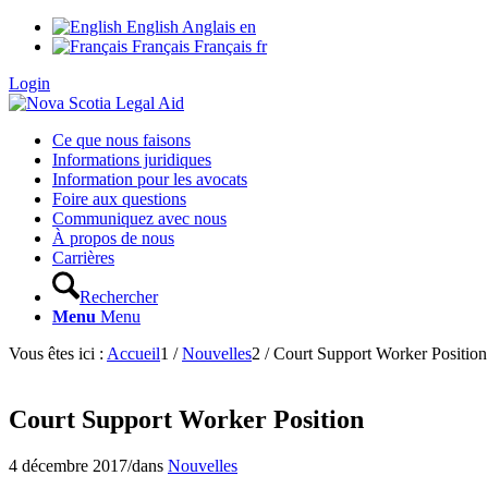
English
Anglais
en
Français
Français
fr
Login
Ce que nous faisons
Informations juridiques
Information pour les avocats
Foire aux questions
Communiquez avec nous
À propos de nous
Carrières
Rechercher
Menu
Menu
Vous êtes ici :
Accueil
1
/
Nouvelles
2
/
Court Support Worker Position
Court Support Worker Position
4 décembre 2017
/
dans
Nouvelles