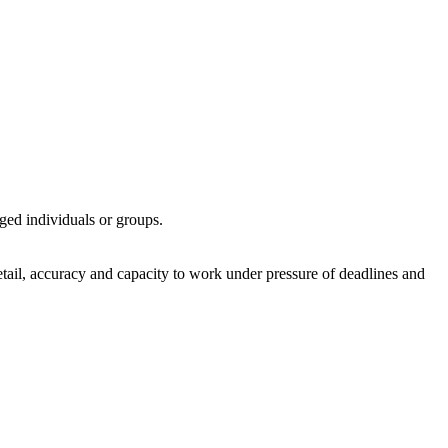
ed individuals or groups.
detail, accuracy and capacity to work under pressure of deadlines and