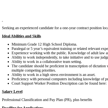
Seeking an experienced candidate for a one-year contract position lo
Ideal Abilities and Skills
Minimum Grade 12 High School Diploma.
Paralegal or 5 year’s equivalent training or related relevant exp
Experience working with the public. Knowledge of adult law a
Ability to work independently, to take initiative and to use judg
Ability to work in a collaborative team setting.
The candidate should be proficient in transcription of dictation
multiple competing priorities.
Ability to work in a high stress environment is an asset.
Proficiency with personal computers including knowledge of p
Court Support Worker Position Description can be found here
Salary Level
Professional Classification and Pay Plan (PR), plus benefits
Deadline for Applications