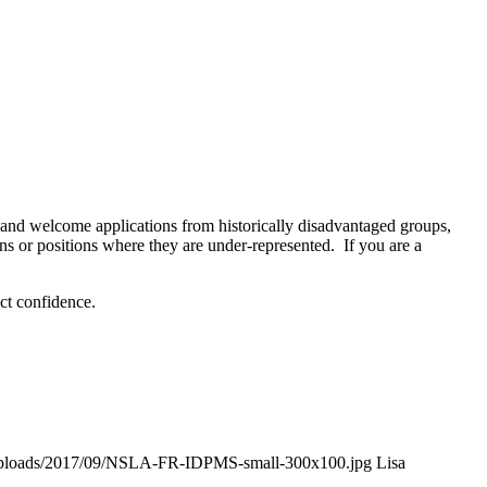
y and welcome applications from historically disadvantaged groups,
s or positions where they are under-represented. If you are a
ict confidence.
t/uploads/2017/09/NSLA-FR-IDPMS-small-300x100.jpg
Lisa