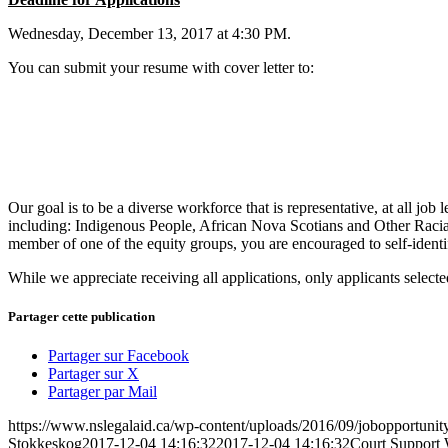
Wednesday, December 13, 2017 at 4:30 PM.
You can submit your resume with cover letter to:
Our goal is to be a diverse workforce that is representative, at all 
including: Indigenous People, African Nova Scotians and Other Racial
member of one of the equity groups, you are encouraged to self-identif
While we appreciate receiving all applications, only applicants selected
Partager cette publication
Partager sur Facebook
Partager sur X
Partager par Mail
https://www.nslegalaid.ca/wp-content/uploads/2016/09/jobopportunity
Stokkeskog
2017-12-04 14:16:32
2017-12-04 14:16:32
Court Support 