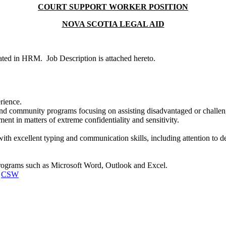
COURT SUPPORT WORKER POSITION
NOVA SCOTIA LEGAL AID
cated in HRM. Job Description is attached hereto.
erience.
nd community programs focusing on assisting disadvantaged or challeng
ment in matters of extreme confidentiality and sensitivity.
 with excellent typing and communication skills, including attention to 
rograms such as Microsoft Word, Outlook and Excel.
:
CSW