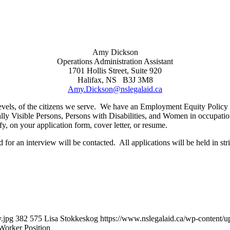
Amy Dickson
Operations Administration Assistant
1701 Hollis Street, Suite 920
Halifax, NS B3J 3M8
Amy.Dickson@nslegalaid.ca
job levels, of the citizens we serve. We have an Employment Equity Polic
ly Visible Persons, Persons with Disabilities, and Women in occupation
y, on your application form, cover letter, or resume.
 for an interview will be contacted. All applications will be held in str
.jpg
382
575
Lisa Stokkeskog
https://www.nslegalaid.ca/wp-conten
Worker Position