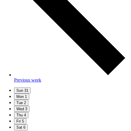
Previous week
Sun
31
Mon
1
Tue
2
Wed
3
Thu
4
Fri
5
Sat
6