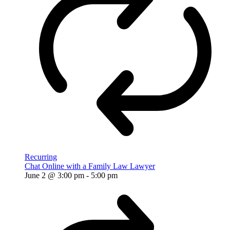
Recurring
Chat Online with a Family Law Lawyer
June 2 @ 3:00 pm
-
5:00 pm