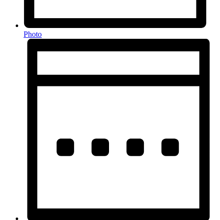
Photo