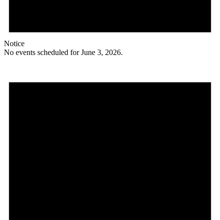
Notice
No events scheduled for June 3, 2026.