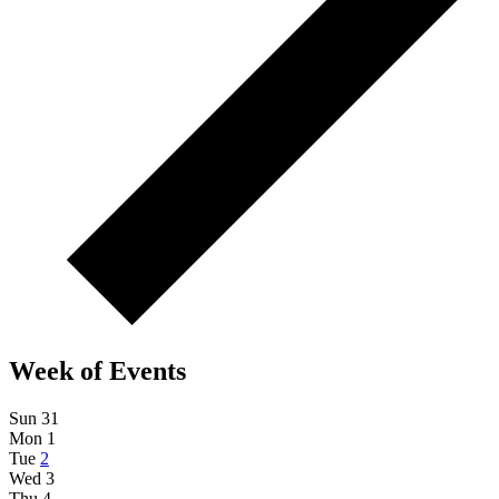
Week of Events
Sun
31
Mon
1
Tue
2
Wed
3
Thu
4