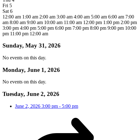
Fri
5
Sat
6
12:00 am
1:00 am
2:00 am
3:00 am
4:00 am
5:00 am
6:00 am
7:00
am
8:00 am
9:00 am
10:00 am
11:00 am
12:00 pm
1:00 pm
2:00 pm
3:00 pm
4:00 pm
5:00 pm
6:00 pm
7:00 pm
8:00 pm
9:00 pm
10:00
pm
11:00 pm
12:00 am
Sunday, May 31, 2026
No events on this day.
Monday, June 1, 2026
No events on this day.
Tuesday, June 2, 2026
June 2, 2026
3:00 pm
-
5:00 pm