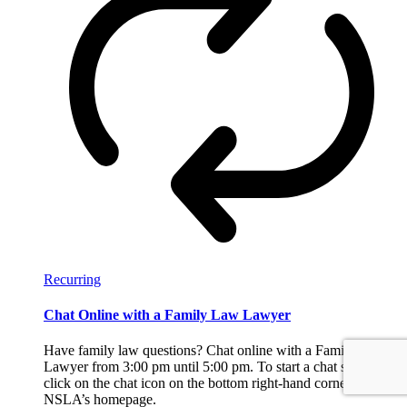
Recurring
Chat Online with a Family Law Lawyer
Have family law questions? Chat online with a Family Law
Lawyer from 3:00 pm until 5:00 pm. To start a chat session,
click on the chat icon on the bottom right-hand corner of
NSLA’s homepage.