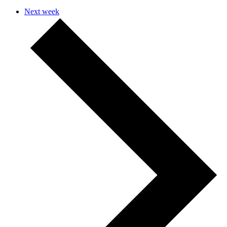
Next week