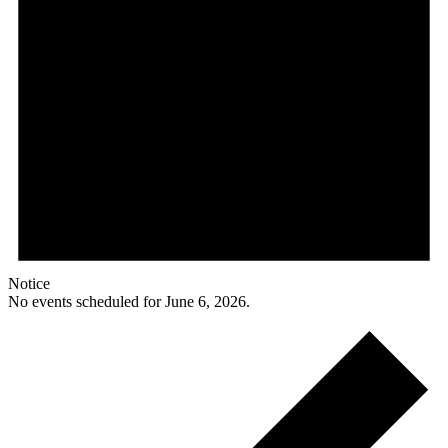
Notice
No events scheduled for June 6, 2026.