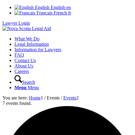
English
English
en
Français
French
fr
Lawyer Login
What We Do
Legal Information
Information for Lawyers
FAQ
Contact Us
About Us
Careers
Search
Menu
Menu
You are here:
Home
1
/
Events
/
Events
2
7 events found.