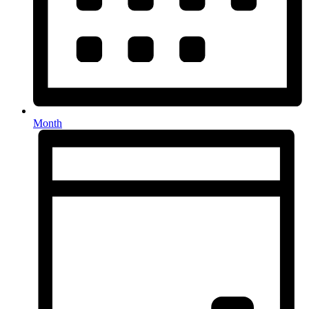
Month