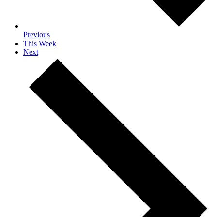
Previous
This Week
Next