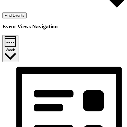
Find Events
Event Views Navigation
Week