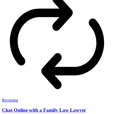
Recurring
Chat Online with a Family Law Lawyer