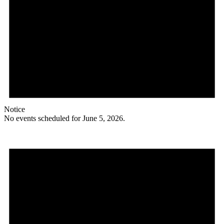
Notice
No events scheduled for June 5, 2026.