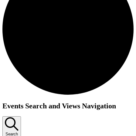
Events Search and Views Navigation
Search