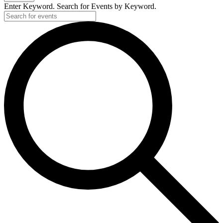
Enter Keyword. Search for Events by Keyword.