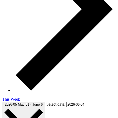
This Week
Select date.
2026-05
May 31
-
June 6