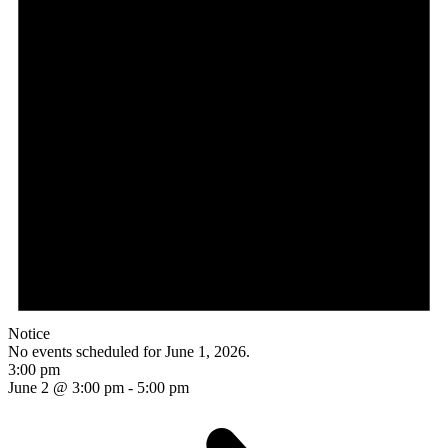
Notice
No events scheduled for June 1, 2026.
3:00 pm
June 2 @ 3:00 pm
-
5:00 pm