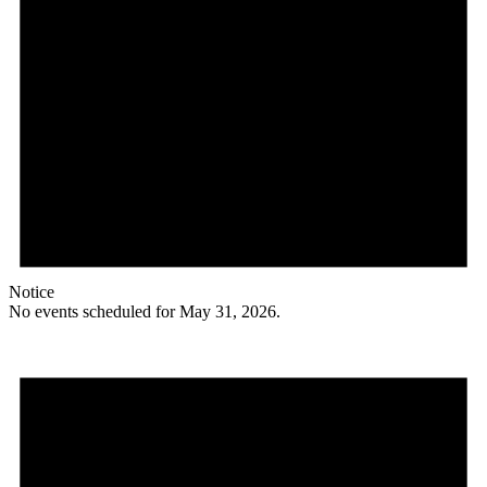
Notice
No events scheduled for May 31, 2026.