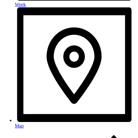
Week
Map