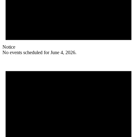
Notice
No events scheduled for June 4, 2026.