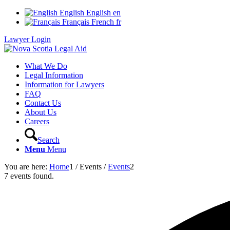
English
English
en
Français
French
fr
Lawyer Login
What We Do
Legal Information
Information for Lawyers
FAQ
Contact Us
About Us
Careers
Search
Menu
Menu
You are here:
Home
1
/
Events
/
Events
2
7 events found.