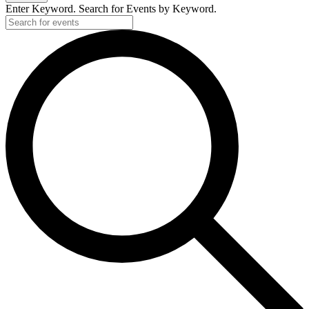
Enter Keyword. Search for Events by Keyword.