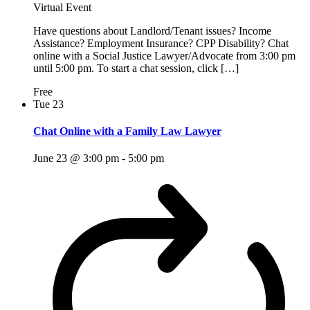
Virtual Event
Have questions about Landlord/Tenant issues? Income
Assistance? Employment Insurance? CPP Disability? Chat
online with a Social Justice Lawyer/Advocate from 3:00 pm
until 5:00 pm. To start a chat session, click […]
Free
Tue
23
Chat Online with a Family Law Lawyer
June 23 @ 3:00 pm
-
5:00 pm