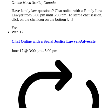
Online
Nova Scotia, Canada
Have family law questions? Chat online with a Family Law
Lawyer from 3:00 pm until 5:00 pm. To start a chat session,
click on the chat icon on the bottom […]
Free
Wed
17
Chat Online with a Social Justice Lawyer/Advocate
June 17 @ 3:00 pm
-
5:00 pm