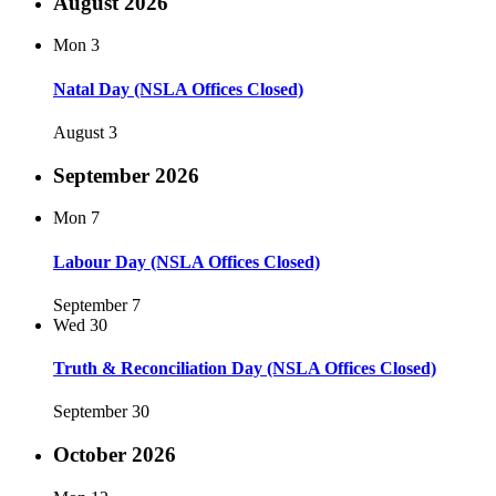
August 2026
Mon
3
Natal Day (NSLA Offices Closed)
August 3
September 2026
Mon
7
Labour Day (NSLA Offices Closed)
September 7
Wed
30
Truth & Reconciliation Day (NSLA Offices Closed)
September 30
October 2026