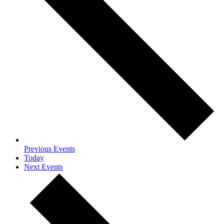
Previous
Events
Today
Next
Events