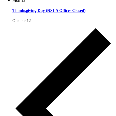
Mon
12
Thanksgiving Day (NSLA Offices Closed)
October 12