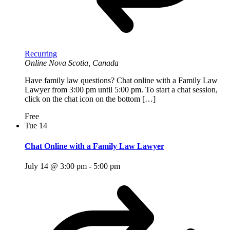
Recurring
Online
Nova Scotia, Canada
Have family law questions? Chat online with a Family Law
Lawyer from 3:00 pm until 5:00 pm. To start a chat session,
click on the chat icon on the bottom […]
Free
Tue
14
Chat Online with a Family Law Lawyer
July 14 @ 3:00 pm
-
5:00 pm