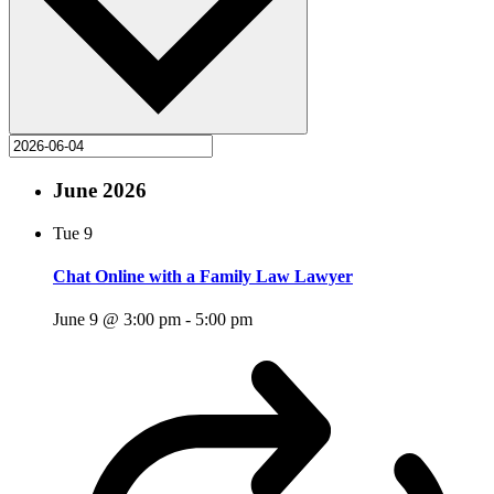
June 2026
Tue
9
Chat Online with a Family Law Lawyer
June 9 @ 3:00 pm
-
5:00 pm