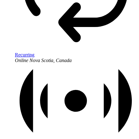
Recurring
Online
Nova Scotia, Canada