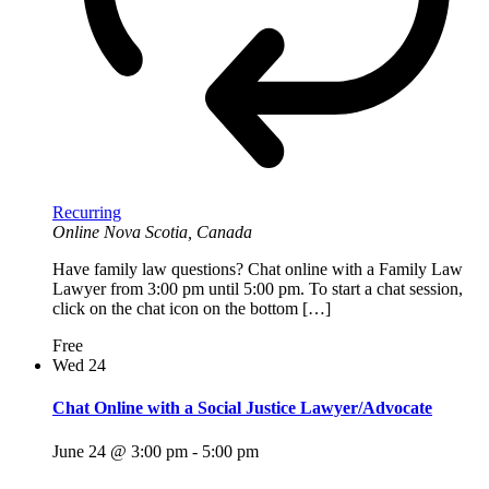
Recurring
Online
Nova Scotia, Canada
Have family law questions? Chat online with a Family Law
Lawyer from 3:00 pm until 5:00 pm. To start a chat session,
click on the chat icon on the bottom […]
Free
Wed
24
Chat Online with a Social Justice Lawyer/Advocate
June 24 @ 3:00 pm
-
5:00 pm