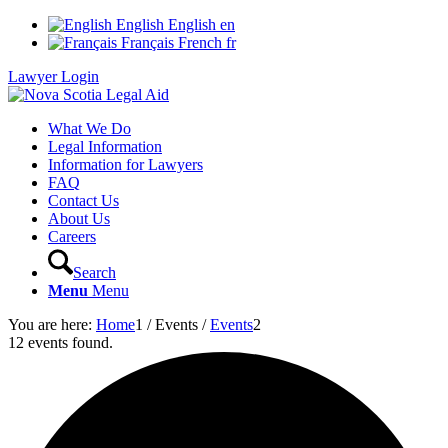
English
English
en
Français
French
fr
Lawyer Login
What We Do
Legal Information
Information for Lawyers
FAQ
Contact Us
About Us
Careers
Search
Menu
Menu
You are here:
Home
1
/
Events
/
Events
2
12 events found.