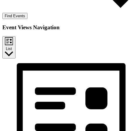
Find Events
Event Views Navigation
List