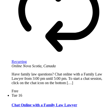
Recurring
Online
Nova Scotia, Canada
Have family law questions? Chat online with a Family Law
Lawyer from 3:00 pm until 5:00 pm. To start a chat session,
click on the chat icon on the bottom […]
Free
Tue
16
Chat Online with a Family Law Lawyer