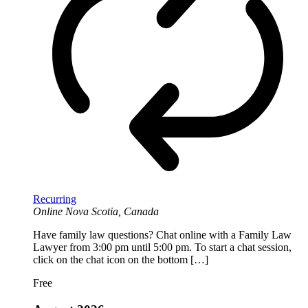
Recurring
Online
Nova Scotia, Canada
Have family law questions? Chat online with a Family Law
Lawyer from 3:00 pm until 5:00 pm. To start a chat session,
click on the chat icon on the bottom […]
Free