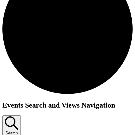
Events
Events Search and Views Navigation
Search