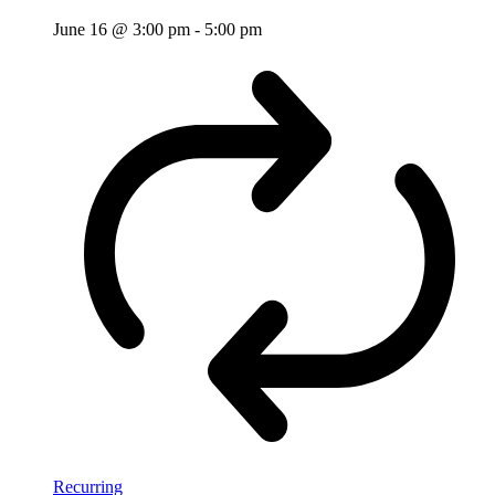
June 16 @ 3:00 pm
-
5:00 pm
Recurring