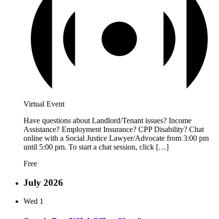
Virtual Event
Have questions about Landlord/Tenant issues? Income
Assistance? Employment Insurance? CPP Disability? Chat
online with a Social Justice Lawyer/Advocate from 3:00 pm
until 5:00 pm. To start a chat session, click […]
Free
July 2026
Wed
1