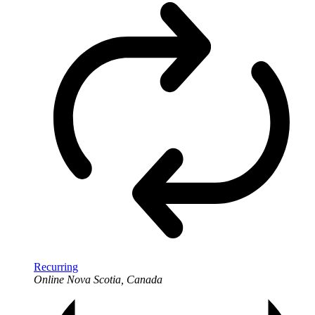
Recurring
Online
Nova Scotia, Canada