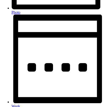
Photo
Week