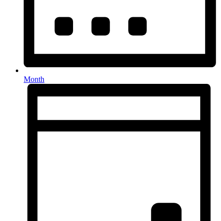
Month