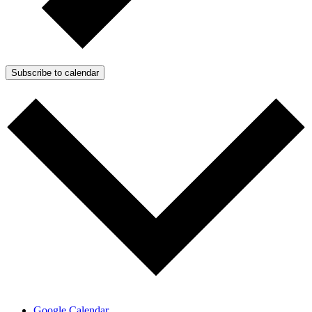
Subscribe to calendar
Google Calendar