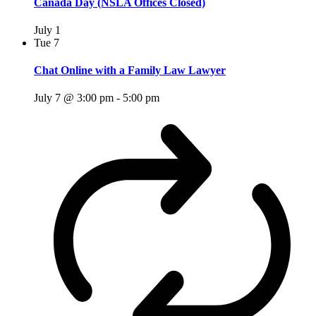
Canada Day (NSLA Offices Closed)
July 1
Tue
7
Chat Online with a Family Law Lawyer
July 7 @ 3:00 pm
-
5:00 pm