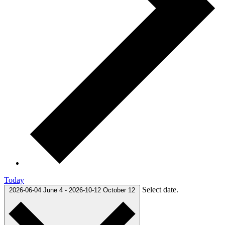
Today
Select date.
2026-06-04
June 4
-
2026-10-12
October 12