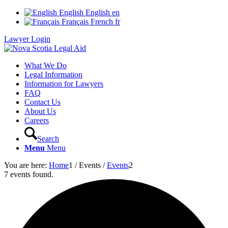
English
English
en
Français
French
fr
Lawyer Login
What We Do
Legal Information
Information for Lawyers
FAQ
Contact Us
About Us
Careers
Search
Menu
Menu
You are here:
Home
1
/
Events
/
Events
2
7 events found.