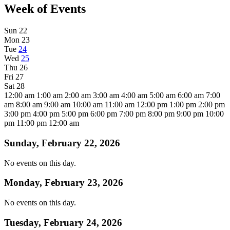
Week of Events
Sun
22
Mon
23
Tue
24
Wed
25
Thu
26
Fri
27
Sat
28
12:00 am
1:00 am
2:00 am
3:00 am
4:00 am
5:00 am
6:00 am
7:00
am
8:00 am
9:00 am
10:00 am
11:00 am
12:00 pm
1:00 pm
2:00 pm
3:00 pm
4:00 pm
5:00 pm
6:00 pm
7:00 pm
8:00 pm
9:00 pm
10:00
pm
11:00 pm
12:00 am
Sunday, February 22, 2026
No events on this day.
Monday, February 23, 2026
No events on this day.
Tuesday, February 24, 2026