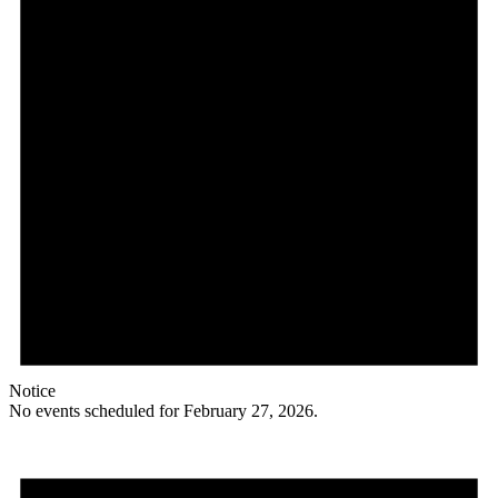
Notice
No events scheduled for February 27, 2026.