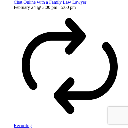
Chat Online with a Family Law Lawyer
February 24 @ 3:00 pm
-
5:00 pm
Recurring