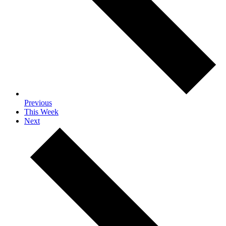
Previous
This Week
Next