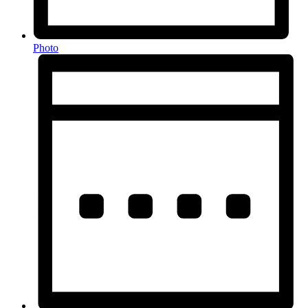
Photo