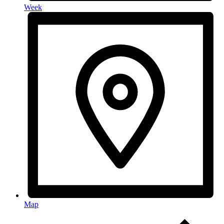
Week
Map