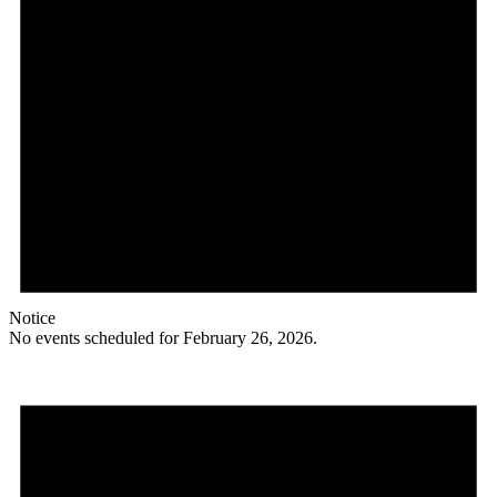
Notice
No events scheduled for February 26, 2026.