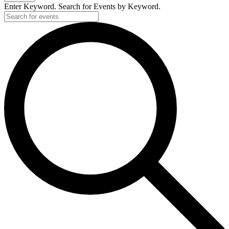
Enter Keyword. Search for Events by Keyword.