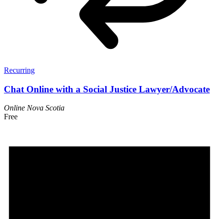
Recurring
Chat Online with a Social Justice Lawyer/Advocate
Online
Nova Scotia
Free