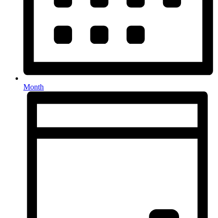
Month