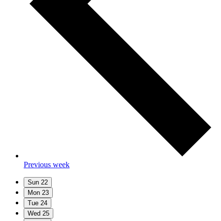
Previous week
Sun
22
Mon
23
Tue
24
Wed
25