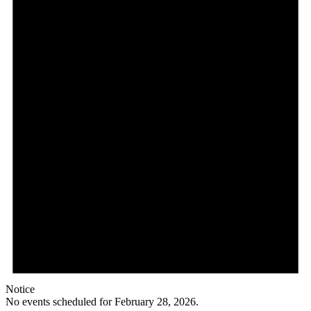
Notice
No events scheduled for February 28, 2026.