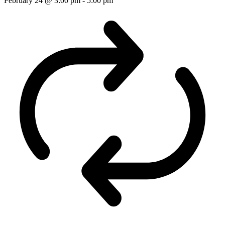
February 24 @ 3:00 pm
-
5:00 pm