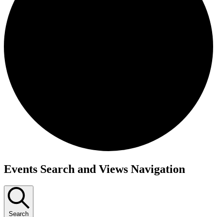
Events Search and Views Navigation
Search