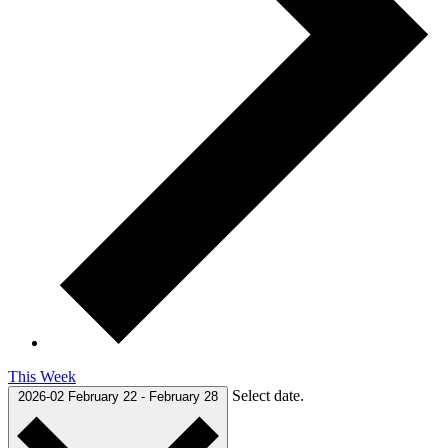
This Week
Select date.
2026-02
February 22
-
February 28