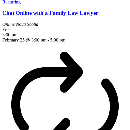
Recurring
Chat Online with a Family Law Lawyer
Online
Nova Scotia
Free
3:00 pm
February 25 @ 3:00 pm
-
5:00 pm