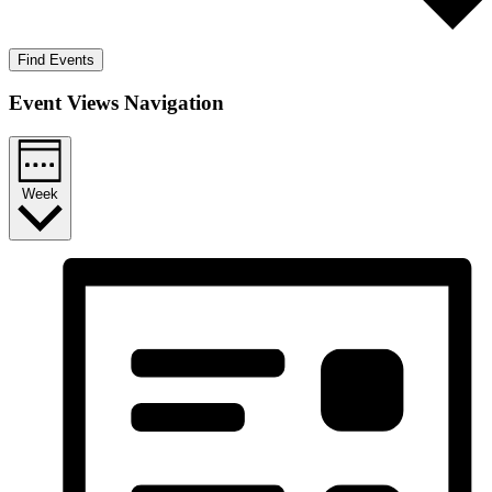
Find Events
Event Views Navigation
Week