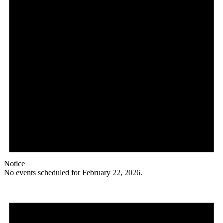
Notice
No events scheduled for February 22, 2026.