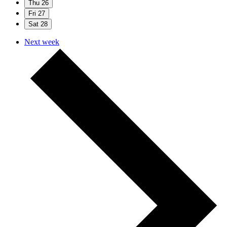
Thu
26
Fri
27
Sat
28
Next week