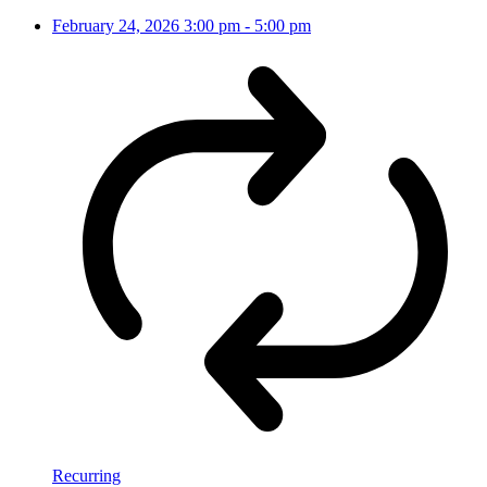
February 24, 2026
3:00 pm
-
5:00 pm
Recurring