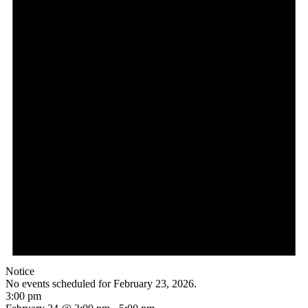
Notice
No events scheduled for February 23, 2026.
3:00 pm