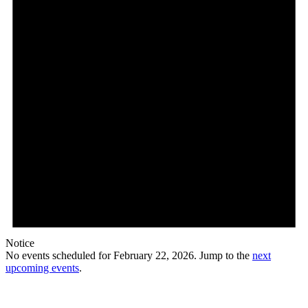
Notice
No events scheduled for February 22, 2026. Jump to the
next
upcoming events
.