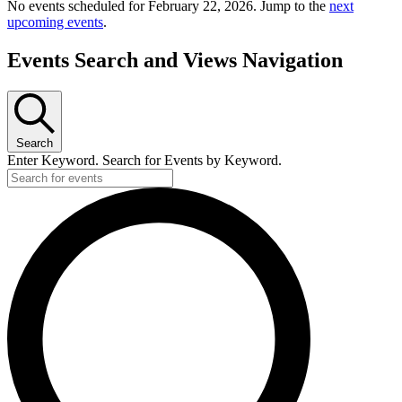
No events scheduled for February 22, 2026. Jump to the
next
upcoming events
.
Events Search and Views Navigation
Search
Enter Keyword. Search for Events by Keyword.