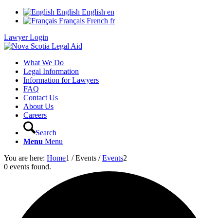
English
English
en
Français
French
fr
Lawyer Login
What We Do
Legal Information
Information for Lawyers
FAQ
Contact Us
About Us
Careers
Search
Menu
Menu
You are here:
Home
1
/
Events
/
Events
2
0 events found.