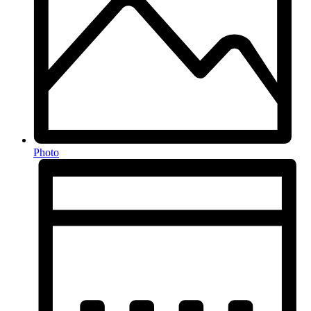
Photo