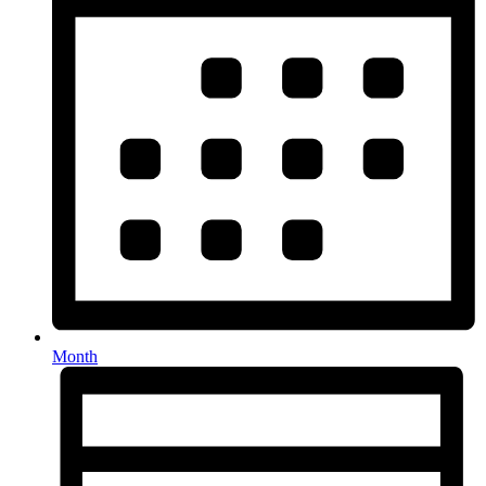
Month