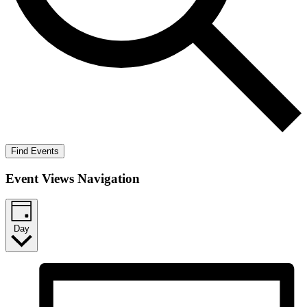
Find Events
Event Views Navigation
Day