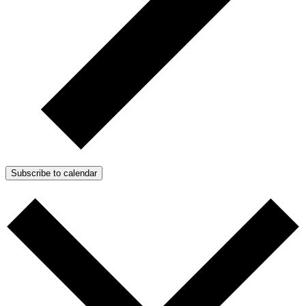
Subscribe to calendar