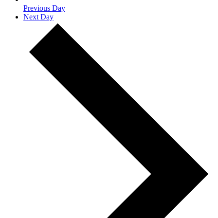
Previous Day
Next Day