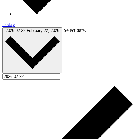
Today
Select date.
2026-02-22
February 22, 2026