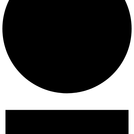
Events
for
February
22,
2026