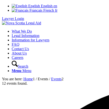
English
English
en
Français
French
fr
Lawyer Login
What We Do
Legal Information
Information for Lawyers
FAQ
Contact Us
About Us
Careers
Search
Menu
Menu
You are here:
Home
1
/
Events
/
Events
2
12 events found.