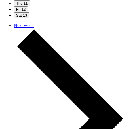
Thu
11
Fri
12
Sat
13
Next week