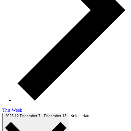
This Week
Select date.
2025-12
December 7
-
December 13