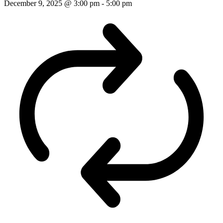
December 9, 2025 @ 3:00 pm
-
5:00 pm