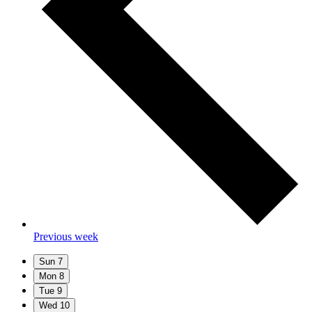
Previous week
Sun
7
Mon
8
Tue
9
Wed
10