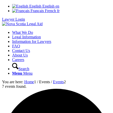
English
English
en
Français
French
fr
Lawyer Login
What We Do
Legal Information
Information for Lawyers
FAQ
Contact Us
About Us
Careers
Search
Menu
Menu
You are here:
Home
1
/
Events
/
Events
2
7 events found.