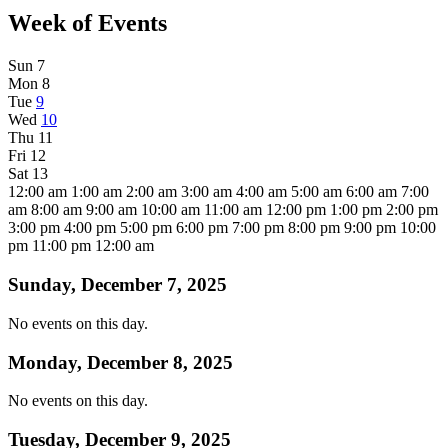
Week of Events
Sun
7
Mon
8
Tue
9
Wed
10
Thu
11
Fri
12
Sat
13
12:00 am
1:00 am
2:00 am
3:00 am
4:00 am
5:00 am
6:00 am
7:00
am
8:00 am
9:00 am
10:00 am
11:00 am
12:00 pm
1:00 pm
2:00 pm
3:00 pm
4:00 pm
5:00 pm
6:00 pm
7:00 pm
8:00 pm
9:00 pm
10:00
pm
11:00 pm
12:00 am
Sunday, December 7, 2025
No events on this day.
Monday, December 8, 2025
No events on this day.
Tuesday, December 9, 2025