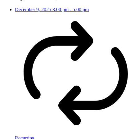
December 9, 2025
3:00 pm
-
5:00 pm
Recurring