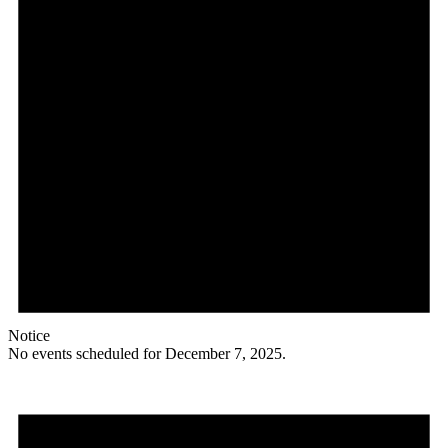
Notice
No events scheduled for December 7, 2025.