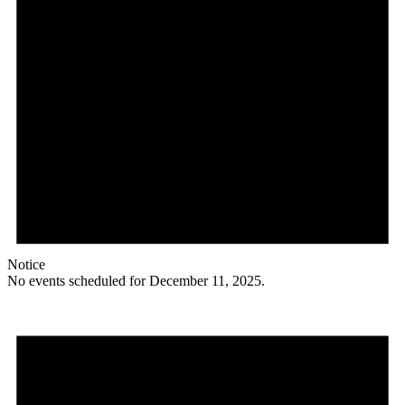
Notice
No events scheduled for December 11, 2025.