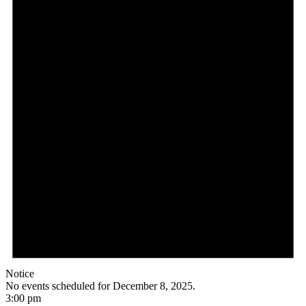
Notice
No events scheduled for December 8, 2025.
3:00 pm