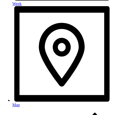
Week
Map