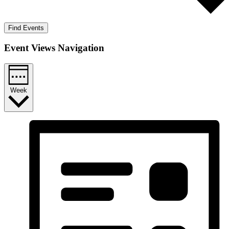
Find Events
Event Views Navigation
Week