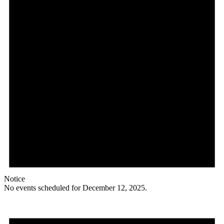
Notice
No events scheduled for December 12, 2025.