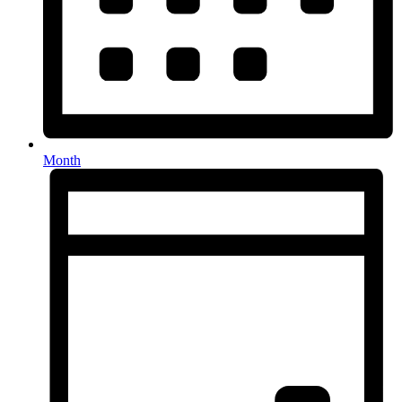
Month