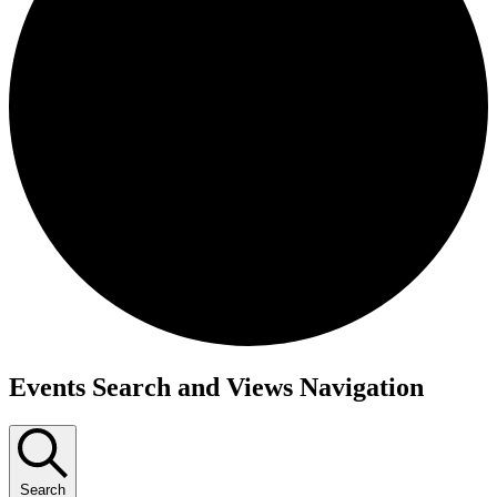
Events Search and Views Navigation
Search