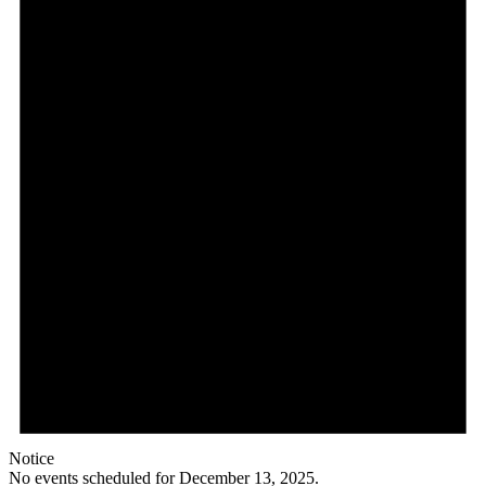
Notice
No events scheduled for December 13, 2025.