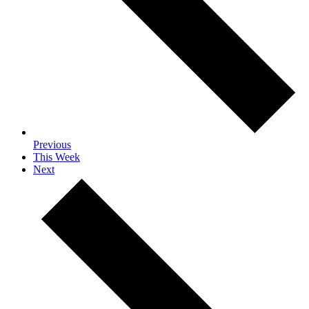
Previous
This Week
Next