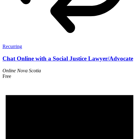
Recurring
Chat Online with a Social Justice Lawyer/Advocate
Online
Nova Scotia
Free