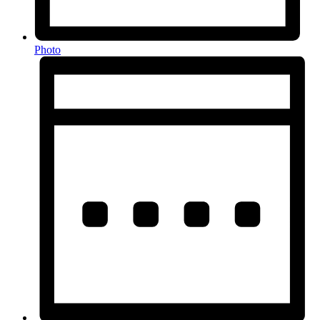
Photo