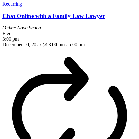
Recurring
Chat Online with a Family Law Lawyer
Online
Nova Scotia
Free
3:00 pm
December 10, 2025 @ 3:00 pm
-
5:00 pm