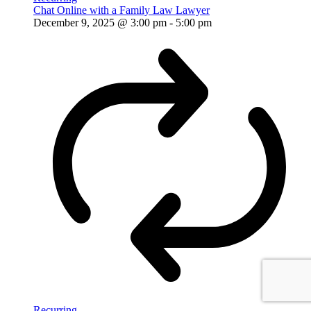
Chat Online with a Family Law Lawyer
December 9, 2025 @ 3:00 pm
-
5:00 pm
Recurring