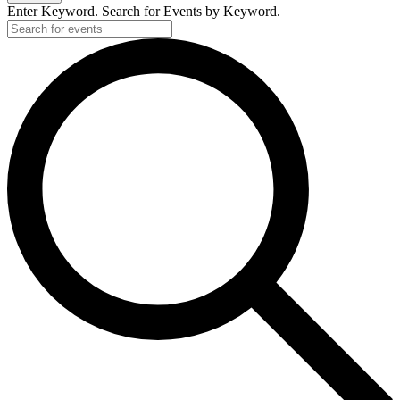
Enter Keyword. Search for Events by Keyword.