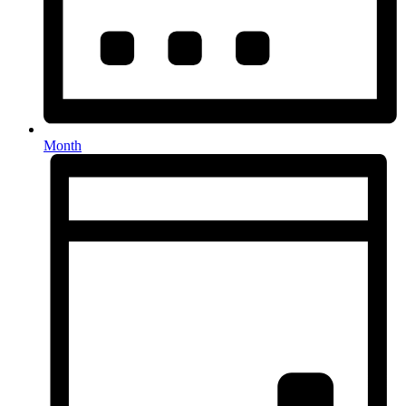
Month