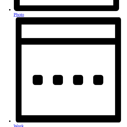
Photo
Week