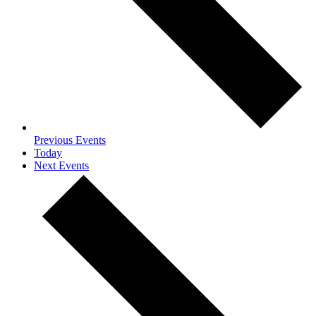
Previous
Events
Today
Next
Events