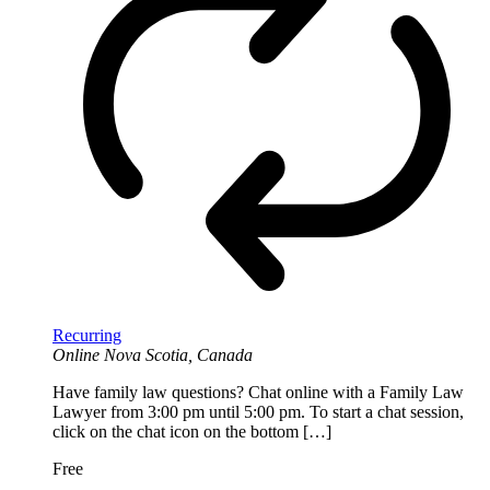
Recurring
Online
Nova Scotia, Canada
Have family law questions? Chat online with a Family Law
Lawyer from 3:00 pm until 5:00 pm. To start a chat session,
click on the chat icon on the bottom […]
Free