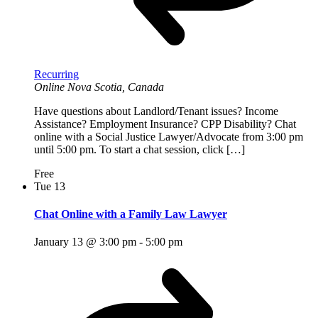
Recurring
Online
Nova Scotia, Canada
Have questions about Landlord/Tenant issues? Income
Assistance? Employment Insurance? CPP Disability? Chat
online with a Social Justice Lawyer/Advocate from 3:00 pm
until 5:00 pm. To start a chat session, click […]
Free
Tue
13
Chat Online with a Family Law Lawyer
January 13 @ 3:00 pm
-
5:00 pm