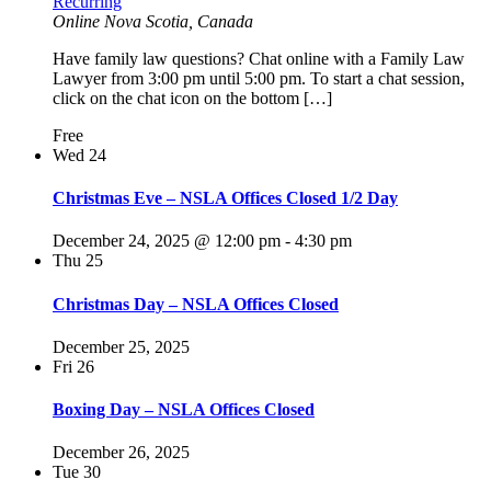
Recurring
Online
Nova Scotia, Canada
Have family law questions? Chat online with a Family Law
Lawyer from 3:00 pm until 5:00 pm. To start a chat session,
click on the chat icon on the bottom […]
Free
Wed
24
Christmas Eve – NSLA Offices Closed 1/2 Day
December 24, 2025 @ 12:00 pm
-
4:30 pm
Thu
25
Christmas Day – NSLA Offices Closed
December 25, 2025
Fri
26
Boxing Day – NSLA Offices Closed
December 26, 2025
Tue
30