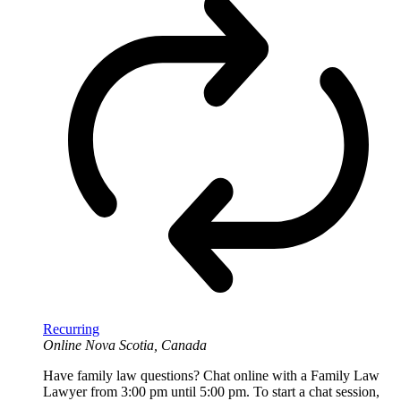
Recurring
Online
Nova Scotia, Canada
Have family law questions? Chat online with a Family Law
Lawyer from 3:00 pm until 5:00 pm. To start a chat session,