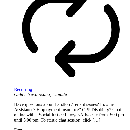
Recurring
Online
Nova Scotia, Canada
Have questions about Landlord/Tenant issues? Income
Assistance? Employment Insurance? CPP Disability? Chat
online with a Social Justice Lawyer/Advocate from 3:00 pm
until 5:00 pm. To start a chat session, click […]
Free