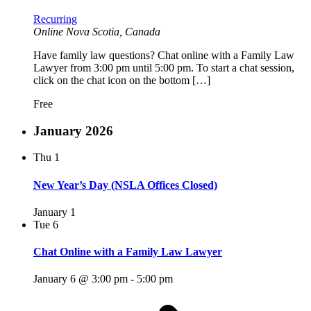
Recurring
Online
Nova Scotia, Canada
Have family law questions? Chat online with a Family Law
Lawyer from 3:00 pm until 5:00 pm. To start a chat session,
click on the chat icon on the bottom […]
Free
January 2026
Thu
1
New Year’s Day (NSLA Offices Closed)
January 1
Tue
6
Chat Online with a Family Law Lawyer
January 6 @ 3:00 pm
-
5:00 pm