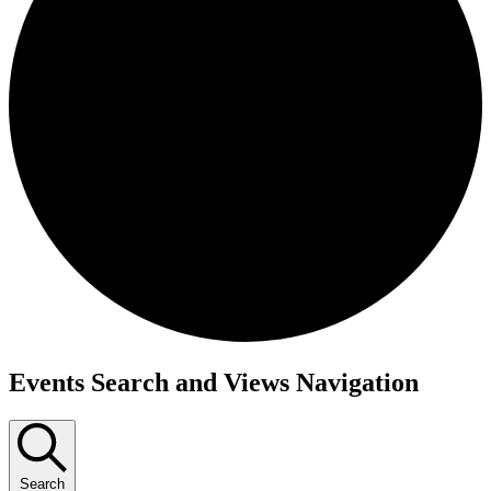
Events
Events Search and Views Navigation
Search