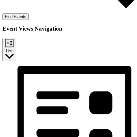
Find Events
Event Views Navigation
List