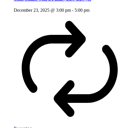
December 23, 2025 @ 3:00 pm
-
5:00 pm