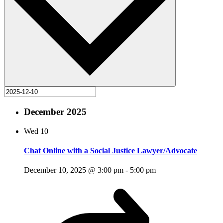
December 2025
Wed
10
Chat Online with a Social Justice Lawyer/Advocate
December 10, 2025 @ 3:00 pm
-
5:00 pm