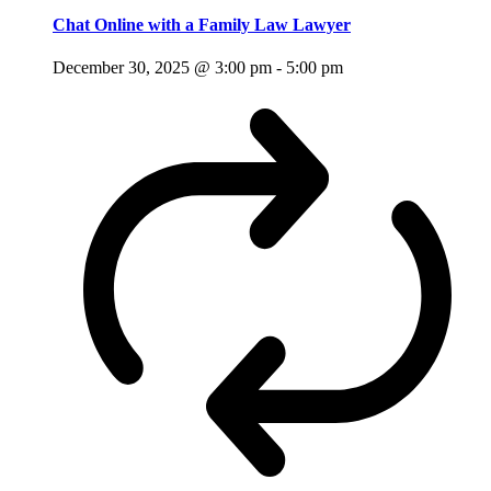
Chat Online with a Family Law Lawyer
December 30, 2025 @ 3:00 pm
-
5:00 pm