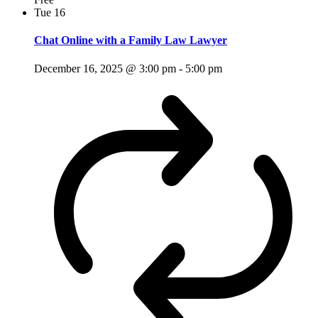
Tue
16
Chat Online with a Family Law Lawyer
December 16, 2025 @ 3:00 pm
-
5:00 pm