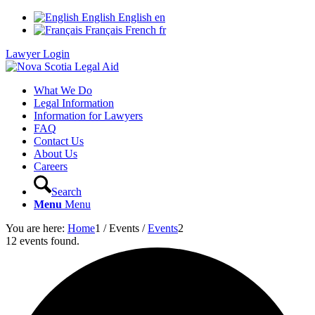
English
English
en
Français
French
fr
Lawyer Login
What We Do
Legal Information
Information for Lawyers
FAQ
Contact Us
About Us
Careers
Search
Menu
Menu
You are here:
Home
1
/
Events
/
Events
2
12 events found.