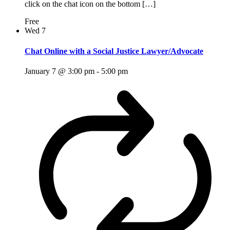
click on the chat icon on the bottom […]
Free
Wed
7
Chat Online with a Social Justice Lawyer/Advocate
January 7 @ 3:00 pm
-
5:00 pm