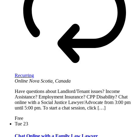
Recurring
Online
Nova Scotia, Canada
Have questions about Landlord/Tenant issues? Income
Assistance? Employment Insurance? CPP Disability? Chat
online with a Social Justice Lawyer/Advocate from 3:00 pm
until 5:00 pm. To start a chat session, click […]
Free
Tue
23
Chat Online with a Family Law Lawyer