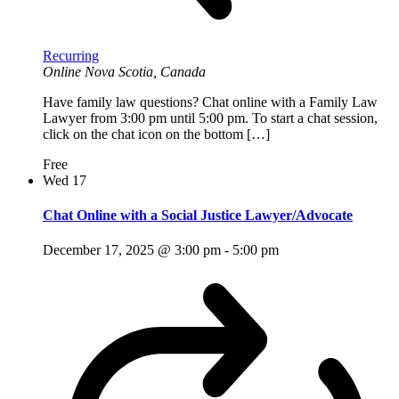
Recurring
Online
Nova Scotia, Canada
Have family law questions? Chat online with a Family Law
Lawyer from 3:00 pm until 5:00 pm. To start a chat session,
click on the chat icon on the bottom […]
Free
Wed
17
Chat Online with a Social Justice Lawyer/Advocate
December 17, 2025 @ 3:00 pm
-
5:00 pm