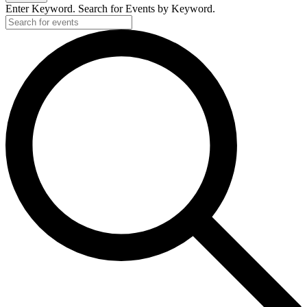
Enter Keyword. Search for Events by Keyword.