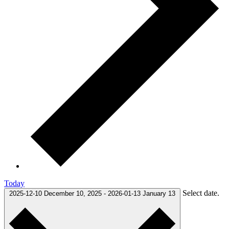
Today
Select date.
2025-12-10
December 10, 2025
-
2026-01-13
January 13