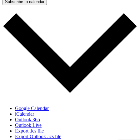
Subscribe to calendar
Google Calendar
iCalendar
Outlook 365
Outlook Live
Export .ics file
Export Outlook .ics file