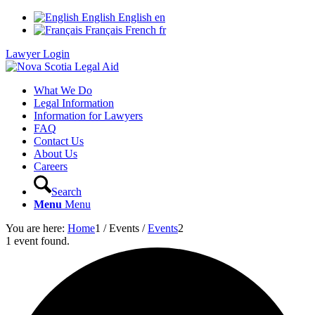
English
English
en
Français
French
fr
Lawyer Login
What We Do
Legal Information
Information for Lawyers
FAQ
Contact Us
About Us
Careers
Search
Menu
Menu
You are here:
Home
1
/
Events
/
Events
2
1 event found.