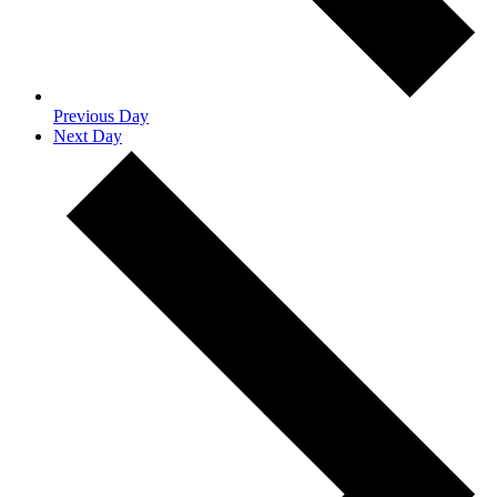
Previous Day
Next Day