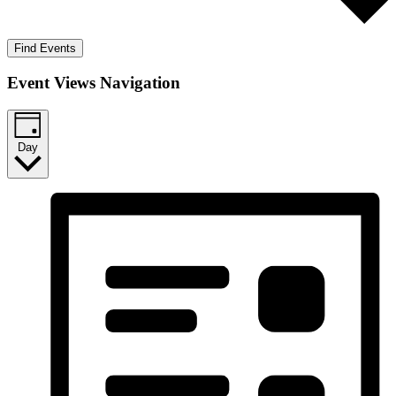
Find Events
Event Views Navigation
Day