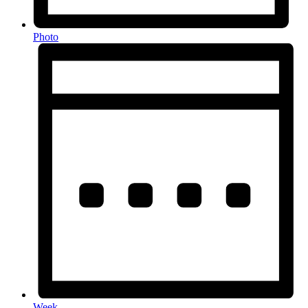
Photo
Week