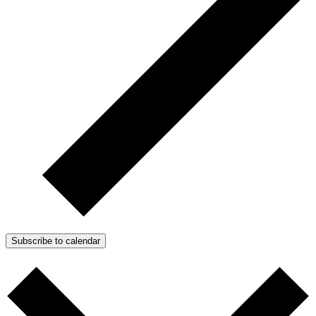
Subscribe to calendar