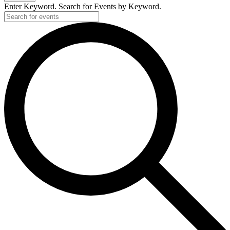
2025
Enter Keyword. Search for Events by Keyword.