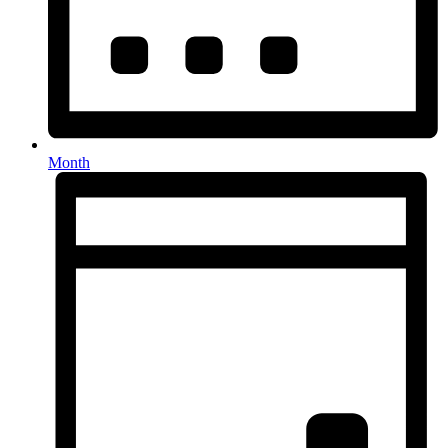
Month