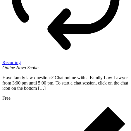
Recurring
Online
Nova Scotia
Have family law questions? Chat online with a Family Law Lawyer
from 3:00 pm until 5:00 pm. To start a chat session, click on the chat
icon on the bottom […]
Free