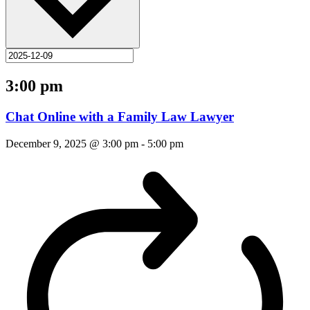
3:00 pm
Chat Online with a Family Law Lawyer
December 9, 2025 @ 3:00 pm
-
5:00 pm