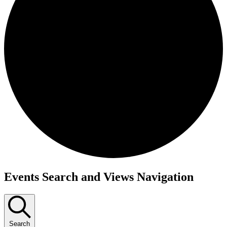
Events
Events Search and Views Navigation
for
December
9,
Search