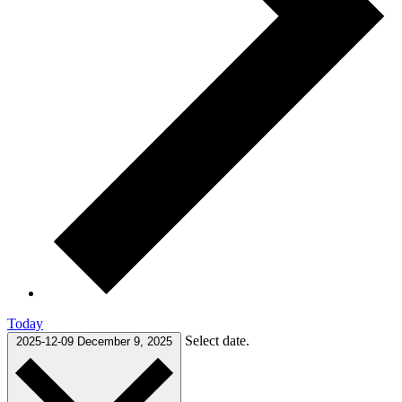
Today
Select date.
2025-12-09
December 9, 2025