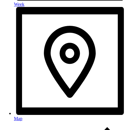
Week
Map