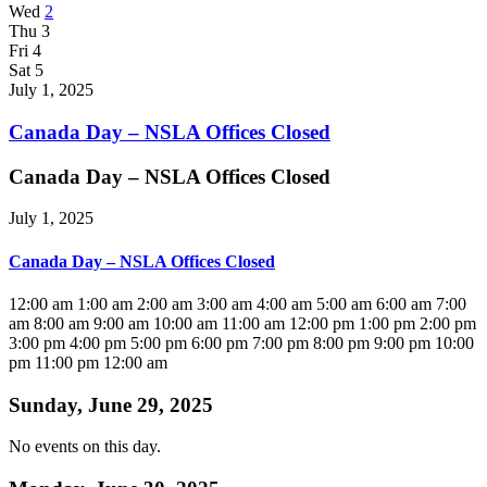
Wed
2
Thu
3
Fri
4
Sat
5
July 1, 2025
Canada Day – NSLA Offices Closed
Canada Day – NSLA Offices Closed
July 1, 2025
Canada Day – NSLA Offices Closed
12:00 am
1:00 am
2:00 am
3:00 am
4:00 am
5:00 am
6:00 am
7:00
am
8:00 am
9:00 am
10:00 am
11:00 am
12:00 pm
1:00 pm
2:00 pm
3:00 pm
4:00 pm
5:00 pm
6:00 pm
7:00 pm
8:00 pm
9:00 pm
10:00
pm
11:00 pm
12:00 am
Sunday, June 29, 2025
No events on this day.