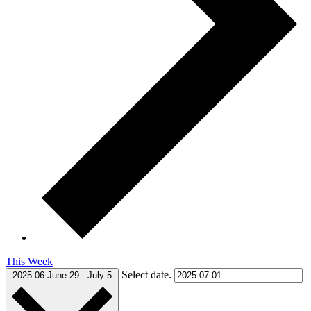
This Week
Select date.
2025-06
June 29
-
July 5