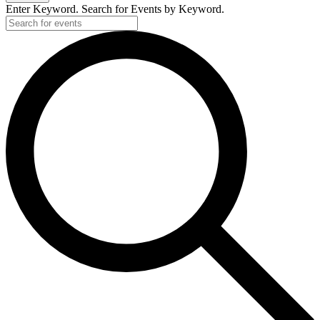
Enter Keyword. Search for Events by Keyword.