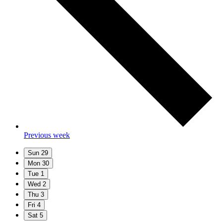
Previous week
Sun
29
Mon
30
Tue
1
Wed
2
Thu
3
Fri
4
Sat
5