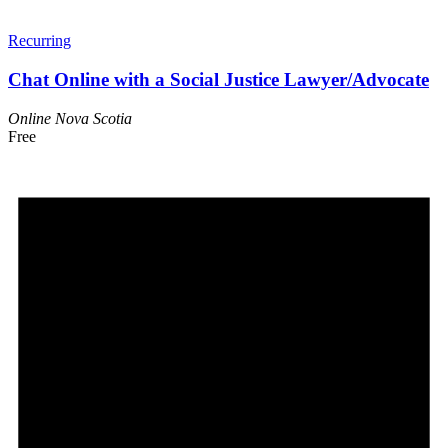
Recurring
Chat Online with a Social Justice Lawyer/Advocate
Online
Nova Scotia
Free