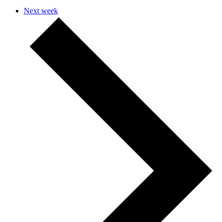
Next week