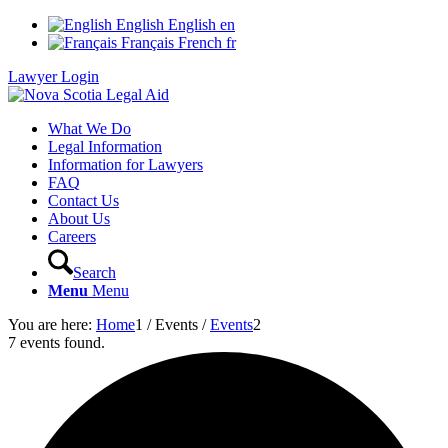
English
English
en
Français
French
fr
Lawyer Login
What We Do
Legal Information
Information for Lawyers
FAQ
Contact Us
About Us
Careers
Search
Menu
Menu
You are here:
Home
1
/
Events
/
Events
2
7 events found.