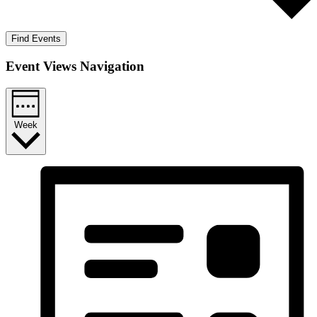
Find Events
Event Views Navigation
Week