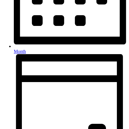
Month