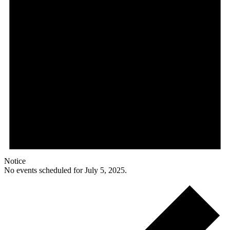
Notice
No events scheduled for July 5, 2025.