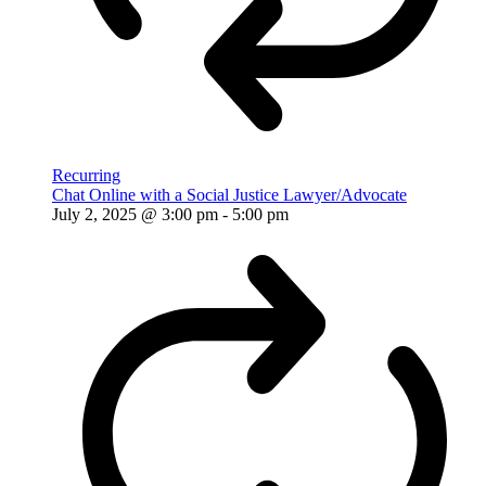
Recurring
Chat Online with a Social Justice Lawyer/Advocate
July 2, 2025 @ 3:00 pm
-
5:00 pm