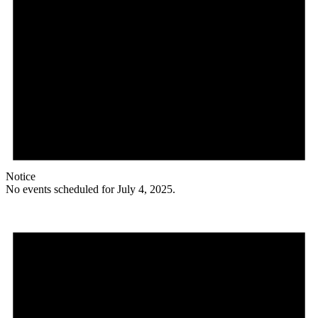
Notice
No events scheduled for July 4, 2025.