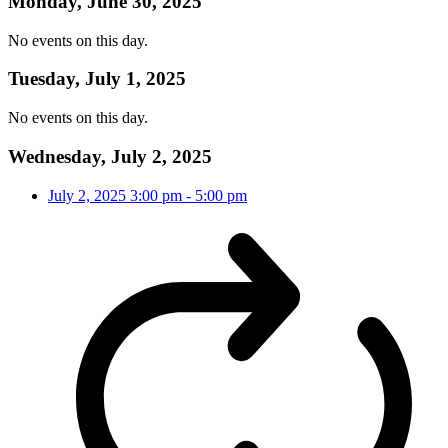
Monday, June 30, 2025
No events on this day.
Tuesday, July 1, 2025
No events on this day.
Wednesday, July 2, 2025
July 2, 2025
3:00 pm
-
5:00 pm