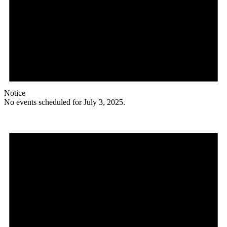
Notice
No events scheduled for July 3, 2025.