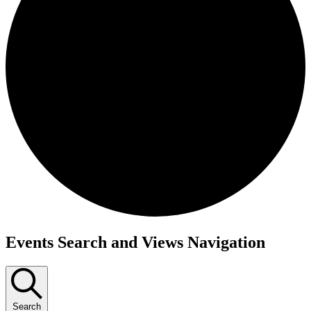
Events Search and Views Navigation
Search