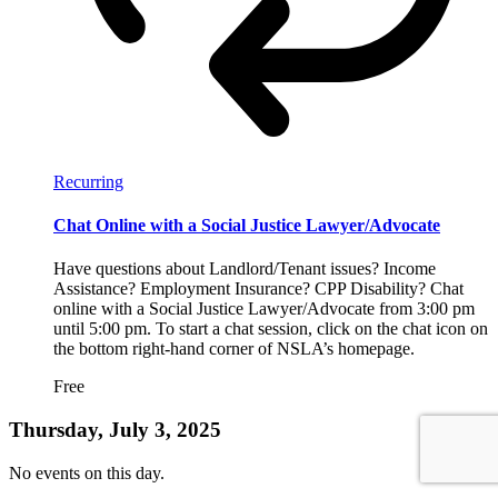
Recurring
Chat Online with a Social Justice Lawyer/Advocate
Have questions about Landlord/Tenant issues? Income
Assistance? Employment Insurance? CPP Disability? Chat
online with a Social Justice Lawyer/Advocate from 3:00 pm
until 5:00 pm. To start a chat session, click on the chat icon on
the bottom right-hand corner of NSLA’s homepage.
Free
Thursday, July 3, 2025
No events on this day.