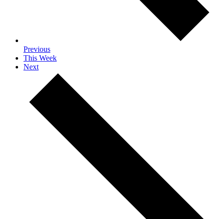
Previous
This Week
Next