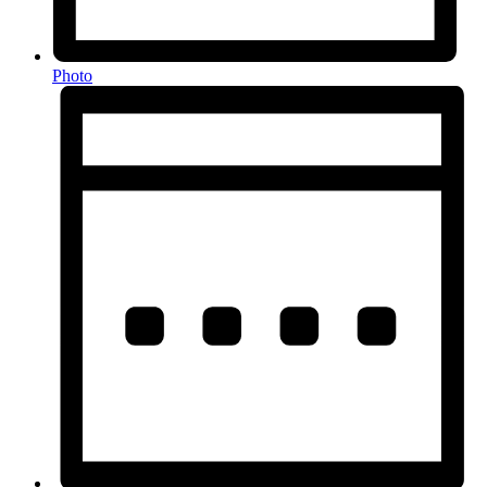
Photo