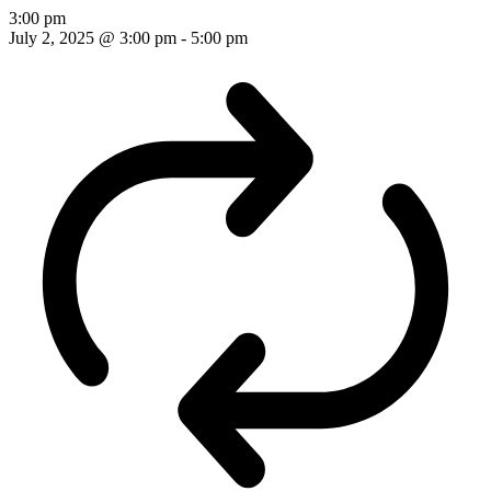
3:00 pm
July 2, 2025 @ 3:00 pm
-
5:00 pm