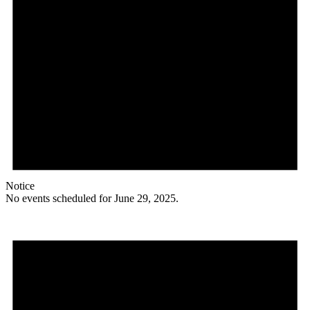
Notice
No events scheduled for June 29, 2025.