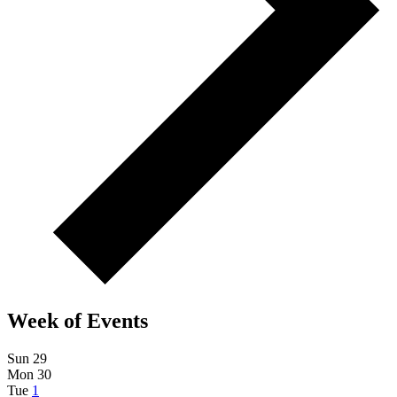
Week of Events
Sun
29
Mon
30
Tue
1