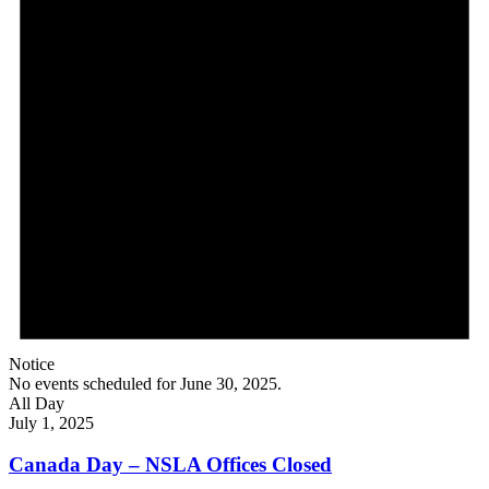
Notice
No events scheduled for June 30, 2025.
All Day
July 1, 2025
Canada Day – NSLA Offices Closed