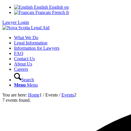
English
English
en
Français
French
fr
Lawyer Login
What We Do
Legal Information
Information for Lawyers
FAQ
Contact Us
About Us
Careers
Search
Menu
Menu
You are here:
Home
1
/
Events
/
Events
2
7 events found.